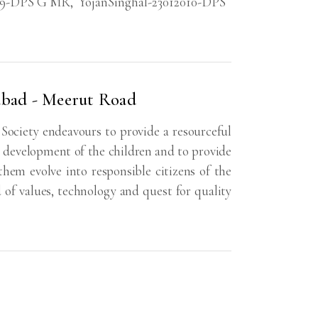
09-DPS G MR
,
YojanSinghal-23012010-DPS
abad - Meerut Road
ociety endeavours to provide a resourceful
ll development of the children and to provide
em evolve into responsible citizens of the
d of values, technology and quest for quality