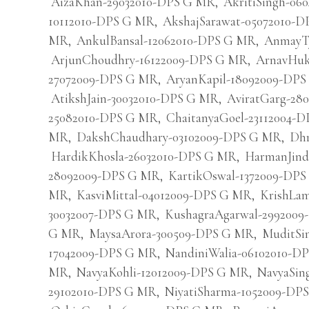
AizaKhan-29032010-DPS G MR
,
AkritiSingh-0
10112010-DPS G MR
,
AkshajSarawat-05072010-
MR
,
AnkulBansal-12062010-DPS G MR
,
AnmayTy
ArjunChoudhry-16122009-DPS G MR
,
ArnavHuk
27072009-DPS G MR
,
AryanKapil-18092009-DP
AtikshJain-30032010-DPS G MR
,
AviratGarg-28
25082010-DPS G MR
,
ChaitanyaGoel-23112004-
MR
,
DakshChaudhary-03102009-DPS G MR
,
Dhr
HardikKhosla-26032010-DPS G MR
,
HarmanJind
28092009-DPS G MR
,
KartikOswal-1372009-DP
MR
,
KasviMittal-04012009-DPS G MR
,
KrishLa
30032007-DPS G MR
,
KushagraAgarwal-299200
G MR
,
MaysaArora-300509-DPS G MR
,
MuditSi
17042009-DPS G MR
,
NandiniWalia-06102010-D
MR
,
NavyaKohli-12012009-DPS G MR
,
NavyaSin
29102010-DPS G MR
,
NiyatiSharma-1052009-DP