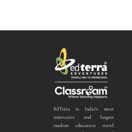
EdTerra is India’s most
innovative and largest
student education travel