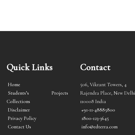
Quick Links
Contact
Home
506, Vikrant Towers, 4
Students’s Projects
Rajendra Place, New Delhi
Collections
110008 India
Disclaimer
+91-11-48885800
Privacy Policy
1800-123-3645
Contact Us
info@edterra.com