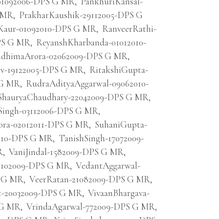
01092006-DPS G MR
,
PankhuriKansal-
G MR
,
PrakharKaushik-29112005-DPS G
Kaur-01092010-DPS G MR
,
RanveerRathi-
DPS G MR
,
ReyanshKharbanda-01012010-
idhimaArora-02062009-DPS G MR
,
av-19122005-DPS G MR
,
RitakshiGupta-
 G MR
,
RudraAdityaAggarwal-09062010-
ShauryaChaudhary-22042009-DPS G MR
,
Singh-03112006-DPS G MR
,
ora-02012011-DPS G MR
,
SuhaniGupta-
2010-DPS G MR
,
TanishSingh-17072009-
R
,
VaniJindal-1582009-DPS G MR
,
6102009-DPS G MR
,
VedantAggarwal-
S G MR
,
VeerRatan-21082009-DPS G MR
,
t-20032009-DPS G MR
,
VivaanBhargava-
 G MR
,
VrindaAgarwal-772009-DPS G MR
,