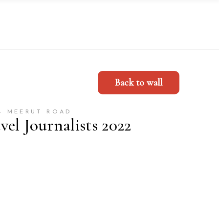
Back to wall
- MEERUT ROAD
el Journalists 2022