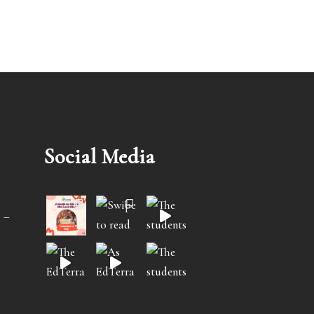
Social Media
 –