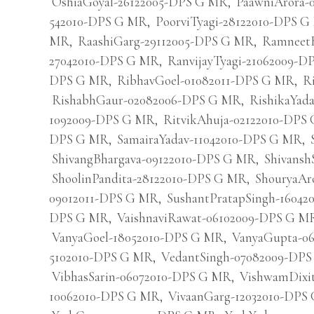
OshiaGoyal-26122005-DPS G MR
,
PaawniArora-
542010-DPS G MR
,
PoorviTyagi-28122010-DPS 
MR
,
RaashiGarg-29112005-DPS G MR
,
Ramneet
27042010-DPS G MR
,
RanvijayTyagi-21062009-
DPS G MR
,
RibhavGoel-01082011-DPS G MR
,
R
RishabhGaur-02082006-DPS G MR
,
RishikaYad
1092009-DPS G MR
,
RitvikAhuja-02122010-DPS
DPS G MR
,
SamairaYadav-11042010-DPS G MR
,
ShivangBhargava-09122010-DPS G MR
,
Shivansh
ShoolinPandita-28122010-DPS G MR
,
ShouryaAr
09012011-DPS G MR
,
SushantPratapSingh-1604
DPS G MR
,
VaishnaviRawat-06102009-DPS G M
VanyaGoel-18052010-DPS G MR
,
VanyaGupta-0
5102010-DPS G MR
,
VedantSingh-07082009-DP
VibhasSarin-06072010-DPS G MR
,
VishwamDixi
10062010-DPS G MR
,
VivaanGarg-12032010-DPS