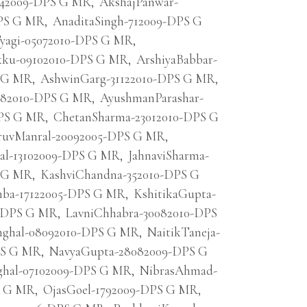
6042009-DPS G MR
,
AkshajPanwar-
DPS G MR
,
AnaditaSingh-712009-DPS G
agi-05072010-DPS G MR
,
ku-09102010-DPS G MR
,
ArshiyaBabbar-
S G MR
,
AshwinGarg-31122010-DPS G MR
,
082010-DPS G MR
,
AyushmanParashar-
DPS G MR
,
ChetanSharma-23012010-DPS G
uvManral-20092005-DPS G MR
,
al-13102009-DPS G MR
,
JahnaviSharma-
S G MR
,
KashviChandna-352010-DPS G
mba-17122005-DPS G MR
,
KshitikaGupta-
9-DPS G MR
,
LavniChhabra-30082010-DPS
nghal-08092010-DPS G MR
,
NaitikTaneja-
PS G MR
,
NavyaGupta-28082009-DPS G
ghal-07102009-DPS G MR
,
NibrasAhmad-
S G MR
,
OjasGoel-1792009-DPS G MR
,