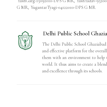
YashGarg-15092010-DPS G MR
,
YashYadav-9520
G MR
,
YugantarTyagi-04122010-DPS G MR
Delhi Public School Ghazi
The Delhi Public School Ghaziabad S
and effective platform for the overa
them with an environment to help th
world. It thus aims to create a blen
and excellence through its schools.