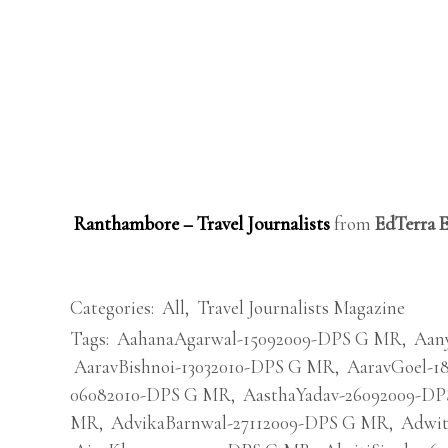
Ranthambore – Travel Journalists
from
EdTerra 
Categories:
All
,
Travel Journalists Magazine
Tags:
AahanaAgarwal-15092009-DPS G MR
,
Aan
AaravBishnoi-13032010-DPS G MR
,
AaravGoel-1
06082010-DPS G MR
,
AasthaYadav-26092009-D
MR
,
AdvikaBarnwal-27112009-DPS G MR
,
Adwit