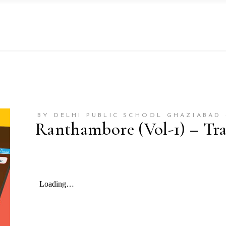
BY DELHI PUBLIC SCHOOL GHAZIABAD 
Ranthambore (Vol-1) – Trav