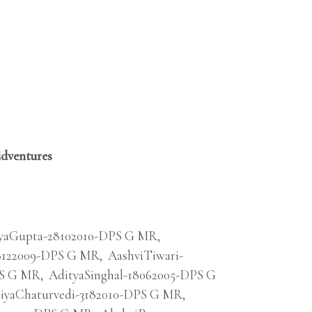
Edventures
yaGupta-28102010-DPS G MR
,
8122009-DPS G MR
,
AashviTiwari-
PS G MR
,
AdityaSinghal-18062005-DPS G
iyaChaturvedi-3182010-DPS G MR
,