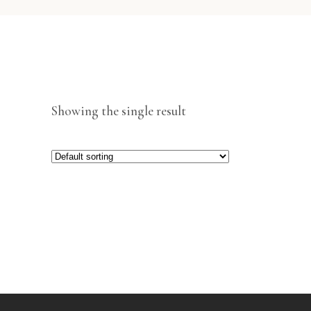
Showing the single result