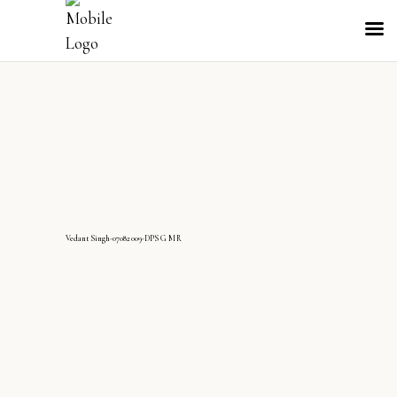
VedantSingh-07082009-DPS G MR