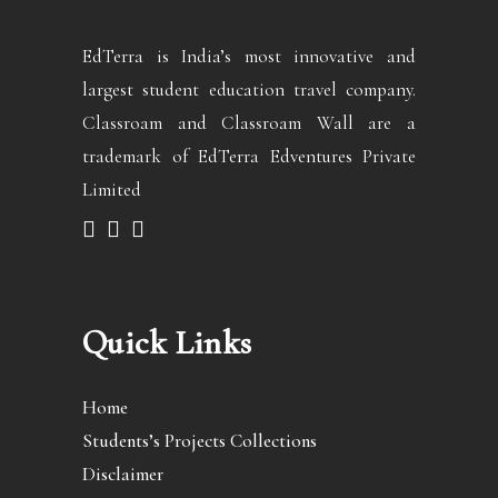
EdTerra is India’s most innovative and
largest student education travel company.
Classroam and Classroam Wall are a
trademark of EdTerra Edventures Private
Limited
Quick Links
Home
Students’s Projects Collections
Disclaimer