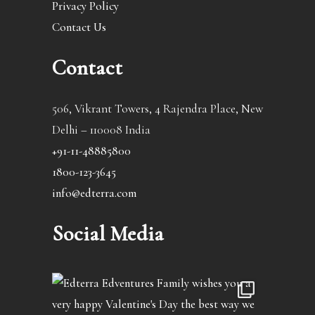
Privacy Policy
Contact Us
Contact
506, Vikrant Towers, 4 Rajendra Place, New
Delhi – 110008 India
+91-11-48885800
1800-123-3645
info@edterra.com
Social Media