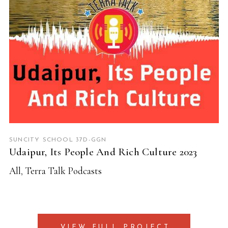
SUNCITY SCHOOL 37D-GGN
Udaipur, Its People And Rich Culture 2023
All
,
Terra Talk Podcasts
VIEW FULL PROJECT