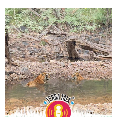
READ MORE