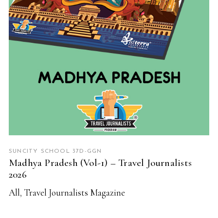
SUNCITY SCHOOL 37D-GGN
Madhya Pradesh (Vol-1) – Travel Journalists
2026
All
,
Travel Journalists Magazine