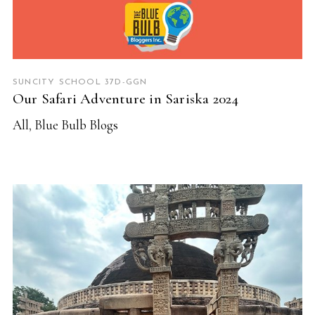
SUNCITY SCHOOL 37D-GGN
Our Safari Adventure in Sariska 2024
All
,
Blue Bulb Blogs