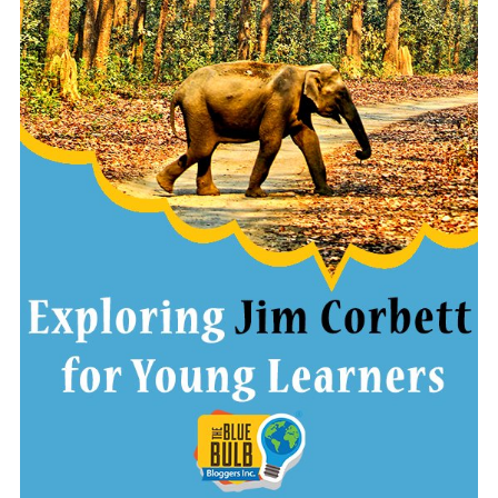
READ MORE