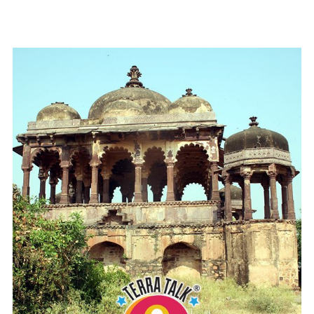
READ MORE