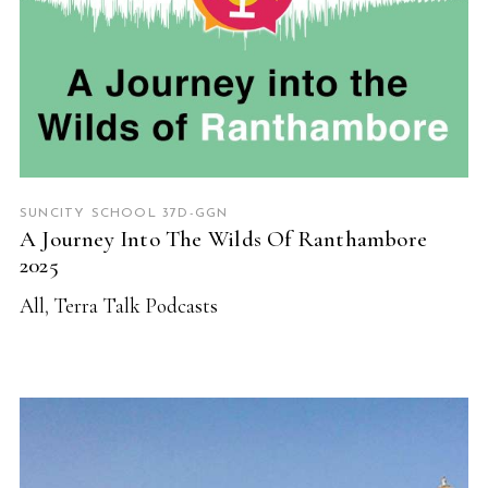
SUNCITY SCHOOL 37D-GGN
A Journey Into The Wilds Of Ranthambore
2025
All
,
Terra Talk Podcasts