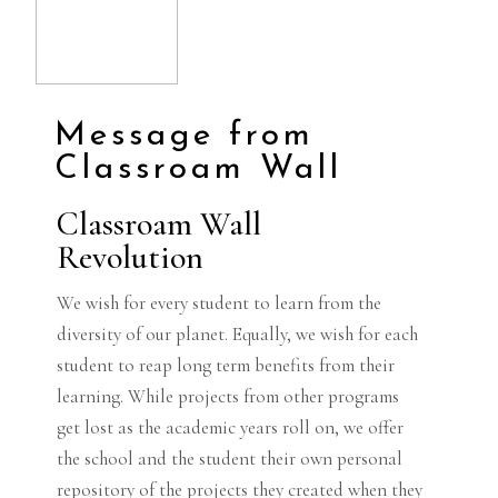
Message from
Classroam Wall
Classroam Wall
Revolution
We wish for every student to learn from the
diversity of our planet. Equally, we wish for each
student to reap long term benefits from their
learning. While projects from other programs
get lost as the academic years roll on, we offer
the school and the student their own personal
repository of the projects they created when they