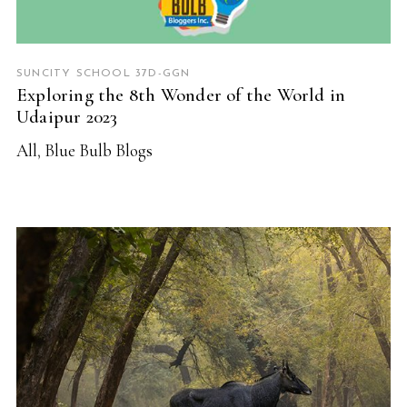
SUNCITY SCHOOL 37D-GGN
Exploring the 8th Wonder of the World in
Udaipur 2023
All
,
Blue Bulb Blogs