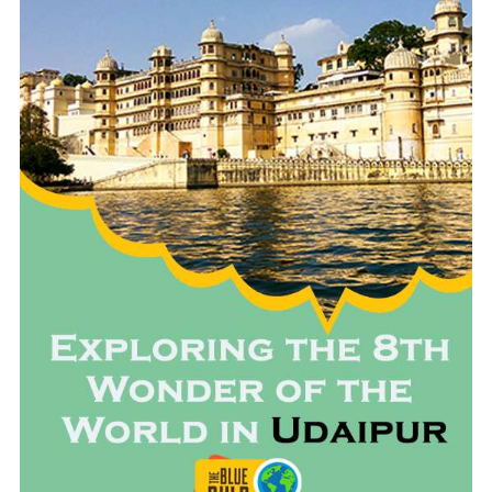
READ MORE