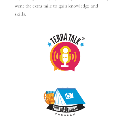
went the extra mile to gain knowledge and
skills.