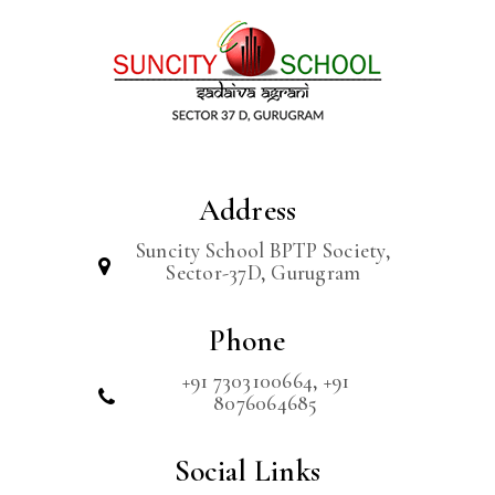
Address
Suncity School BPTP Society,
Sector-37D, Gurugram
Phone
+91 7303100664, +91
8076064685
Social Links