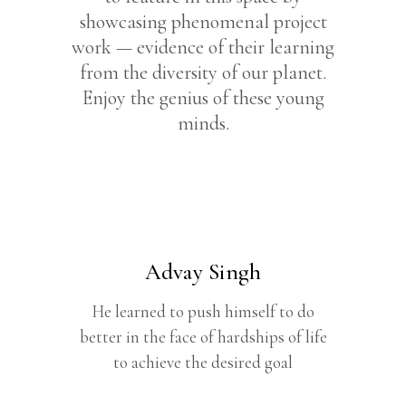
showcasing phenomenal project
work — evidence of their learning
from the diversity of our planet.
Enjoy the genius of these young
minds.
Advay Singh
He learned to push himself to do
better in the face of hardships of life
to achieve the desired goal