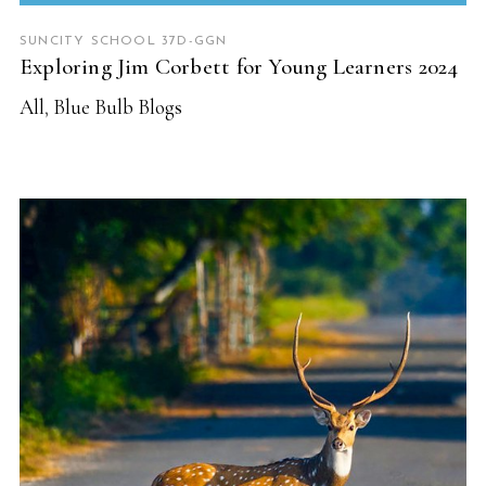
SUNCITY SCHOOL 37D-GGN
Exploring Jim Corbett for Young Learners 2024
All
,
Blue Bulb Blogs