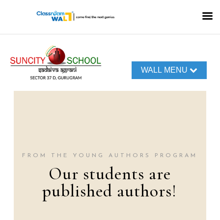
WALL MENU
FROM THE TERRA
TALK PODCASTS
Our World of
Voices