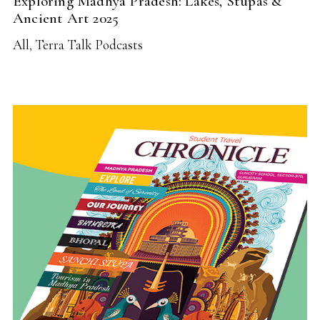
Exploring Madhya Pradesh: Lakes, Stupas &
Ancient Art 2025
All
,
Terra Talk Podcasts
READ MORE