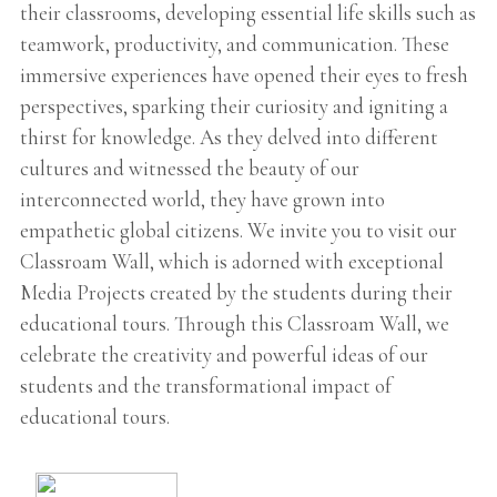
their classrooms, developing essential life skills such as
teamwork, productivity, and communication. These
immersive experiences have opened their eyes to fresh
perspectives, sparking their curiosity and igniting a
thirst for knowledge. As they delved into different
cultures and witnessed the beauty of our
interconnected world, they have grown into
empathetic global citizens. We invite you to visit our
Classroam Wall, which is adorned with exceptional
Media Projects created by the students during their
educational tours. Through this Classroam Wall, we
celebrate the creativity and powerful ideas of our
students and the transformational impact of
educational tours.