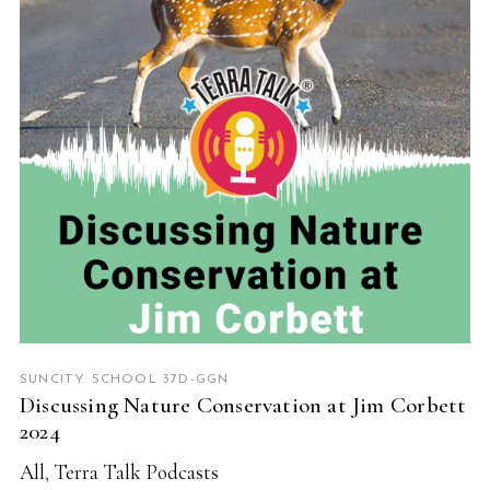
READ MORE
SUNCITY SCHOOL 37D-GGN
Discussing Nature Conservation at Jim Corbett
2024
All
,
Terra Talk Podcasts