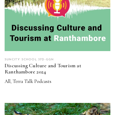
SUNCITY SCHOOL 37D-GGN
Discussing Culture and Tourism at
Ranthambore 2024
All
,
Terra Talk Podcasts