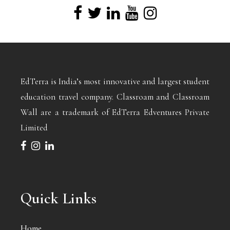
EdTerra is India’s most innovative and largest student
education travel company. Classroam and Classroam
Wall are a trademark of EdTerra Edventures Private
Limited
Quick Links
Home