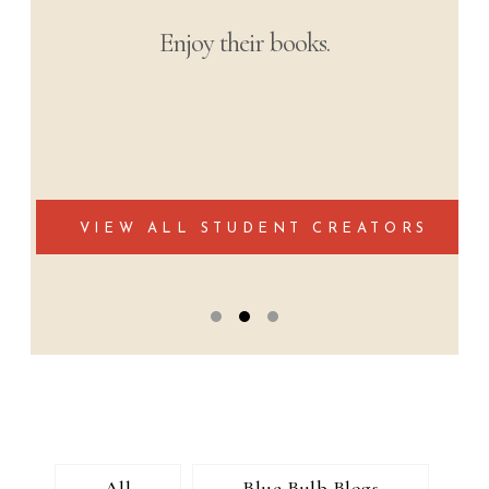
The most soul-stirring narratives from
students’ learning experiences from
around the world.
Podcast Collection Coming Soon
All
Blue Bulb Blogs