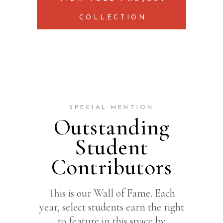
COLLECTION
SPECIAL MENTION
Outstanding
Student
Contributors
This is our Wall of Fame. Each
year, select students earn the right
to feature in this space by