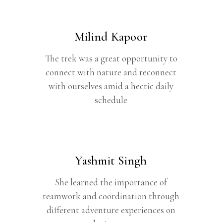
Milind Kapoor
The trek was a great opportunity to
connect with nature and reconnect
with ourselves amid a hectic daily
schedule
Yashmit Singh
She learned the importance of
teamwork and coordination through
different adventure experiences on