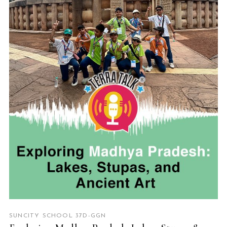
READ MORE
SUNCITY SCHOOL 37D-GGN