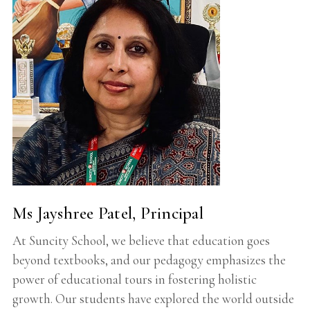
Ms Jayshree Patel, Principal
At Suncity School, we believe that education goes
beyond textbooks, and our pedagogy emphasizes the
power of educational tours in fostering holistic
growth. Our students have explored the world outside