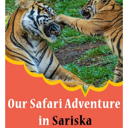
READ MORE