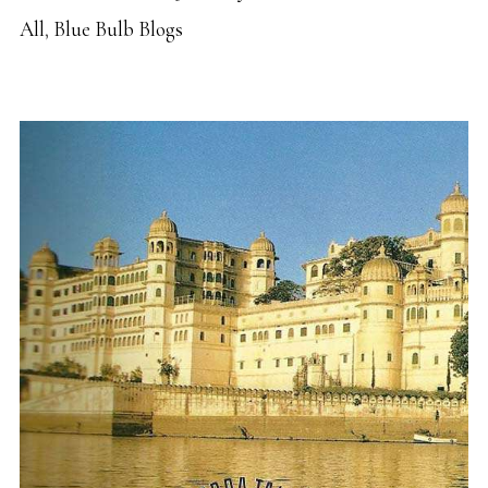
All
,
Blue Bulb Blogs
READ MORE