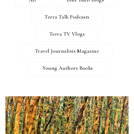
Terra Talk Podcasts
Terra TV Vlogs
Travel Journalists Magazine
Young Authors Books