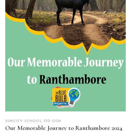
READ MORE
SUNCITY SCHOOL 37D-GGN
Our Memorable Journey to Ranthambore 2024