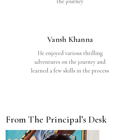
the journey
Vansh Khanna
He enjoyed various thrilling
adventures on the journey and
learned a few skills in the process
From The Principal’s Desk