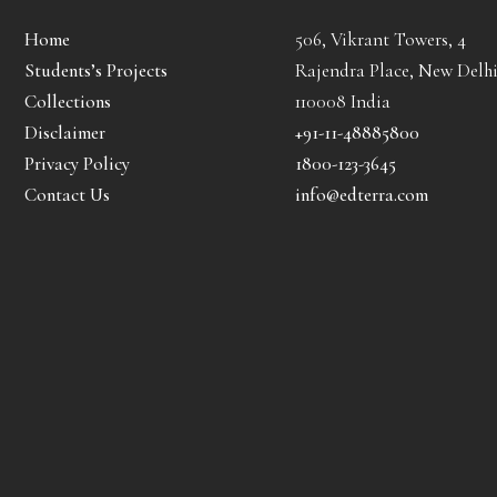
Home
506, Vikrant Towers, 4
Students’s Projects
Rajendra Place, New Delhi
Collections
110008 India
Disclaimer
+91-11-48885800
Privacy Policy
1800-123-3645
Contact Us
info@edterra.com