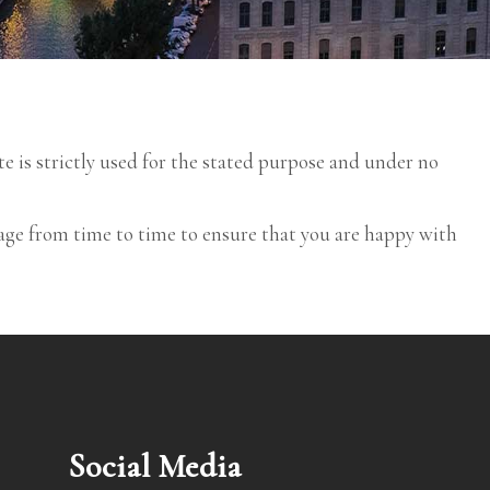
te is strictly used for the stated purpose and under no
age from time to time to ensure that you are happy with
Social Media