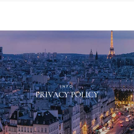
INFO
PRIVACY POLICY