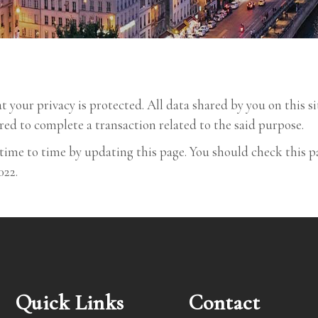
your privacy is protected. All data shared by you on this si
red to complete a transaction related to the said purpose.
time to time by updating this page. You should check this p
022.
Quick Links
Contact