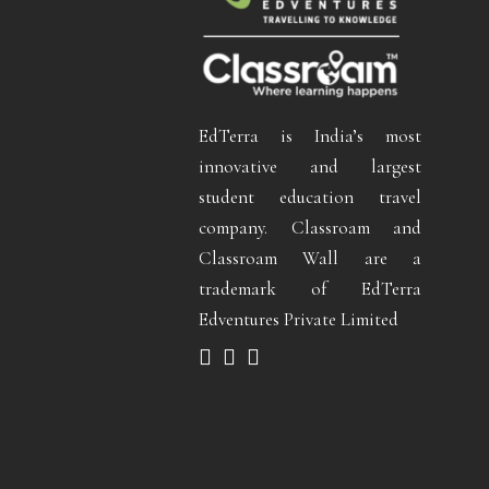
EdTerra is India’s most
innovative and largest
student education travel
company. Classroam and
Classroam Wall are a
trademark of EdTerra
Edventures Private Limited