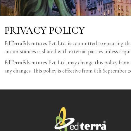
PRIVACY POLICY
EdTerraEdventures Pvt. Ltd. is committed to ensuring that 
circumstances is shared with external parties unless requi
EdTerraEdventures Pvt. Ltd. may change this policy from 
any changes. This policy is effective from 6th September 2