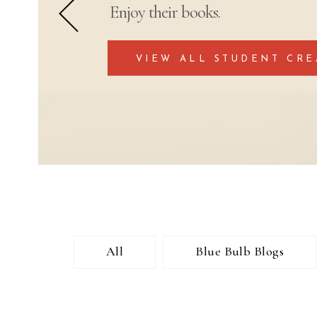
Enjoy their books.
VIEW ALL STUDENT CRE
All
Blue Bulb Blogs