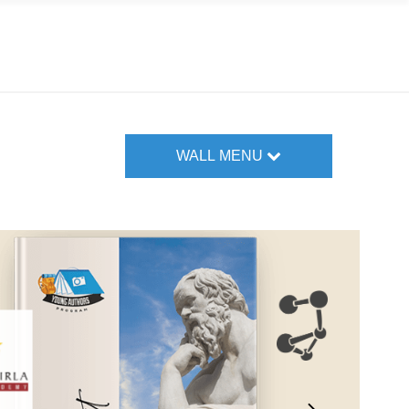
WALL MENU