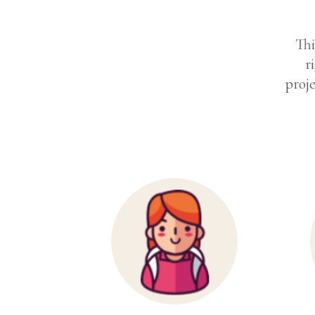
Thi
r
proje