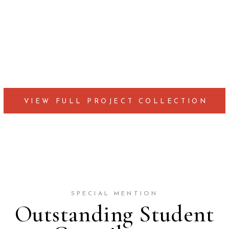
VIEW FULL PROJECT COLLECTION
SPECIAL MENTION
Outstanding Student