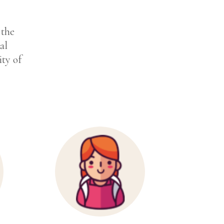
 the
al
ity of