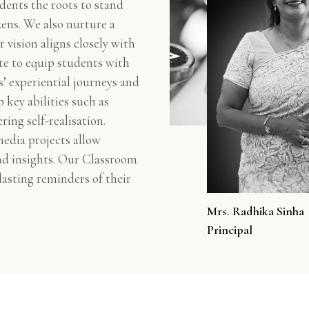
dents the roots to stand
zens. We also nurture a
r vision aligns closely with
te to equip students with
s’ experiential journeys and
 key abilities such as
ring self-realisation.
media projects allow
and insights. Our Classroom
 lasting reminders of their
Mrs. Radhika Sinha
Principal