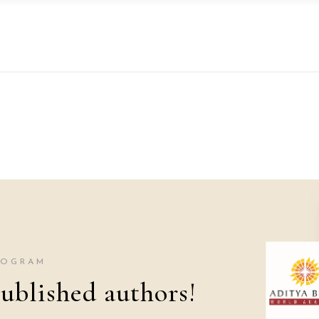
ROGRAM
ublished authors!