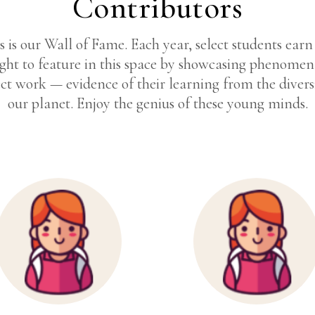
Contributors
s is our Wall of Fame. Each year, select students earn
ight to feature in this space by showcasing phenomen
ct work — evidence of their learning from the divers
our planet. Enjoy the genius of these young minds.