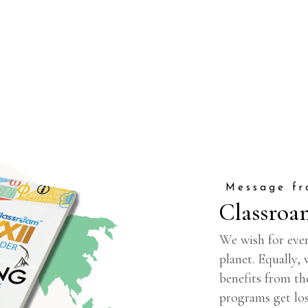
Message fr
Classroa
We wish for ever
planet. Equally,
benefits from th
programs get los