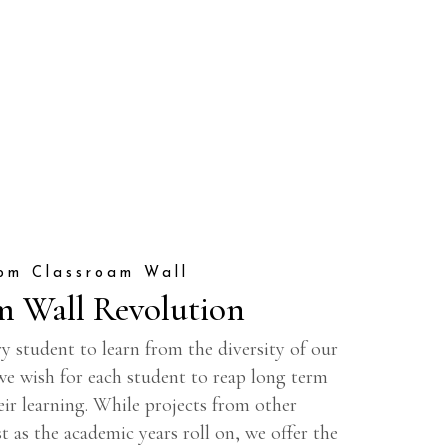
om Classroam Wall
m Wall Revolution
y student to learn from the diversity of our
 we wish for each student to reap long term
eir learning. While projects from other
t as the academic years roll on, we offer the