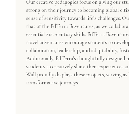
Our creative pedagogies focus on giving our stu
strong on their journey to becoming global citi
sense of sensitivity towards life’s challenges. Ou
that of the EdTerra Edventures, as we collabora
essential 21st-century skills. EdTerra Edventure
travel adventures encourage students to develop
collaboration, leadership, and adaptability, foste
Additionally, EdTerra’s thoughtfully designed 
students to creatively share their experiences 
Wall proudly displays these projects, serving as
transformative journeys.