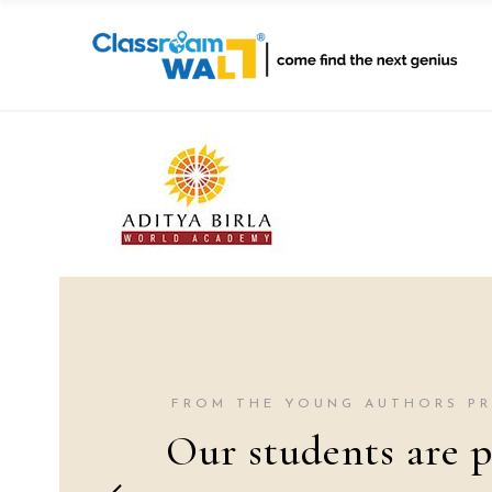
FROM THE YOUNG AUTHORS P
Our students are p