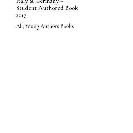
Italy & Germany –
Student Authored Book
2017
All
,
Young Authors Books