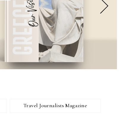
Travel Journalists Magazine