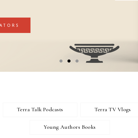
ATORS
Terra Talk Podcasts
Terra TV Vlogs
Young Authors Books