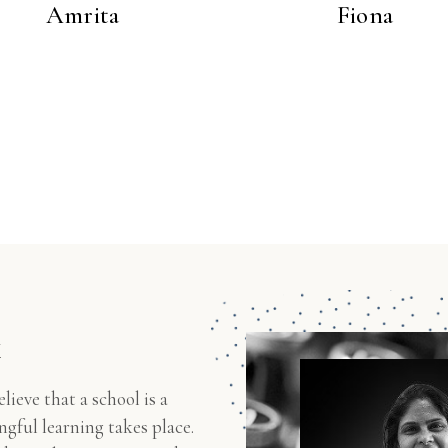
Amrita
Fiona
k
eve that a school is a
gful learning takes place.