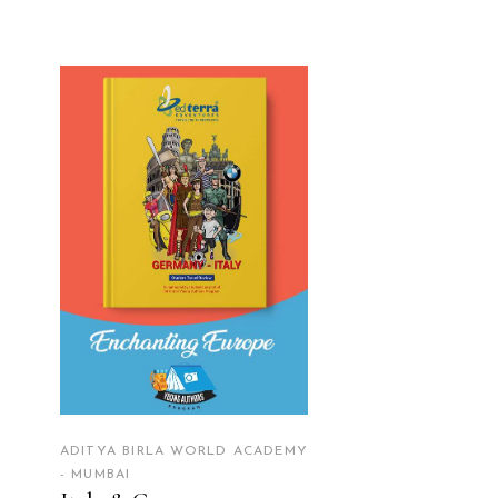
READ MORE
ADITYA BIRLA WORLD ACADEMY
- MUMBAI