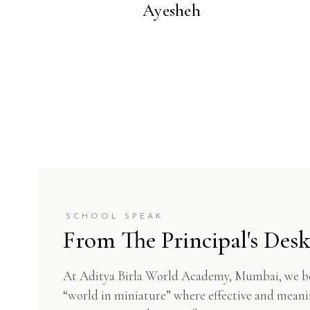
Ayesheh
SCHOOL SPEAK
From The Principal's Des
At Aditya Birla World Academy, Mumbai, we beli
“world in miniature” where effective and meanin