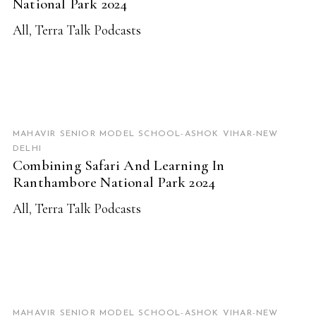
National Park 2024
All
,
Terra Talk Podcasts
READ MORE
MAHAVIR SENIOR MODEL SCHOOL-ASHOK VIHAR-NEW
DELHI
Combining Safari And Learning In
Ranthambore National Park 2024
All
,
Terra Talk Podcasts
READ MORE
MAHAVIR SENIOR MODEL SCHOOL-ASHOK VIHAR-NEW