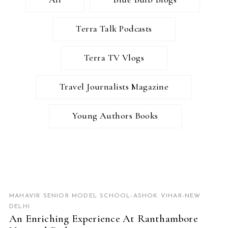
Terra Talk Podcasts
Terra TV Vlogs
Travel Journalists Magazine
Young Authors Books
READ MORE
MAHAVIR SENIOR MODEL SCHOOL-ASHOK VIHAR-NEW
DELHI
An Enriching Experience At Ranthambore