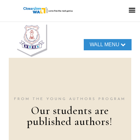
WALL MENU
FROM THE YOUNG AUTHORS PROGRAM
Our students are
published authors!