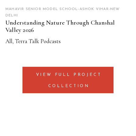
MAHAVIR SENIOR MODEL SCHOOL-ASHOK VIHAR-NEW
DELHI
Understanding Nature Through Chanshal
Valley 2026
All
,
Terra Talk Podcasts
VIEW FULL PROJECT
COLLECTION