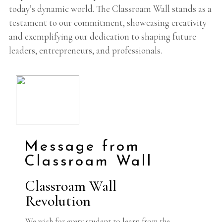
today’s dynamic world. The Classroam Wall stands as a
testament to our commitment, showcasing creativity
and exemplifying our dedication to shaping future
leaders, entrepreneurs, and professionals.
Message from
Classroam Wall
Classroam Wall
Revolution
We wish for every student to learn from the