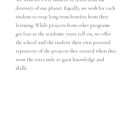
diversity of our planet. Equally, we wish for each
student to reap long term benefits from their
learning. While projects from other programs
get lost as the academic years roll on, we offer
the school and the student their own personal
repository of the projects they created when they
went the extra mile to gain knowledge and
skills.