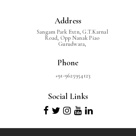
Address
Sangam Park Extn, G.T.Karnal
Road, Opp Nanak Piao
Gurudwara,
Phone
+91-9625954123
Social Links