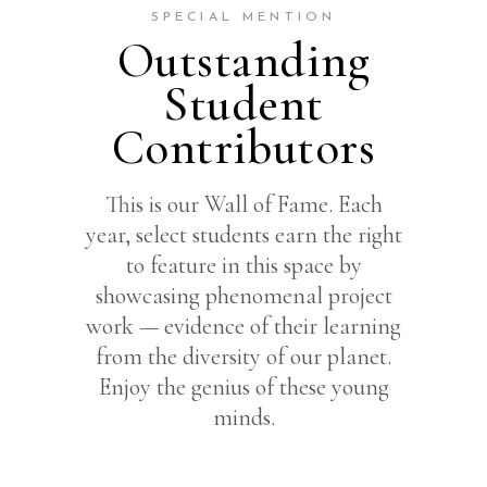
SPECIAL MENTION
Outstanding
Student
Contributors
This is our Wall of Fame. Each
year, select students earn the right
to feature in this space by
showcasing phenomenal project
work — evidence of their learning
from the diversity of our planet.
Enjoy the genius of these young
minds.