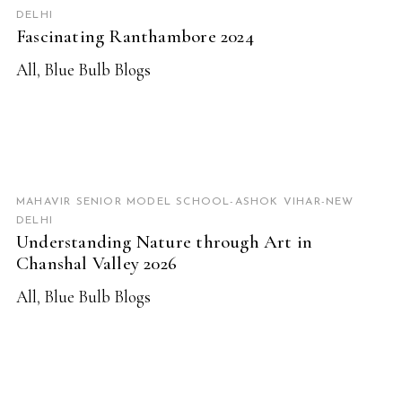
DELHI
Fascinating Ranthambore 2024
All
,
Blue Bulb Blogs
READ MORE
MAHAVIR SENIOR MODEL SCHOOL-ASHOK VIHAR-NEW
DELHI
Understanding Nature through Art in
Chanshal Valley 2026
All
,
Blue Bulb Blogs
READ MORE