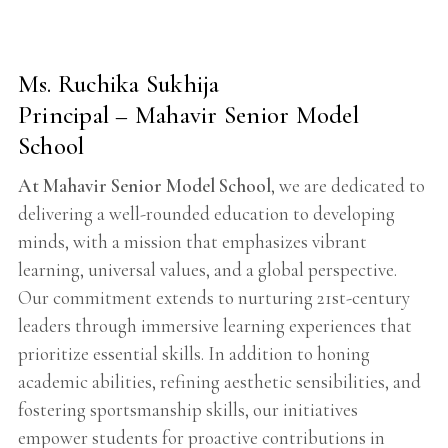
Ms. Ruchika Sukhija
Principal – Mahavir Senior Model
School
At Mahavir Senior Model School
, we are dedicated to
delivering a well-rounded education to developing
minds, with a mission that emphasizes vibrant
learning, universal values, and a global perspective.
Our commitment extends to nurturing 21st-century
leaders through immersive learning experiences that
prioritize essential skills. In addition to honing
academic abilities, refining aesthetic sensibilities, and
fostering sportsmanship skills, our initiatives
empower students for proactive contributions in