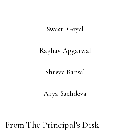
Swasti Goyal
Raghav Aggarwal
Shreya Bansal
Arya Sachdeva
From The Principal’s Desk