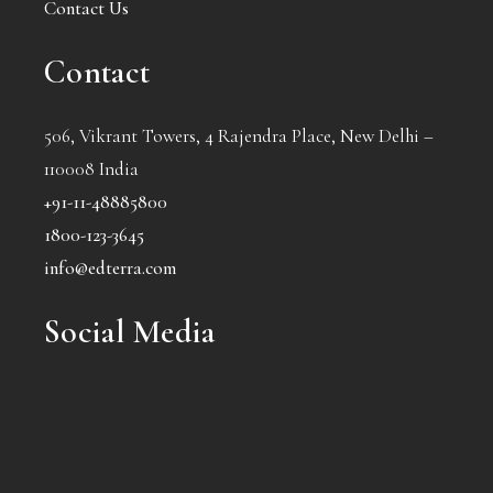
Contact Us
Contact
506, Vikrant Towers, 4 Rajendra Place, New Delhi –
110008 India
+91-11-48885800
1800-123-3645
info@edterra.com
Social Media