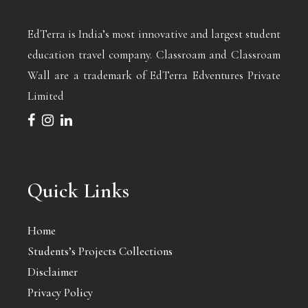
EdTerra is India’s most innovative and largest student
education travel company. Classroam and Classroam
Wall are a trademark of EdTerra Edventures Private
Limited
Quick Links
Home
Students’s Projects Collections
Disclaimer
Privacy Policy