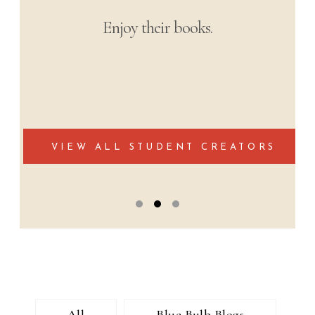
Enjoy their books.
VIEW ALL STUDENT CREATORS
All
Blue Bulb Blogs