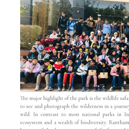
The major highlight of the park is the wildlife saf
to see and photograph the wilderness in a journe
wild. In contrast to most national parks in I
ecosystem and a wealth of biodiversity. Ranthambo