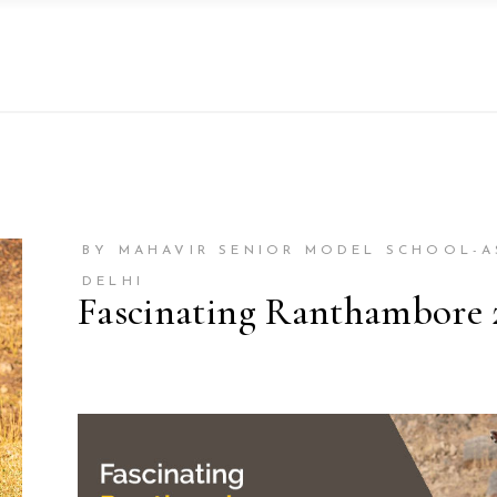
BY MAHAVIR SENIOR MODEL SCHOOL-
DELHI
Fascinating Ranthambore 