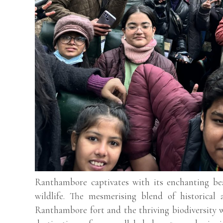
Ranthambore captivates with its enchanting bea
wildlife. The mesmerising blend of historical 
Ranthambore fort and the thriving biodiversity w