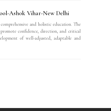
hool-Ashok Vihar-New Delhi
 comprehensive and holistic education. The
 promote confidence, direction, and critical
velopment of well-adjusted, adaptable and