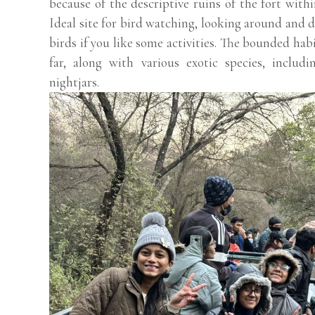
because of the descriptive ruins of the fort with
Ideal site for bird watching, looking around and d
birds if you like some activities. The bounded hab
far, along with various exotic species, includi
nightjars.