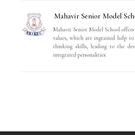
Mahavir Senior Model Sc
Mahavir Senior Model School offers
values, which are ingrained help to
thinking skills, leading to the de
integrated personalities.