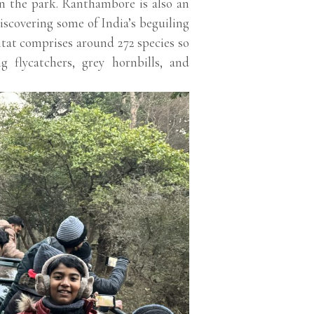
in the park. Ranthambore is also an
iscovering some of India’s beguiling
itat comprises around 272 species so
ng flycatchers, grey hornbills, and