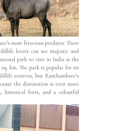
ure’s most ferocious predator. There
ildlife lovers can see majestic and
tional park to visit in India is the
sq. km. The park is popular for its
ildlife reserves, but Ranthambore’s
ecause the destination is even more
, historical forts, and a colourful