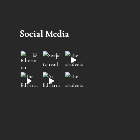
Social Media
 –