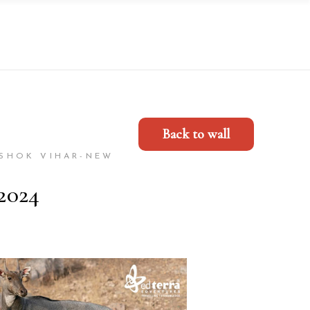
Back to wall
ASHOK VIHAR-NEW
2024