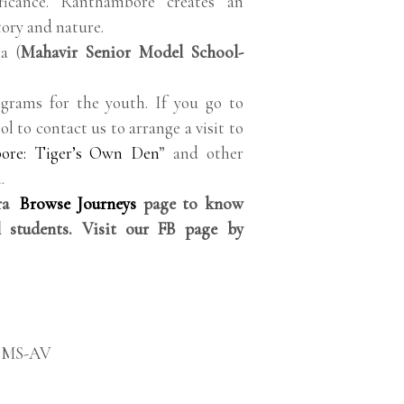
ificance. Ranthambore creates an
tory and nature.
a (
Mahavir Senior Model School-
grams for the youth. If you go to
ol to contact us to arrange a visit to
ore: Tiger’s Own Den
” and other
.
rra
Browse Journeys
page to know
 students. Visit our FB page by
SMS-AV