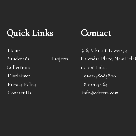
Quick Links
Contact
Home
506, Vikrant Towers, 4
Students’s Projects
Rajendra Place, New Delhi
Collections
110008 India
Disclaimer
+91-11-48885800
Privacy Policy
1800-123-3645
Contact Us
info@edterra.com