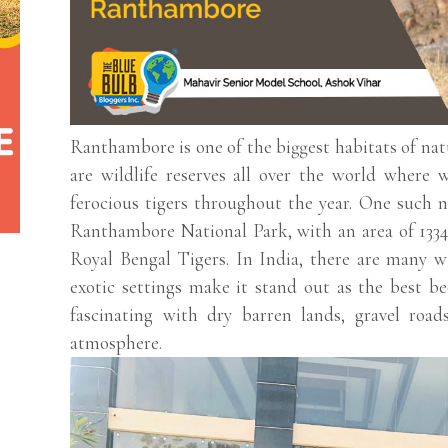
Ranthambore is one of the biggest habitats of nat
are wildlife reserves all over the world where w
ferocious tigers throughout the year. One such na
Ranthambore National Park, with an area of 1334 
Royal Bengal Tigers. In India, there are many w
exotic settings make it stand out as the best b
fascinating with dry barren lands, gravel roads
atmosphere.