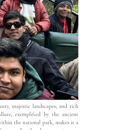
uty, majestic landscapes, and rich
allure, exemplified by the ancient
ithin the national park, makes it a