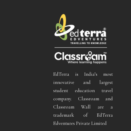
EdTerra is India’s most
innovative and largest
student education travel
company. Classroam and
Classroam Wall are a
trademark of EdTerra
Edventures Private Limited