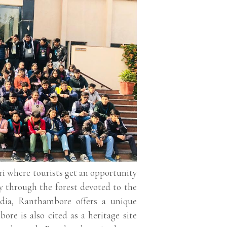
ari where tourists get an opportunity
y through the forest devoted to the
ndia, Ranthambore offers a unique
re is also cited as a heritage site