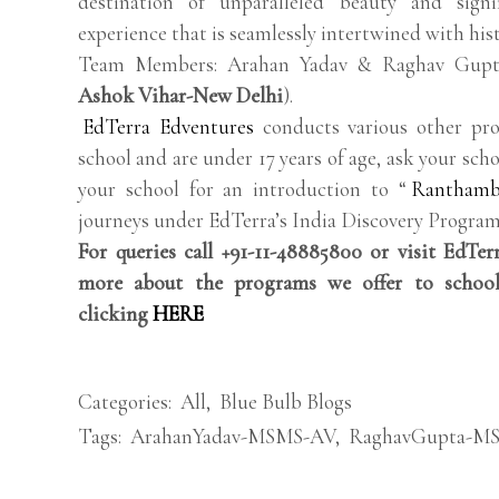
destination of unparalleled beauty and sign
experience that is seamlessly intertwined with his
Team Members: Arahan Yadav & Raghav Gupt
Ashok Vihar-New Delhi
).
EdTerra Edventures
conducts various other pro
school and are under 17 years of age, ask your scho
your school for an introduction to “
Ranthamb
journeys under EdTerra’s India Discovery Program
For queries call +91-11-48885800 or visit EdTe
more about the programs we offer to school
clicking
HERE
Categories:
All
,
Blue Bulb Blogs
Tags:
ArahanYadav-MSMS-AV
,
RaghavGupta-M