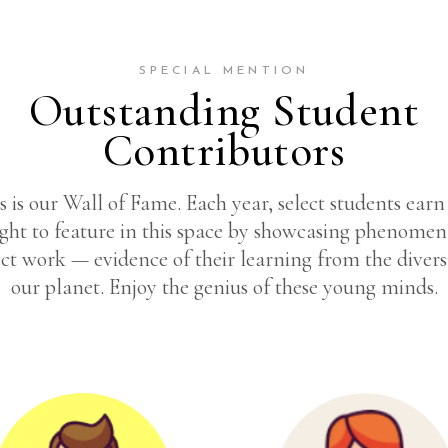
SPECIAL MENTION
Outstanding Student
Contributors
s is our Wall of Fame. Each year, select students earn
ight to feature in this space by showcasing phenomen
ct work — evidence of their learning from the divers
our planet. Enjoy the genius of these young minds.