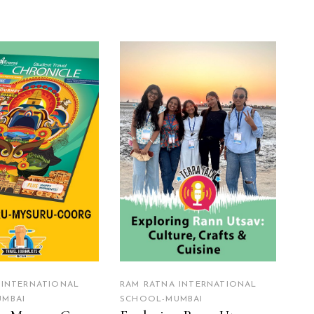
EAD MORE
READ MORE
 INTERNATIONAL
RAM RATNA INTERNATIONAL
MBAI
SCHOOL-MUMBAI