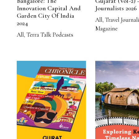
Bangalore: The
Gujarat (Vol-2) 
Innovation Capital And
Journalists 2026
Garden City Of India
All
,
Travel Journal
2024
Magazine
All
,
Terra Talk Podcasts
READ MORE
READ MO