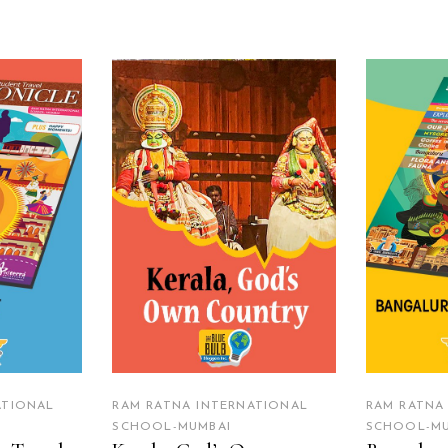
RE
READ MORE
R
ATIONAL
RAM RATNA INTERNATIONAL
RAM RATNA
SCHOOL-MUMBAI
SCHOOL-MU