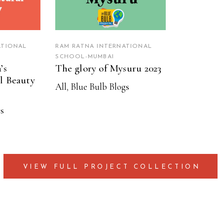
ATIONAL
RAM RATNA INTERNATIONAL
SCHOOL-MUMBAI
’s
The glory of Mysuru 2023
l Beauty
All
,
Blue Bulb Blogs
s
VIEW FULL PROJECT COLLECTION