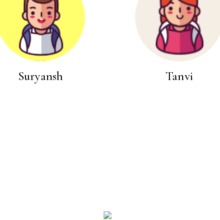
Suryansh
Tanvi