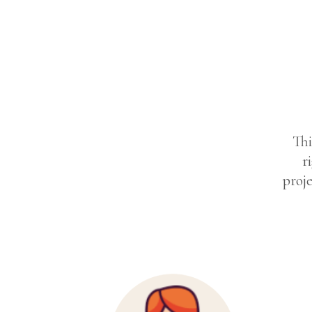
Thi
r
proje