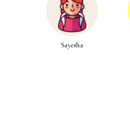
Sayesha