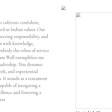
k
 cultivate confident,
ted in Indian values. Our
tering responsibility, and
ts with knowledge,
embody the ethos of service
oam Wall exemplifies our
eadership. This dynamic
rk, and experiential
s. It stands as a testament
apable of navigating a
ellence and fostering a
ers