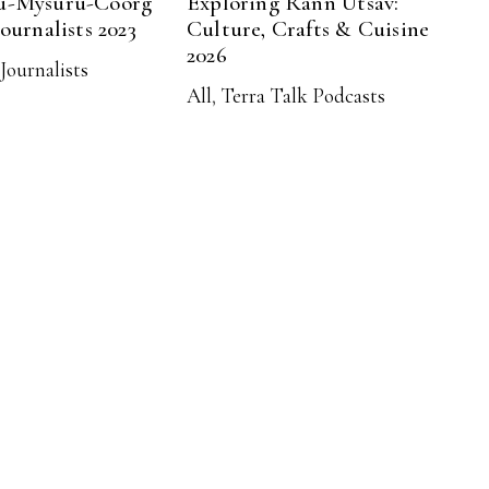
u-Mysuru-Coorg
Exploring Rann Utsav:
Journalists 2023
Culture, Crafts & Cuisine
2026
Journalists
All
,
Terra Talk Podcasts