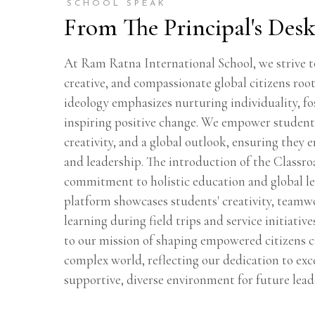
SCHOOL SPEAK
From The Principal's Des
At Ram Ratna International School, we strive to
creative, and compassionate global citizens roo
ideology emphasizes nurturing individuality, fos
inspiring positive change. We empower studen
creativity, and a global outlook, ensuring they 
and leadership. The introduction of the Classr
commitment to holistic education and global l
platform showcases students' creativity, teamwo
learning during field trips and service initiative
to our mission of shaping empowered citizens c
complex world, reflecting our dedication to exc
supportive, diverse environment for future lead