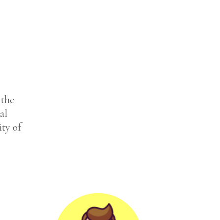
 the
al
ity of