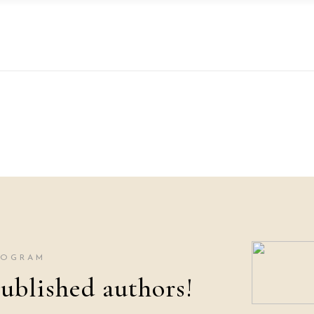
ROGRAM
ublished authors!