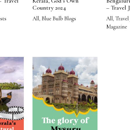
– Travel
Kerala, God’s Own
Bengalur
Country 2024
– Travel 
ists
All
,
Blue Bulb Blogs
All
,
Travel 
Magazine
RE
READ MORE