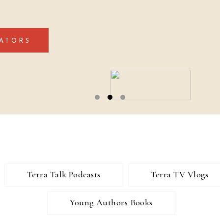
ATORS
Terra Talk Podcasts
Terra TV Vlogs
Young Authors Books