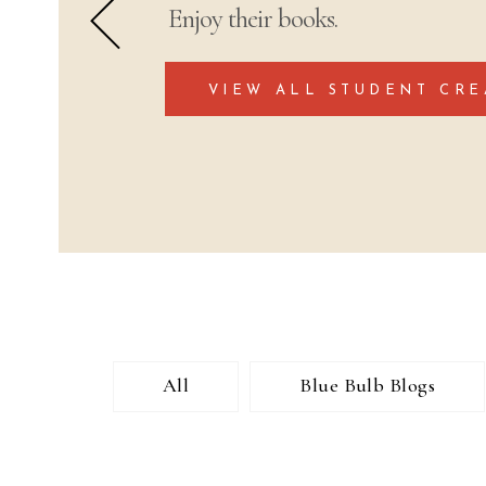
Enjoy their books.
VIEW ALL STUDENT CRE
All
Blue Bulb Blogs