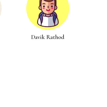
Davik Rathod