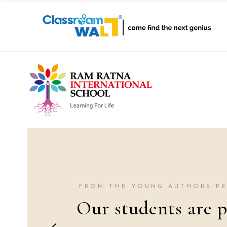
FROM THE YOUNG AUTHORS P
Our students are p