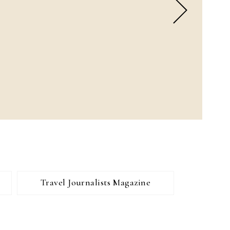
Travel Journalists Magazine