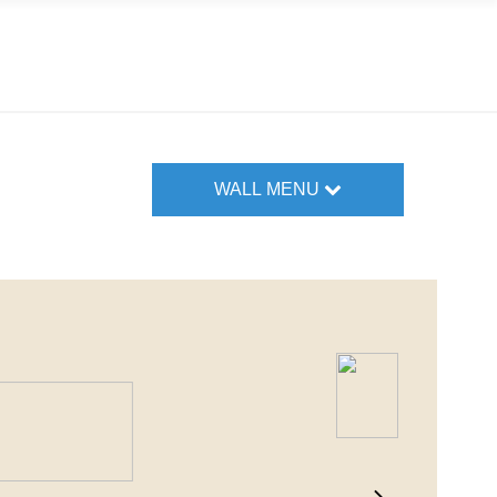
WALL MENU