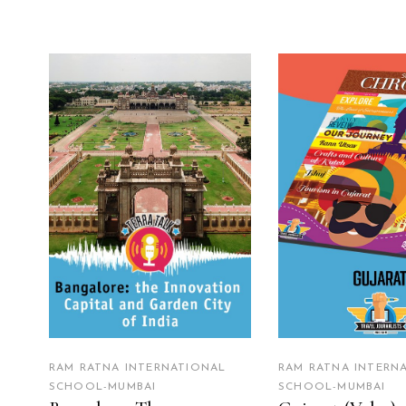
READ MORE
READ MO
RAM RATNA INTERNATIONAL
RAM RATNA INTERN
SCHOOL-MUMBAI
SCHOOL-MUMBAI