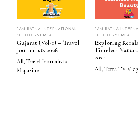
RAM RATNA INTERNATIONAL
RAM RATNA INTERN
SCHOOL-MUMBAI
SCHOOL-MUMBAI
Gujarat (Vol-1) – Travel
Exploring Kerala
Journalists 2026
Timeless Natura
2024
All
,
Travel Journalists
All
,
Terra TV Vlog
Magazine