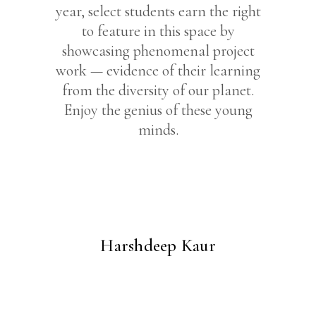
year, select students earn the right
to feature in this space by
showcasing phenomenal project
work — evidence of their learning
from the diversity of our planet.
Enjoy the genius of these young
minds.
Harshdeep Kaur