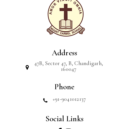
Address
47B, Sector 47, B, Chandigarh,
160047
Phone
+91-9041012137
Social Links