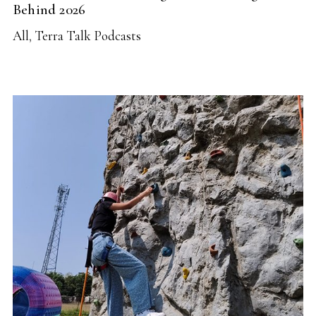
Behind 2026
All
,
Terra Talk Podcasts
READ MORE