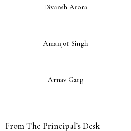
Divansh Arora
Amanjot Singh
Arnav Garg
From The Principal’s Desk