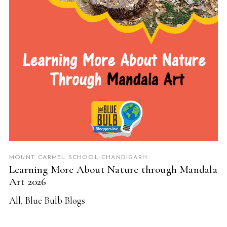
MOUNT CARMEL SCHOOL-CHANDIGARH
Learning More About Nature through Mandala
Art 2026
All
,
Blue Bulb Blogs