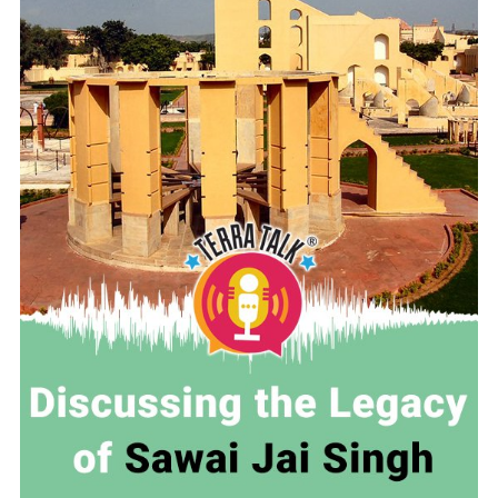
READ MORE