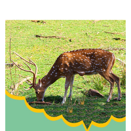
READ MORE