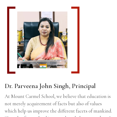
Dr. Parveena John Singh, Principal
At Mount Carmel School, we believe that education is
not merely acquirement of facts but also of values
which help us improve the different facets of mankind.