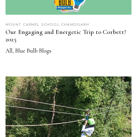
MOUNT CARMEL SCHOOL-CHANDIGARH
Our Engaging and Energetic Trip to Corbett!
2025
All
,
Blue Bulb Blogs