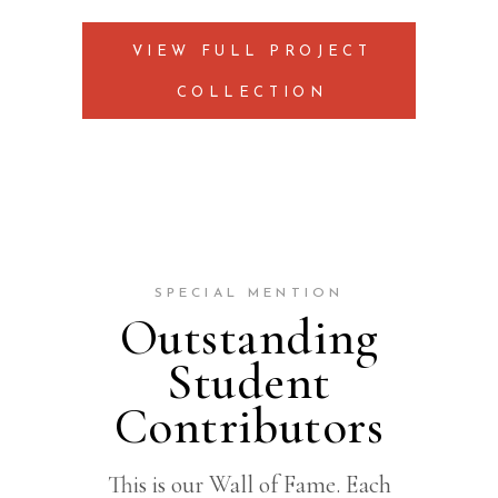
VIEW FULL PROJECT
COLLECTION
SPECIAL MENTION
Outstanding
Student
Contributors
This is our Wall of Fame. Each