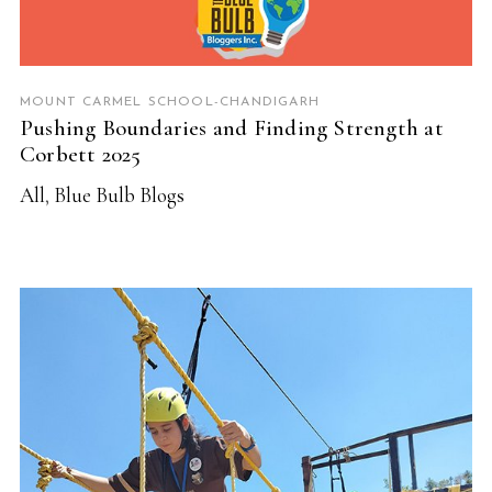
MOUNT CARMEL SCHOOL-CHANDIGARH
Pushing Boundaries and Finding Strength at
Corbett 2025
All
,
Blue Bulb Blogs