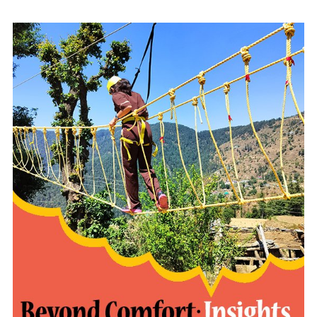
READ MORE