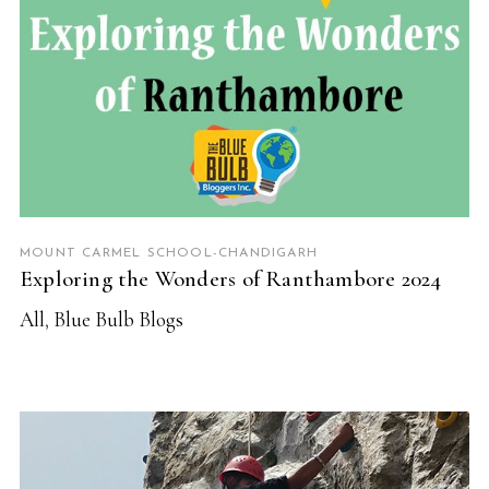
MOUNT CARMEL SCHOOL-CHANDIGARH
Exploring the Wonders of Ranthambore 2024
All
,
Blue Bulb Blogs