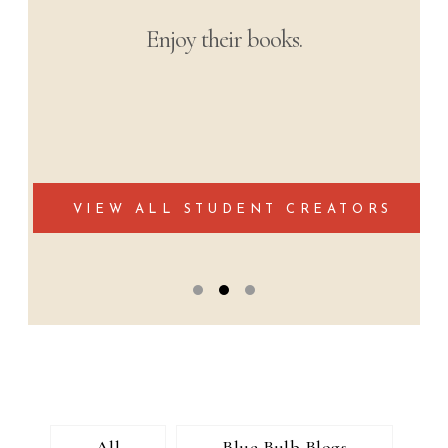
The most soul-stirring narratives from
students’ learning experiences from
around the world.
Podcast Collection Coming Soon
All
Blue Bulb Blogs