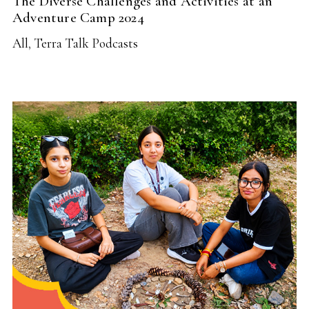
The Diverse Challenges and Activities at an
Adventure Camp 2024
All
,
Terra Talk Podcasts
READ MORE