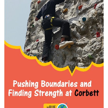
READ MORE