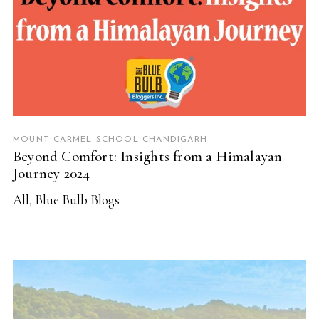
MOUNT CARMEL SCHOOL-CHANDIGARH
Beyond Comfort: Insights from a Himalayan
Journey 2024
All
,
Blue Bulb Blogs