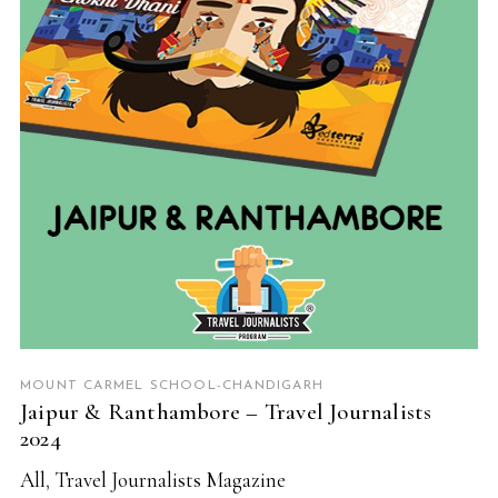
READ MORE
MOUNT CARMEL SCHOOL-CHANDIGARH
Jaipur & Ranthambore – Travel Journalists
2024
All
,
Travel Journalists Magazine