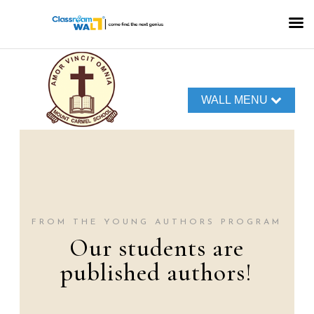
WALL MENU
FROM THE TERRA
TALK PODCASTS
Our World of
Voices