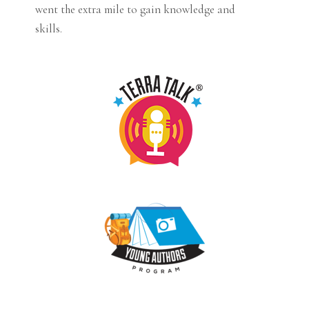
went the extra mile to gain knowledge and
skills.