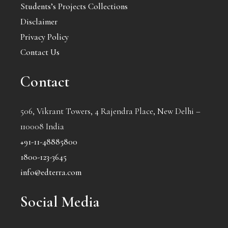
Students’s Projects Collections
Disclaimer
Privacy Policy
Contact Us
Contact
506, Vikrant Towers, 4 Rajendra Place, New Delhi –
110008 India
+91-11-48885800
1800-123-3645
info@edterra.com
Social Media