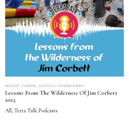
MOUNT CARMEL SCHOOL-CHANDIGARH
Lessons From The Wilderness Of Jim Corbett
2025
All
,
Terra Talk Podcasts