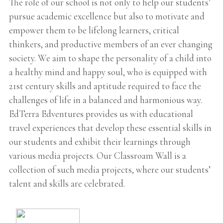
The role of our school is not only to help our students’
pursue academic excellence but also to motivate and
empower them to be lifelong learners, critical
thinkers, and productive members of an ever changing
society. We aim to shape the personality of a child into
a healthy mind and happy soul, who is equipped with
21st century skills and aptitude required to face the
challenges of life in a balanced and harmonious way.
EdTerra Edventures provides us with educational
travel experiences that develop these essential skills in
our students and exhibit their learnings through
various media projects. Our Classroam Wall is a
collection of such media projects, where our students’
talent and skills are celebrated.