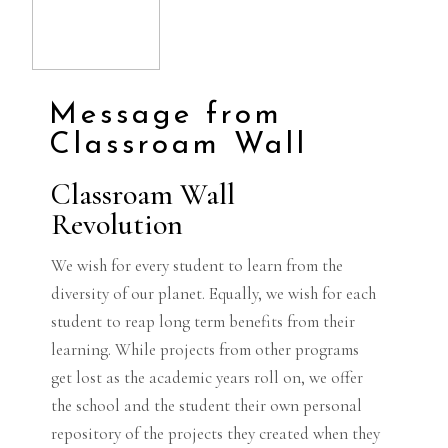
Message from
Classroam Wall
Classroam Wall
Revolution
We wish for every student to learn from the
diversity of our planet. Equally, we wish for each
student to reap long term benefits from their
learning. While projects from other programs
get lost as the academic years roll on, we offer
the school and the student their own personal
repository of the projects they created when they