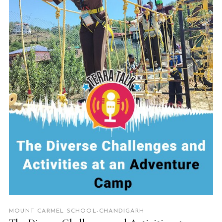
READ MORE
MOUNT CARMEL SCHOOL-CHANDIGARH