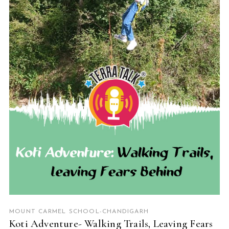
READ MORE
MOUNT CARMEL SCHOOL-CHANDIGARH
Koti Adventure- Walking Trails, Leaving Fears