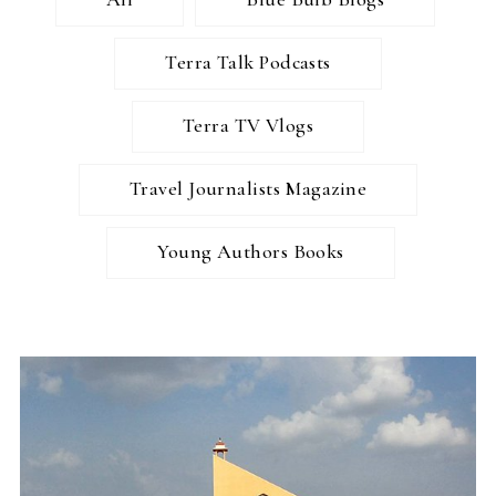
Terra Talk Podcasts
Terra TV Vlogs
Travel Journalists Magazine
Young Authors Books