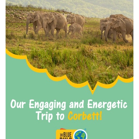
READ MORE