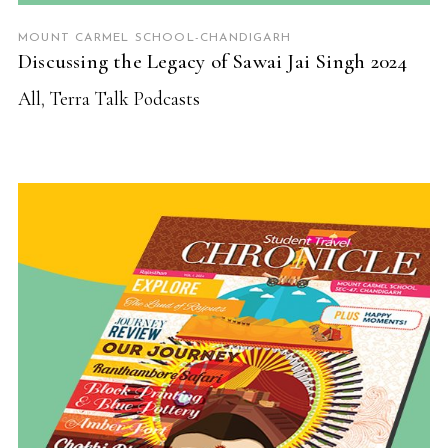
MOUNT CARMEL SCHOOL-CHANDIGARH
Discussing the Legacy of Sawai Jai Singh 2024
All
,
Terra Talk Podcasts