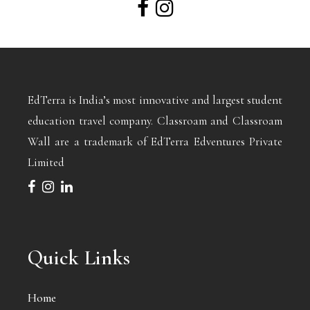
EdTerra is India’s most innovative and largest student
education travel company. Classroam and Classroam
Wall are a trademark of EdTerra Edventures Private
Limited
Quick Links
Home