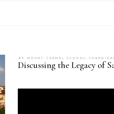
BY MOUNT CARMEL SCHOOL-CHANDIGA
Discussing the Legacy of S