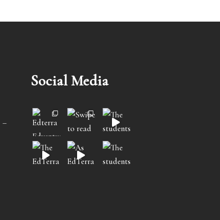
Social Media
 –