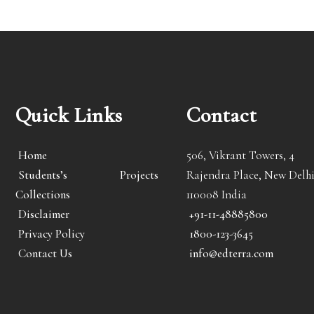
Quick Links
Contact
Home
506, Vikrant Towers, 4
Students’s Projects
Rajendra Place, New Delhi
Collections
110008 India
Disclaimer
+91-11-48885800
Privacy Policy
1800-123-3645
Contact Us
info@edterra.com