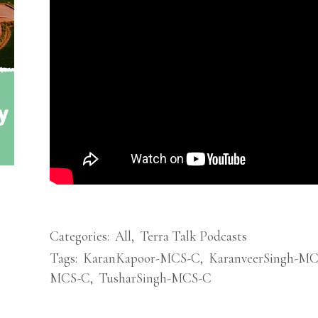
Categories:
All
,
Terra Talk Podcasts
Tags:
KaranKapoor-MCS-C
,
KaranveerSingh-M
MCS-C
,
TusharSingh-MCS-C