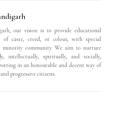
andigarh
rh, our vision is to provide educational
e of caste, creed, or colour, with special
an minority community. We aim to nurture
intellectually, spiritually, and socially,
orting in an honourable and decent way of
 and progressive citizens.