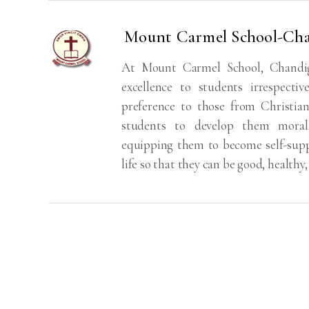
Mount Carmel School-Ch
At Mount Carmel School, Chandiga
excellence to students irrespectiv
preference to those from Christi
students to develop them morally, 
equipping them to become self-supp
life so that they can be good, healthy,