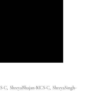
CS-C
,
ShreyaBhajan-MCS-C
,
ShreyaSingh-