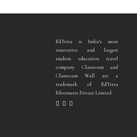
EdTerra is India’s most
innovative and largest
student education travel
company. Classroam and
Classroam Wall are a
trademark of EdTerra
Edventures Private Limited