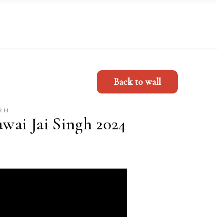
Back to wall
RH
awai Jai Singh 2024