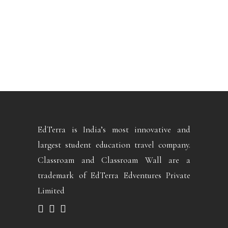
EdTerra is India’s most innovative and
largest student education travel company.
Classroam and Classroam Wall are a
trademark of EdTerra Edventures Private
Limited