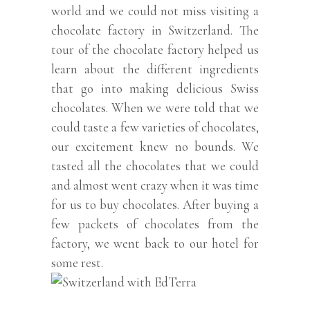
world and we could not miss visiting a
chocolate factory in Switzerland. The
tour of the chocolate factory helped us
learn about the different ingredients
that go into making delicious Swiss
chocolates. When we were told that we
could taste a few varieties of chocolates,
our excitement knew no bounds. We
tasted all the chocolates that we could
and almost went crazy when it was time
for us to buy chocolates. After buying a
few packets of chocolates from the
factory, we went back to our hotel for
some rest.