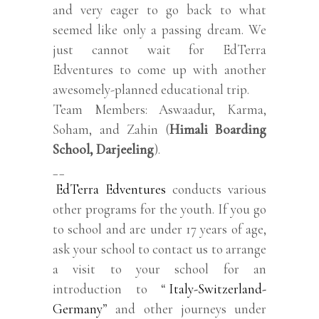
and very eager to go back to what
seemed like only a passing dream. We
just cannot wait for EdTerra
Edventures to come up with another
awesomely-planned educational trip.
Team Members: Aswaadur, Karma,
Soham, and Zahin (
Himali Boarding
School, Darjeeling
).
__
EdTerra Edventures
conducts various
other programs for the youth. If you go
to school and are under 17 years of age,
ask your school to contact us to arrange
a visit to your school for an
introduction to “
Italy-Switzerland-
Germany
” and other journeys under