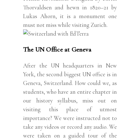
Thorvaldsen and hewn in 1820–21 by
Lukas Ahorn, it is a monument one
must not miss while visiting Zurich.
The UN Office at Geneva
After the UN headquarters in New
York, the second biggest UN office is in
Geneva, Switzerland. How could we, as
students, who have an entire chapter in
our history syllabus, miss out on
visiting this place of utmost
importance? We were instructed not to
take any videos or record any audio. We
were taken on a guided tour of the