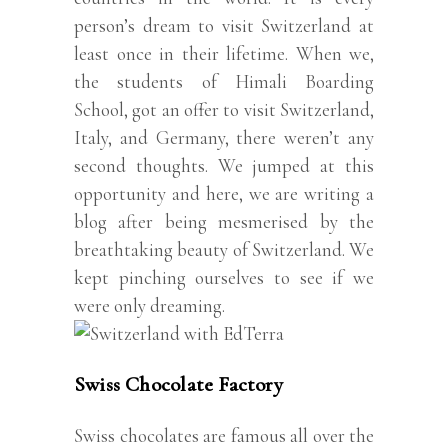
person’s dream to visit Switzerland at
least once in their lifetime. When we,
the students of Himali Boarding
School, got an offer to visit Switzerland,
Italy, and Germany, there weren’t any
second thoughts. We jumped at this
opportunity and here, we are writing a
blog after being mesmerised by the
breathtaking beauty of Switzerland. We
kept pinching ourselves to see if we
were only dreaming.
Swiss Chocolate Factory
Swiss chocolates are famous all over the