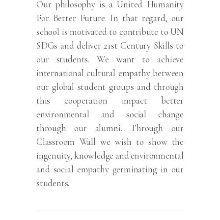
Our philosophy is a United Humanity
For Better Future. In that regard, our
school is motivated to contribute to UN
SDGs and deliver 21st Century Skills to
our students. We want to achieve
international cultural empathy between
our global student groups and through
this cooperation impact better
environmental and social change
through our alumni. Through our
Classroom Wall we wish to show the
ingenuity, knowledge and environmental
and social empathy germinating in our
students.