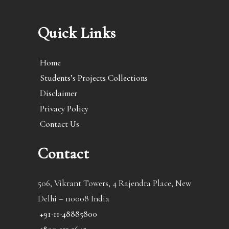
Quick Links
Home
Students’s Projects Collections
Disclaimer
Privacy Policy
Contact Us
Contact
506, Vikrant Towers, 4 Rajendra Place, New
Delhi – 110008 India
+91-11-48885800