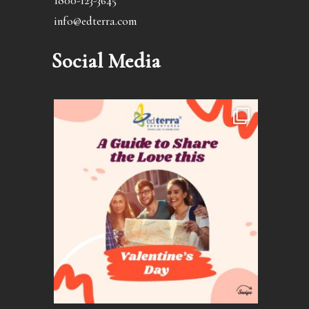
1800-123-3645
info@edterra.com
Social Media