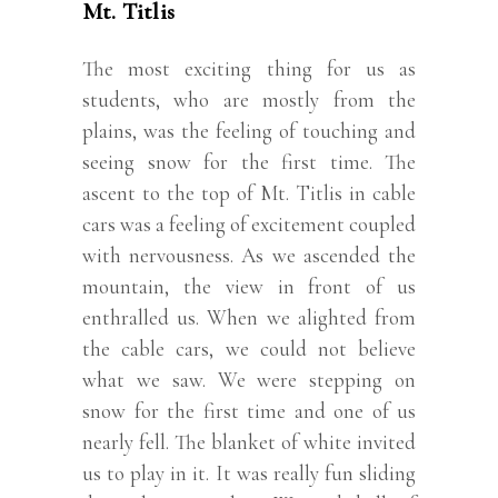
Mt. Titlis
The most exciting thing for us as
students, who are mostly from the
plains, was the feeling of touching and
seeing snow for the first time. The
ascent to the top of Mt. Titlis in cable
cars was a feeling of excitement coupled
with nervousness. As we ascended the
mountain, the view in front of us
enthralled us. When we alighted from
the cable cars, we could not believe
what we saw. We were stepping on
snow for the first time and one of us
nearly fell. The blanket of white invited
us to play in it. It was really fun sliding