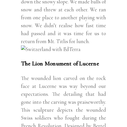
down the snowy slope. We made balls of
snow and threw at each other. We ran
from one place to another playing with
snow. We didn’t realise how fast time
had passed and it was time for us to
return from Mt. Titlis for lunch.
The Lion Monument of Lucerne
The wounded lion carved on the rock
face at Lucerne was way beyond our
expectations. The detailing that had
gone into the carving was praiseworthy.
This sculpture depicts the wounded
Swiss soldiers who fought during the
French Revolution. Designed by Bertel