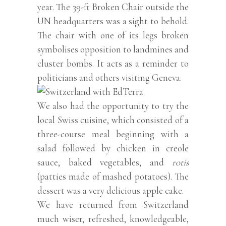
year. The 39-ft Broken Chair outside the
UN headquarters was a sight to behold.
The chair with one of its legs broken
symbolises opposition to landmines and
cluster bombs. It acts as a reminder to
politicians and others visiting Geneva.
We also had the opportunity to try the
local Swiss cuisine, which consisted of a
three-course meal beginning with a
salad followed by chicken in creole
sauce, baked vegetables, and
rotis
(patties made of mashed potatoes). The
dessert was a very delicious apple cake.
We have returned from Switzerland
much wiser, refreshed, knowledgeable,