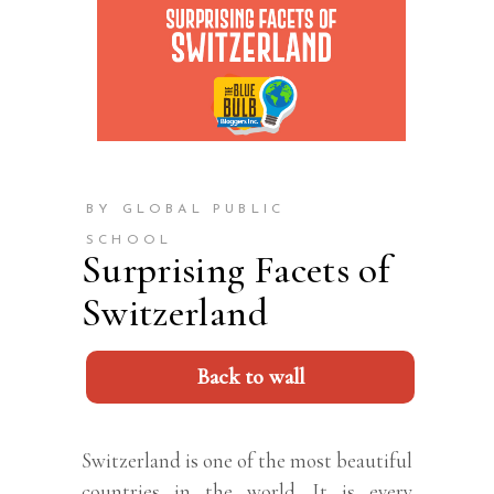
BY GLOBAL PUBLIC
SCHOOL
Surprising Facets of
Switzerland
Back to wall
Switzerland is one of the most beautiful
countries in the world. It is every