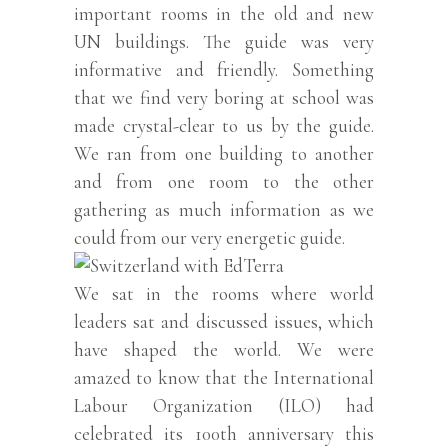
important rooms in the old and new
UN buildings. The guide was very
informative and friendly. Something
that we find very boring at school was
made crystal-clear to us by the guide.
We ran from one building to another
and from one room to the other
gathering as much information as we
could from our very energetic guide.
We sat in the rooms where world
leaders sat and discussed issues, which
have shaped the world. We were
amazed to know that the International
Labour Organization (ILO) had
celebrated its 100th anniversary this