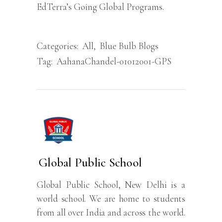
EdTerra’s Going Global Programs.
Categories:
All
,
Blue Bulb Blogs
Tag:
AahanaChandel-01012001-GPS
Global Public School
Global Public School, New Delhi is a
world school. We are home to students
from all over India and across the world.