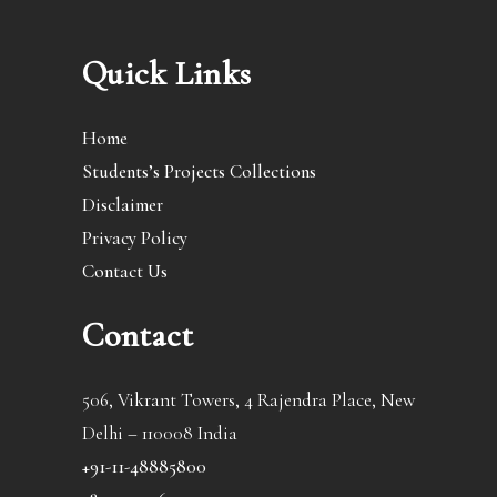
Quick Links
Home
Students’s Projects Collections
Disclaimer
Privacy Policy
Contact Us
Contact
506, Vikrant Towers, 4 Rajendra Place, New
Delhi – 110008 India
+91-11-48885800