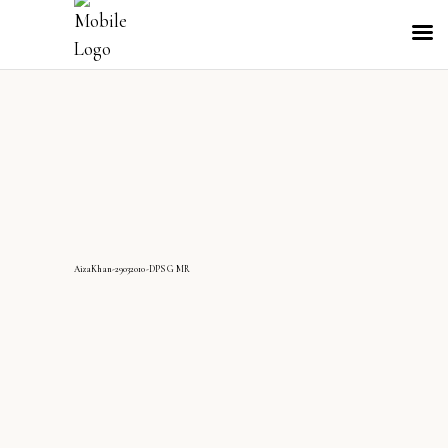
AizaKhan-29032010-DPS G MR