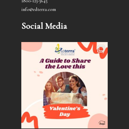
1800-123-3645
info@edterra.com
Social Media