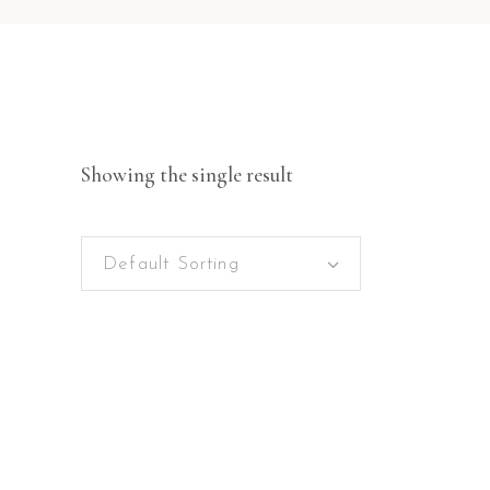
Showing the single result
Default Sorting