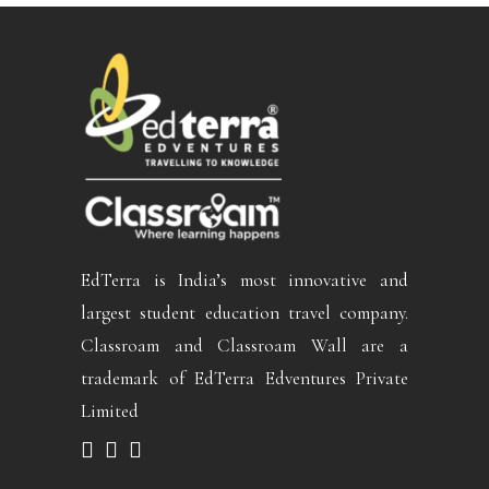
EdTerra is India’s most innovative and
largest student education travel company.
Classroam and Classroam Wall are a
trademark of EdTerra Edventures Private
Limited