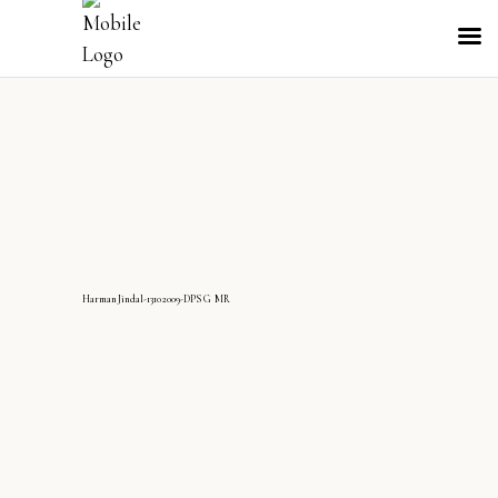
HarmanJindal-13102009-DPS G MR