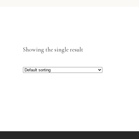
Showing the single result