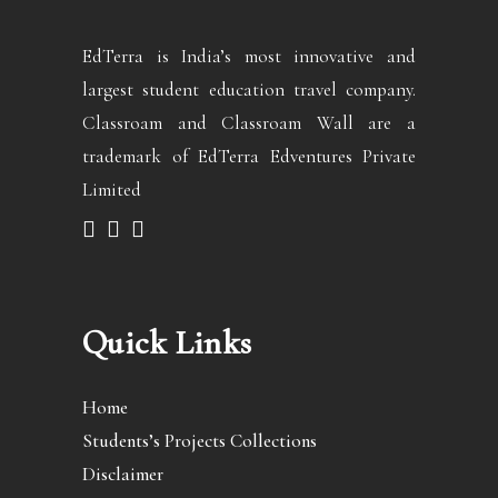
EdTerra is India’s most innovative and
largest student education travel company.
Classroam and Classroam Wall are a
trademark of EdTerra Edventures Private
Limited
Quick Links
Home
Students’s Projects Collections
Disclaimer