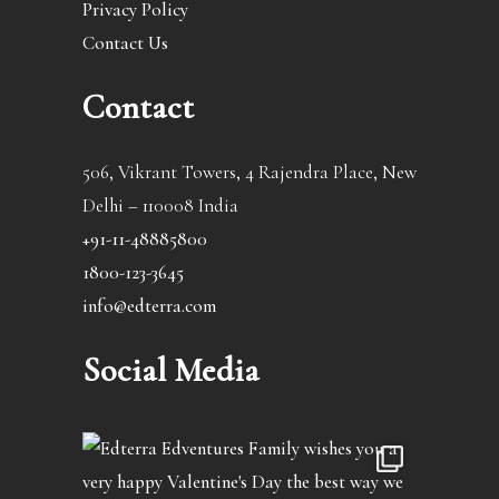
Privacy Policy
Contact Us
Contact
506, Vikrant Towers, 4 Rajendra Place, New
Delhi – 110008 India
+91-11-48885800
1800-123-3645
info@edterra.com
Social Media