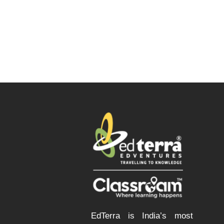
EdTerra is India’s most