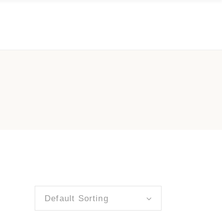
Default Sorting