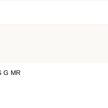
S G MR