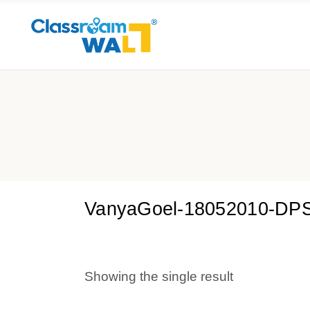
VanyaGoel-18052010-DP
Showing the single result