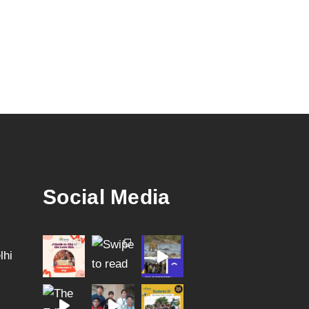
Social Media
lhi