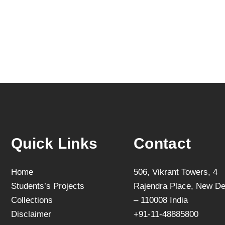
Quick Links
Contact
Home
506, Vikrant Towers, 4
Students’s Projects
Rajendra Place, New De
Collections
– 110008 India
Disclaimer
+91-11-48885800