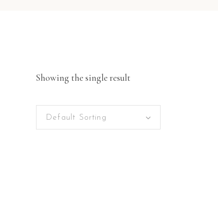
Showing the single result
Default Sorting