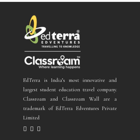
EdTerra is India’s most innovative and
largest student education travel company.
Classroam and Classroam Wall are a
trademark of EdTerra Edventures Private
Limited