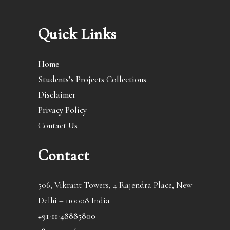
Quick Links
Home
Students’s Projects Collections
Disclaimer
Privacy Policy
Contact Us
Contact
506, Vikrant Towers, 4 Rajendra Place, New
Delhi – 110008 India
+91-11-48885800