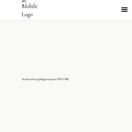
SushantPratapSingh-16042010-DPS G MR