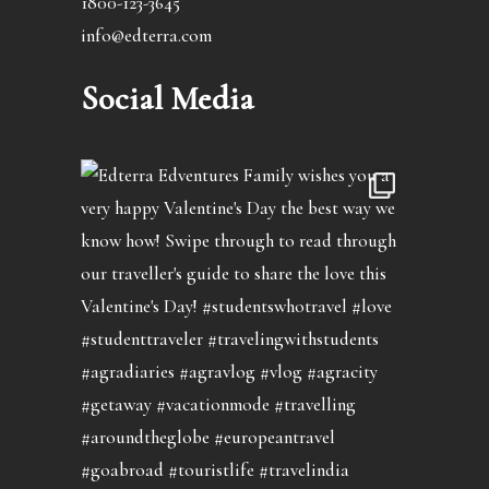
1800-123-3645
info@edterra.com
Social Media