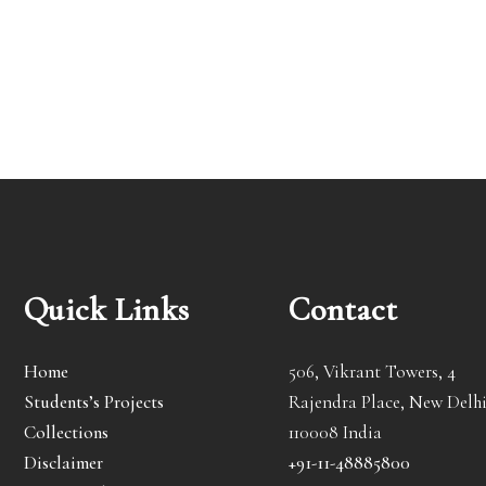
Quick Links
Contact
Home
506, Vikrant Towers, 4
Students’s Projects
Rajendra Place, New Delhi
Collections
110008 India
Disclaimer
+91-11-48885800