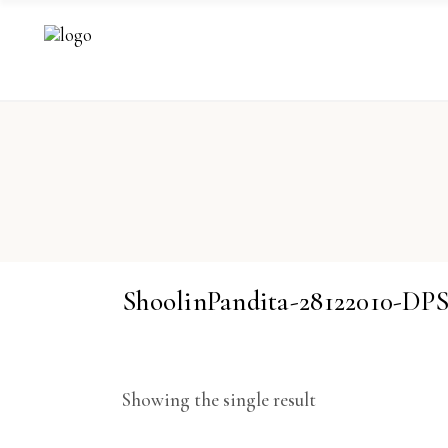
ShoolinPandita-28122010-DP
Showing the single result