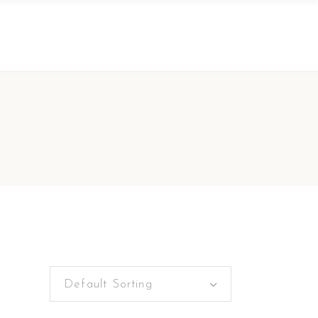
Default Sorting