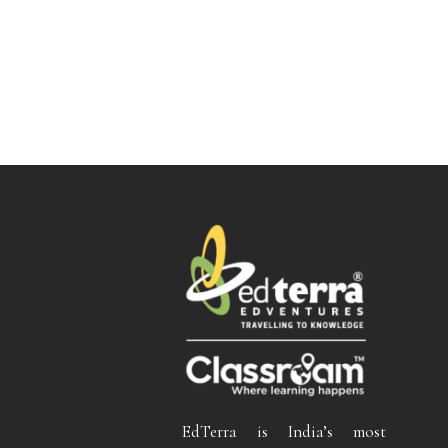
EdTerra is India’s most