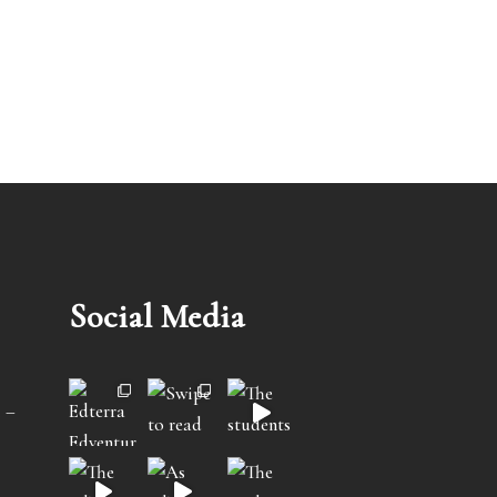
Social Media
 –