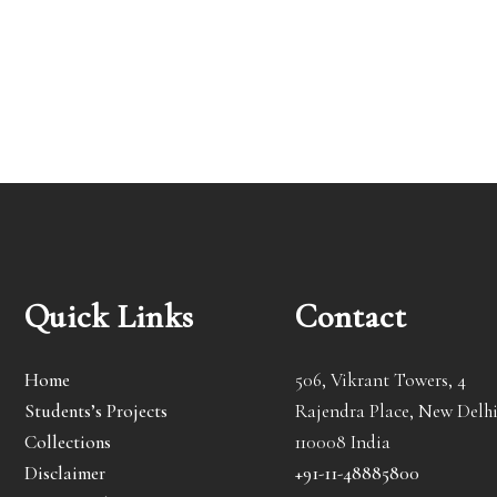
Quick Links
Contact
Home
506, Vikrant Towers, 4
Students’s Projects
Rajendra Place, New Delhi
Collections
110008 India
Disclaimer
+91-11-48885800