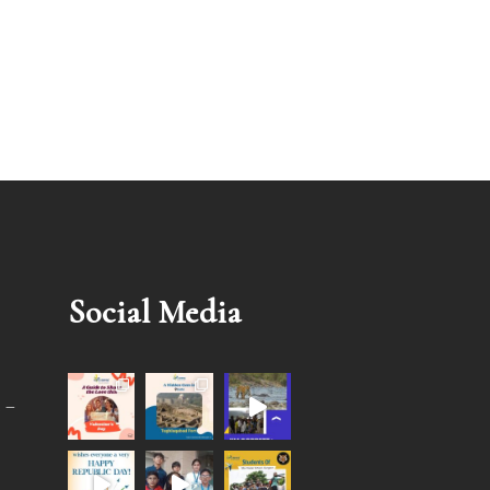
Social Media
 –