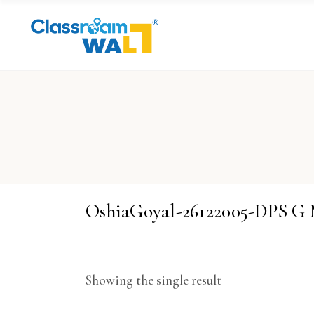
OshiaGoyal-26122005-DPS G
Showing the single result