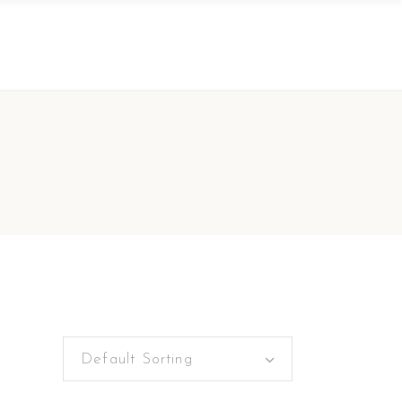
Default Sorting