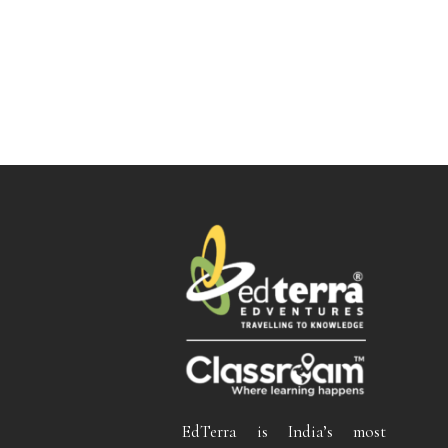
EdTerra is India’s most