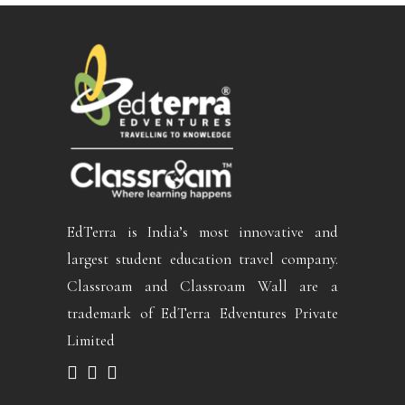
EdTerra is India’s most innovative and
largest student education travel company.
Classroam and Classroam Wall are a
trademark of EdTerra Edventures Private
Limited