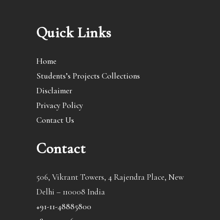
Quick Links
Home
Students’s Projects Collections
Disclaimer
Privacy Policy
Contact Us
Contact
506, Vikrant Towers, 4 Rajendra Place, New
Delhi – 110008 India
+91-11-48885800