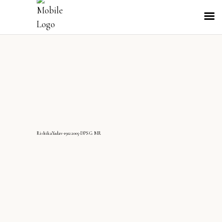
RishikaYadav-19122005-DPS G MR