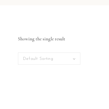
Showing the single result
Default Sorting