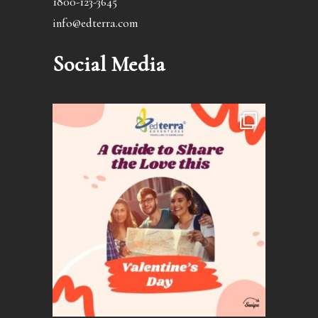
1800-123-3645
info@edterra.com
Social Media