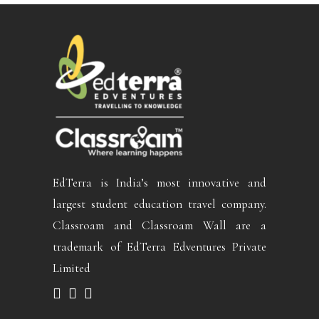
EdTerra is India’s most innovative and
largest student education travel company.
Classroam and Classroam Wall are a
trademark of EdTerra Edventures Private
Limited