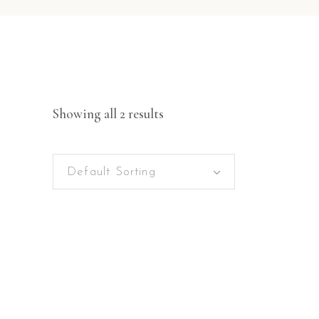
Showing all 2 results
Default Sorting