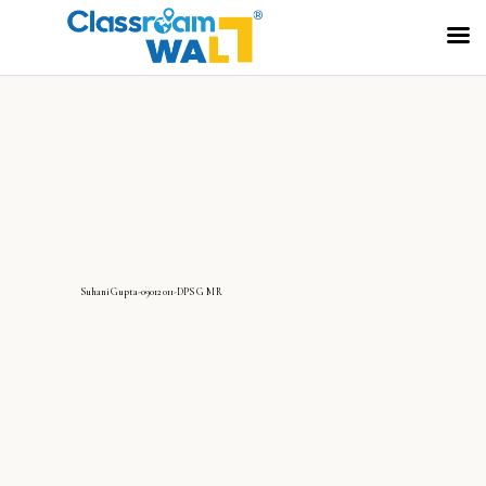
SuhaniGupta-09012011-DPS G MR