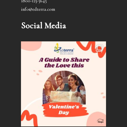
1800-123-3645
info@edterra.com
Social Media