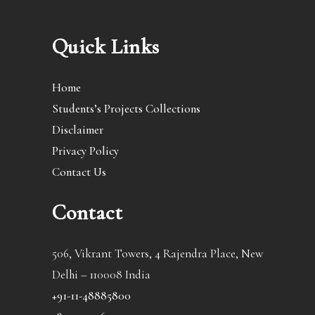
Quick Links
Home
Students’s Projects Collections
Disclaimer
Privacy Policy
Contact Us
Contact
506, Vikrant Towers, 4 Rajendra Place, New
Delhi – 110008 India
+91-11-48885800