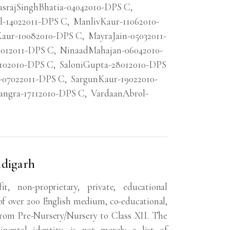
asrajSinghBhatia-04042010-DPS C
,
l-14022011-DPS C
,
ManlivKaur-11062010-
aur-10082010-DPS C
,
MayraJain-05032011-
8012011-DPS C
,
NinaadMahajan-06042010-
4102010-DPS C
,
SaloniGupta-28012010-DPS
-07022011-DPS C
,
SargunKaur-19022010-
angra-17112010-DPS C
,
VardaanAbrol-
ndigarh
, non-proprietary, private, educational
f over 200 English medium, co-educational,
from Pre-Nursery/Nursery to Class XII. The
nental identity, is not merely a list of