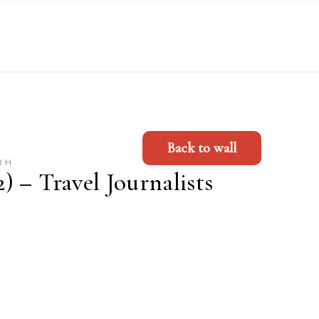
Back to wall
RH
 – Travel Journalists