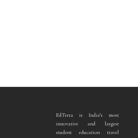
EdTerra is India’s most
innovative and largest
student education travel