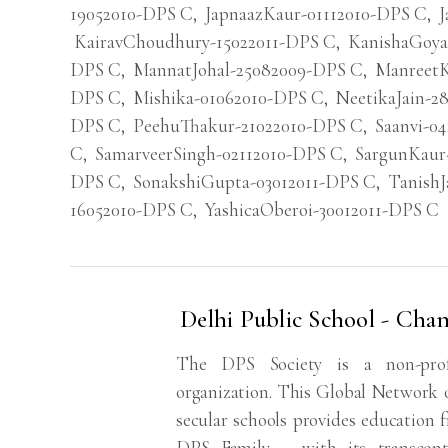
19052010-DPS C
,
JapnaazKaur-01112010-DPS C
,
J
KairavChoudhury-15022011-DPS C
,
KanishaGoya
DPS C
,
MannatJohal-25082009-DPS C
,
ManreetK
DPS C
,
Mishika-01062010-DPS C
,
NeetikaJain-2
DPS C
,
PeehuThakur-21022010-DPS C
,
Saanvi-0
C
,
SamarveerSingh-02112010-DPS C
,
SargunKaur
DPS C
,
SonakshiGupta-03012011-DPS C
,
TanishJ
16052010-DPS C
,
YashicaOberoi-30012011-DPS C
Delhi Public School - Cha
The DPS Society is a non-profit
organization. This Global Network o
secular schools provides education 
DPS Family – with its transconti