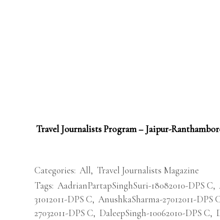
Travel Journalists Program – Jaipur-Ranthambor
Categories:
All
,
Travel Journalists Magazine
Tags:
AadrianPartapSinghSuri-18082010-DPS C
,
31012011-DPS C
,
AnushkaSharma-27012011-DPS 
27032011-DPS C
,
DaleepSingh-10062010-DPS C
,