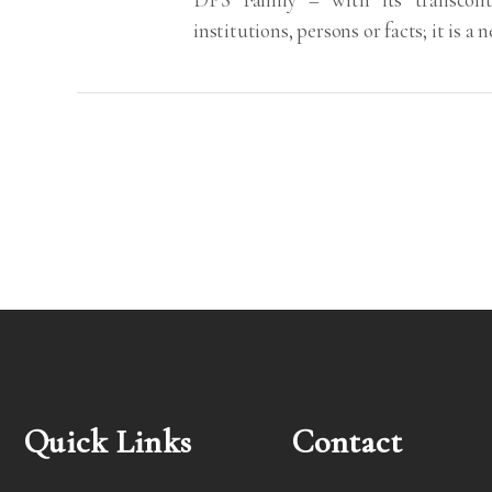
institutions, persons or facts; it is a
Quick Links
Contact