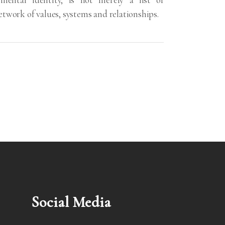
 network of values, systems and relationships.
Social Media