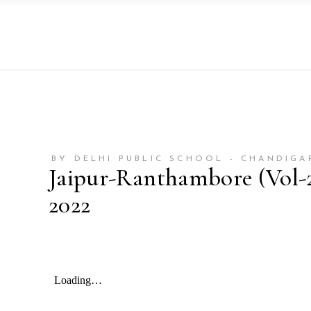
BY DELHI PUBLIC SCHOOL - CHANDIGA
Jaipur-Ranthambore (Vol-2)
2022