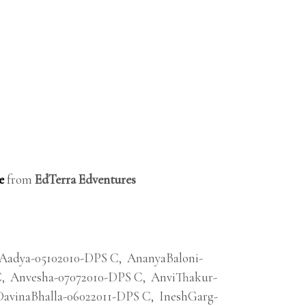
e
from
EdTerra Edventures
Aadya-05102010-DPS C
,
AnanyaBaloni-
C
,
Anvesha-07072010-DPS C
,
AnviThakur-
DavinaBhalla-06022011-DPS C
,
IneshGarg-