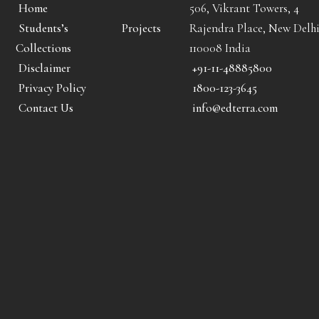
Home
506, Vikrant Towers, 4
Students’s Projects
Rajendra Place, New Delhi
Collections
110008 India
Disclaimer
+91-11-48885800
Privacy Policy
1800-123-3645
Contact Us
info@edterra.com