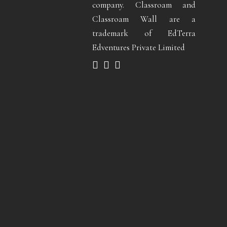
company. Classroam and
Classroam Wall are a
trademark of EdTerra
Edventures Private Limited