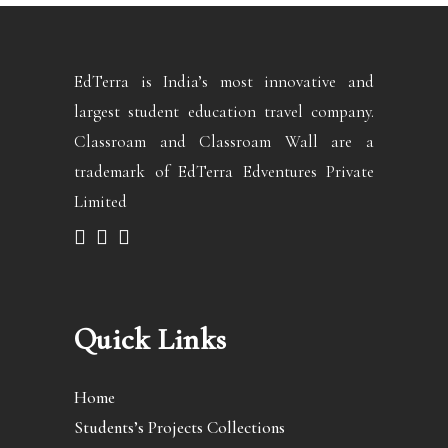
EdTerra is India’s most innovative and
largest student education travel company.
Classroam and Classroam Wall are a
trademark of EdTerra Edventures Private
Limited
Quick Links
Home
Students’s Projects Collections