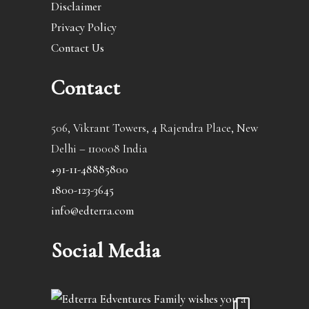
Disclaimer
Privacy Policy
Contact Us
Contact
506, Vikrant Towers, 4 Rajendra Place, New
Delhi – 110008 India
+91-11-48885800
1800-123-3645
info@edterra.com
Social Media