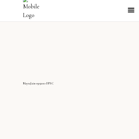
MayraJain-05032011-DPS C