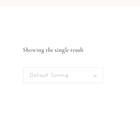
Showing the single result
Default Sorting