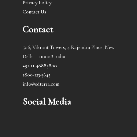
Privacy Policy
Contact Us
Contact
506, Vikrant Towers, 4 Rajendra Place, New
Delhi – 110008 India
+91-11-48885800
1800-123-3645
info@edterra.com
Social Media