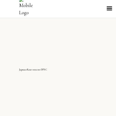
JapnaazKaur-01112010-DPS C