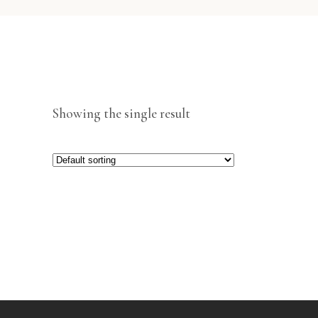
Showing the single result