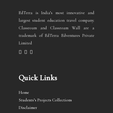
EdTerra is India’s most innovative and
largest student education travel company.
Classroam and Classroam Wall are a
trademark of EdTerra Edventures Private
Limited
Quick Links
Home
Students’s Projects Collections
Disclaimer