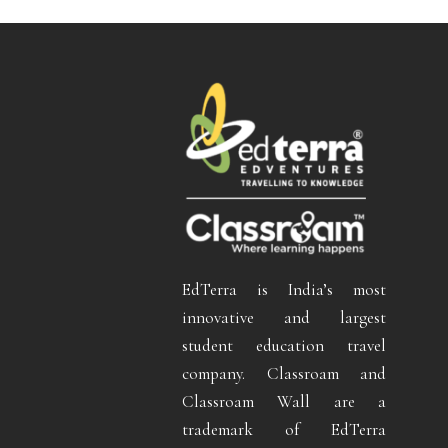
EdTerra is India’s most
innovative and largest
student education travel
company. Classroam and
Classroam Wall are a
trademark of EdTerra