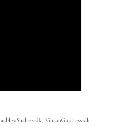
aabhyaShah-ss-dk
,
VihaanGupta-ss-dk