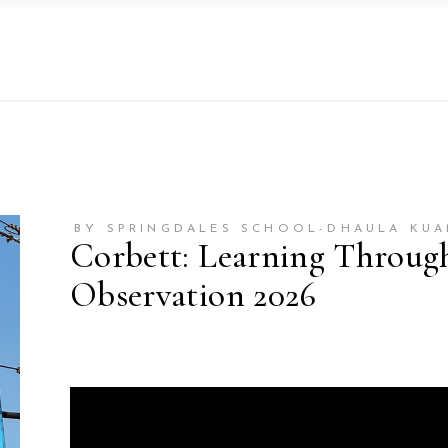
BY SPRINGDALES SCHOOL-DHAULA KUA
Corbett: Learning Throug
Observation 2026