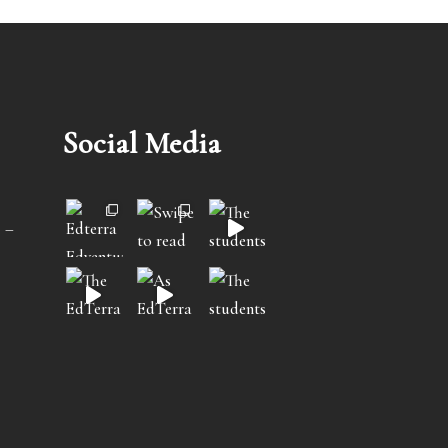
Social Media
 –