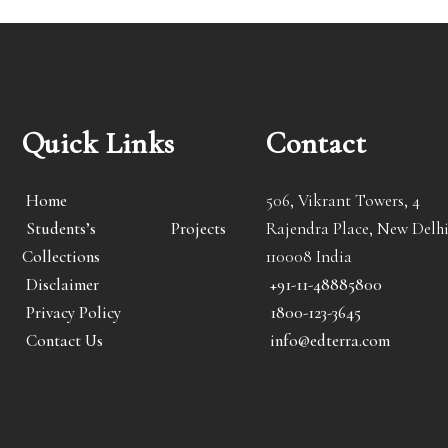
Quick Links
Contact
Home
506, Vikrant Towers, 4
Students’s Projects
Rajendra Place, New Delhi
Collections
110008 India
Disclaimer
+91-11-48885800
Privacy Policy
1800-123-3645
Contact Us
info@edterra.com