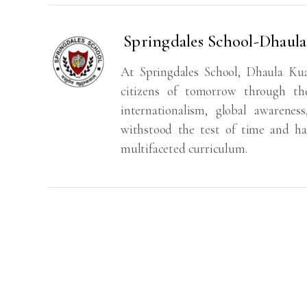
Springdales School-Dhaul
At Springdales School, Dhaula Ku
citizens of tomorrow through the
internationalism, global awarenes
withstood the test of time and ha
multifaceted curriculum.