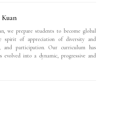
a Kuan
an, we prepare students to become global
 spirit of appreciation of diversity and
s, and participation. Our curriculum has
s evolved into a dynamic, progressive and