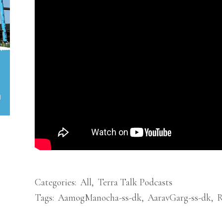
Categories:
All
,
Terra Talk Podcasts
Tags:
AamogManocha-ss-dk
,
AaravGarg-ss-dk
,
R