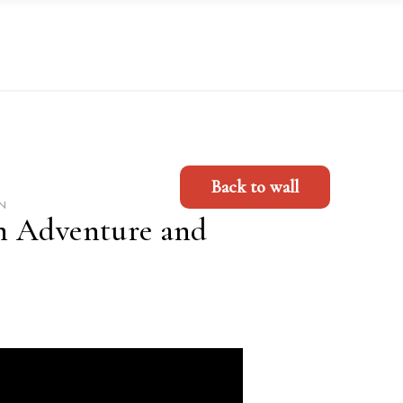
Back to wall
N
h Adventure and