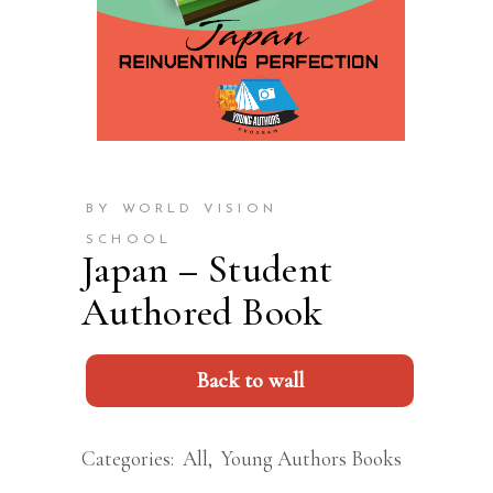
BY WORLD VISION
SCHOOL
Japan – Student
Authored Book
Back to wall
Categories:
All
,
Young Authors Books