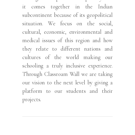
it comes together in the Indian
subcontinent because of its geopolitical
situation. We focus on the social,
cultural, economic, environmental and
medical issues of this region and how
they relate to different nations and
cultures of the world making our
schooling a truly inclusive experience.
Through Classroam Wall we are taking
our vision to the next level by giving a
platform to our students and their
projects.