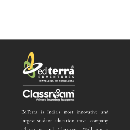
EdTerra is India’s most innovative and
largest student education travel company.
Classroam and Classroam Wall are a