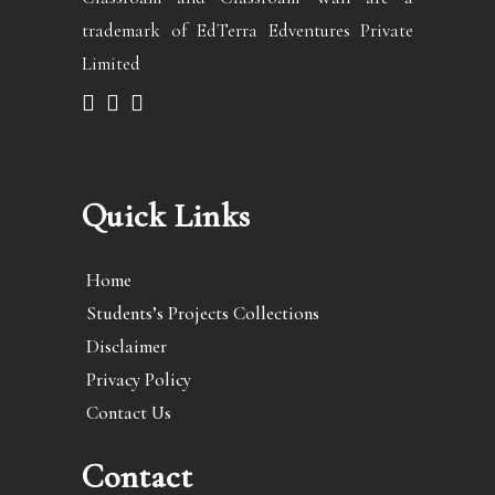
trademark of EdTerra Edventures Private
Limited
Quick Links
Home
Students’s Projects Collections
Disclaimer
Privacy Policy
Contact Us
Contact