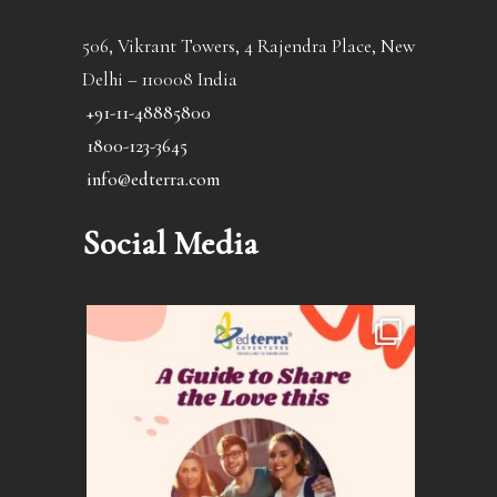
506, Vikrant Towers, 4 Rajendra Place, New
Delhi – 110008 India
+91-11-48885800
1800-123-3645
info@edterra.com
Social Media