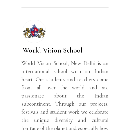
World Vision School
World Vision School, New Delhi is an
international school with an Indian
heart. Our students and teachers come
from all over the world and are
passionate about the Indian
subcontinent. Through our projects,
festivals and student work we celebrate
the unique diversity and cultural
heritage of the planet and especially how