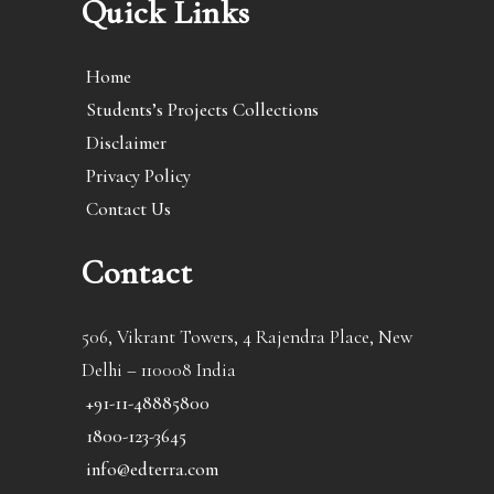
Quick Links
Home
Students’s Projects Collections
Disclaimer
Privacy Policy
Contact Us
Contact
506, Vikrant Towers, 4 Rajendra Place, New
Delhi – 110008 India
+91-11-48885800
1800-123-3645
info@edterra.com