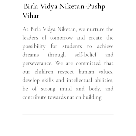
Birla Vidya Niketan-Pushp
Vihar
At Birla Vidya Niketan, we nurture the
leaders of tomorrow and create the
possibility for students to achieve
dreams through self-belief and
perseverance. We are committed that
our children respect human values,
develop skills and intellectual abilities,
be of strong mind and body, and
contribute towards nation building.