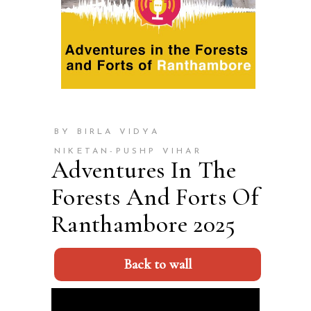
BY BIRLA VIDYA
NIKETAN-PUSHP VIHAR
Adventures In The
Forests And Forts Of
Ranthambore 2025
Back to wall