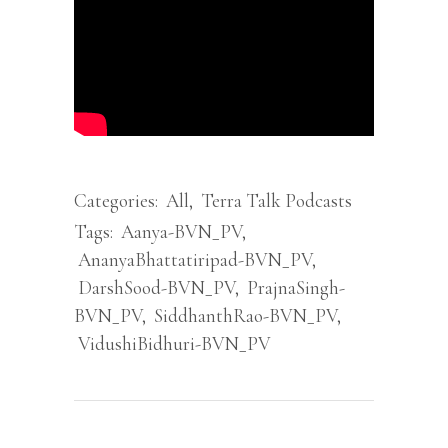
Categories:
All
,
Terra Talk Podcasts
Tags:
Aanya-BVN_PV
,
AnanyaBhattatiripad-BVN_PV
,
DarshSood-BVN_PV
,
PrajnaSingh-
BVN_PV
,
SiddhanthRao-BVN_PV
,
VidushiBidhuri-BVN_PV