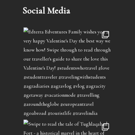
Social Media