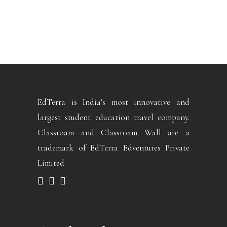
EdTerra is India’s most innovative and
largest student education travel company.
Classroam and Classroam Wall are a
trademark of EdTerra Edventures Private
Limited