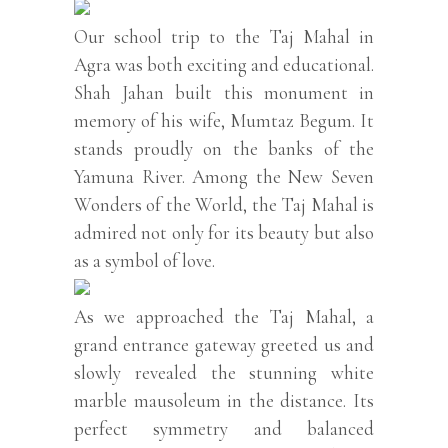
Our school trip to the Taj Mahal in
Agra was both exciting and educational.
Shah Jahan built this monument in
memory of his wife, Mumtaz Begum. It
stands proudly on the banks of the
Yamuna River. Among the New Seven
Wonders of the World, the Taj Mahal is
admired not only for its beauty but also
as a symbol of love.
As we approached the Taj Mahal, a
grand entrance gateway greeted us and
slowly revealed the stunning white
marble mausoleum in the distance. Its
perfect symmetry and balanced