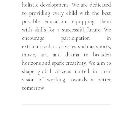
holistic development. We are dedicated
to providing every child with the best
possible education, equipping them
with skills for a successful future. We
encourage participation in
extracurricular activities such as sports,
music, art, and drama to broaden
horizons and spark creativity. We aim to
shape global citizens united in their
vision of working towards a better
tomorrow.