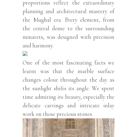
proportions reflect the extraordinary
planning and architectural mastery of
the Mughal era. Every element, from
the central dome to the surrounding
minarets, was designed with precision
and harmony.
One of the most fascinating facts we
learnt was that the marble surface
changes colour throughout the day as
the sunlight shifts its angle. We spent
time admiring its beauty, especially the
delicate carvings and intricate inlay
work on those precious stones.