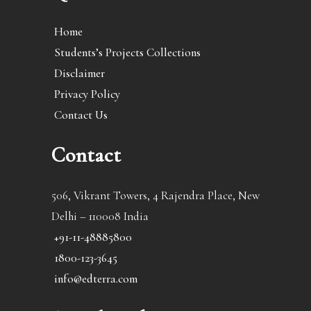
Home
Students’s Projects Collections
Disclaimer
Privacy Policy
Contact Us
Contact
506, Vikrant Towers, 4 Rajendra Place, New
Delhi – 110008 India
+91-11-48885800
1800-123-3645
info@edterra.com