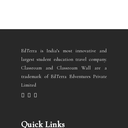
EdTerra is India’s most innovative and
largest student education travel company.
Classroam and Classroam Wall are a
trademark of EdTerra Edventures Private
Limited
Quick Links