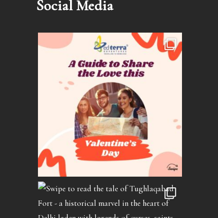
Social Media