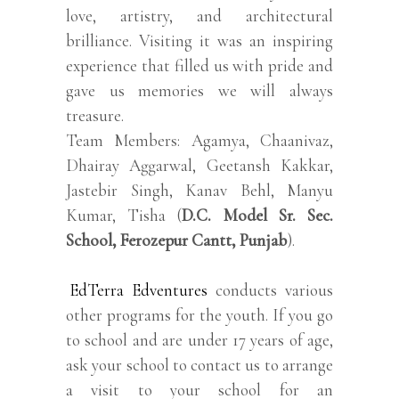
love, artistry, and architectural
brilliance. Visiting it was an inspiring
experience that filled us with pride and
gave us memories we will always
treasure.
Team Members: Agamya, Chaanivaz,
Dhairay Aggarwal, Geetansh Kakkar,
Jastebir Singh, Kanav Behl, Manyu
Kumar, Tisha (
D.C. Model Sr. Sec.
School, Ferozepur Cantt, Punjab
).
EdTerra Edventures
conducts various
other programs for the youth. If you go
to school and are under 17 years of age,
ask your school to contact us to arrange
a visit to your school for an