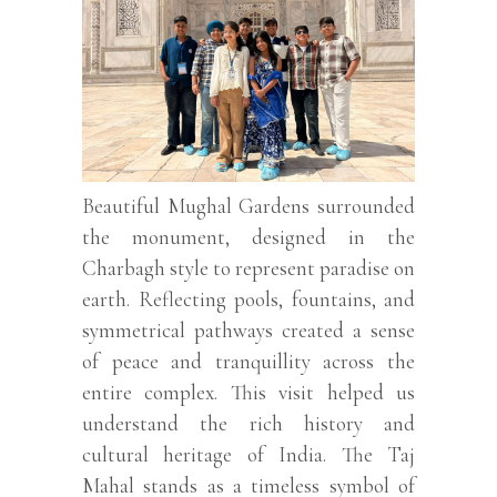
Beautiful Mughal Gardens surrounded
the monument, designed in the
Charbagh style to represent paradise on
earth. Reflecting pools, fountains, and
symmetrical pathways created a sense
of peace and tranquillity across the
entire complex. This visit helped us
understand the rich history and
cultural heritage of India. The Taj
Mahal stands as a timeless symbol of