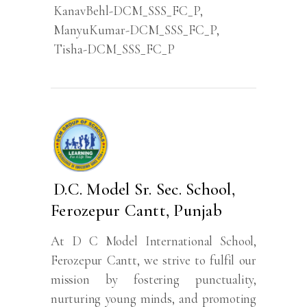
KanavBehl-DCM_SSS_FC_P
,
ManyuKumar-DCM_SSS_FC_P
,
Tisha-DCM_SSS_FC_P
D.C. Model Sr. Sec. School,
Ferozepur Cantt, Punjab
At D C Model International School,
Ferozepur Cantt, we strive to fulfil our
mission by fostering punctuality,
nurturing young minds, and promoting