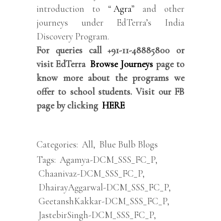
introduction to “
Agra
” and other
journeys under EdTerra’s India
Discovery Program.
For queries call +91-11-48885800 or
visit EdTerra
Browse Journeys
page to
know more about the programs we
offer to school students. Visit our FB
page by clicking
HERE
Categories:
All
,
Blue Bulb Blogs
Tags:
Agamya-DCM_SSS_FC_P
,
Chaanivaz-DCM_SSS_FC_P
,
DhairayAggarwal-DCM_SSS_FC_P
,
GeetanshKakkar-DCM_SSS_FC_P
,
JastebirSingh-DCM_SSS_FC_P
,