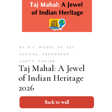
BY D.C. MODEL SR. SEC.
SCHOOL, FEROZEPUR
CANTT, PUNJAB
Taj Mahal: A Jewel
of Indian Heritage
2026
Back to wall