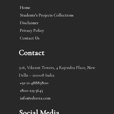
Home
Students’s Projects Collections
Disclaimer
Privacy Policy
Contact Us
Contact
506, Vikrant Towers, 4 Rajendra Place, New
Delhi – 110008 India
+91-11-48885800
1800-123-3645
info@edterra.com
Social Media