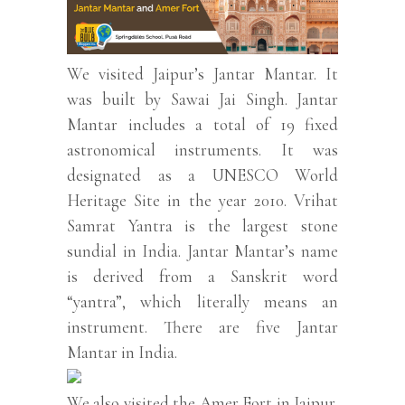
We visited Jaipur’s Jantar Mantar. It
was built by Sawai Jai Singh. Jantar
Mantar includes a total of 19 fixed
astronomical instruments. It was
designated as a UNESCO World
Heritage Site in the year 2010. Vrihat
Samrat Yantra is the largest stone
sundial in India. Jantar Mantar’s name
is derived from a Sanskrit word
“yantra”, which literally means an
instrument. There are five Jantar
Mantar in India.
We also visited the Amer Fort in Jaipur,