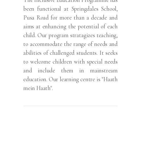
been functional at Springdales School,
Pusa Road for more than a decade and
aims at enhancing the potential of each
child. Our program stratagizes teaching,
to accommodate the range of needs and
abilities of challenged students. It seeks
to welcome children with special needs
and include them in mainstream
education. Our learning centre is "Haath
mein Haath".