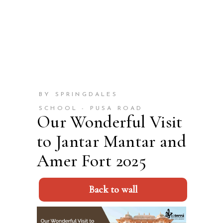
BY SPRINGDALES
SCHOOL - PUSA ROAD
Our Wonderful Visit
to Jantar Mantar and
Amer Fort 2025
Back to wall