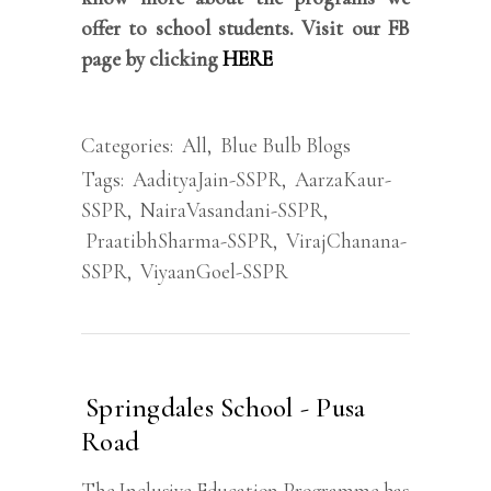
offer to school students. Visit our FB
page by clicking
HERE
Categories:
All
,
Blue Bulb Blogs
Tags:
AadityaJain-SSPR
,
AarzaKaur-
SSPR
,
NairaVasandani-SSPR
,
PraatibhSharma-SSPR
,
VirajChanana-
SSPR
,
ViyaanGoel-SSPR
Springdales School - Pusa
Road
The Inclusive Education Programme has