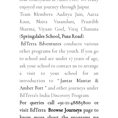
enjoyed our journey through Jaipur.
Team Members: Aaditya Jain, Aarza
Kaur, Naira Vasandani, Praatibh
Sharma, Viyaan Goel, Viraj Chanana
(
Springdales School, Pusa Road
).
EdTerra Edventures
conducts various
other programs for the youth. If you go
to school and are under 17 years of age,
ask your school to contact us to arrange
a visit to your school for an
introduction to “
Jantar Mantar &
Amber Fort
” and other journeys under
EdTerra’s India Discovery Program.
For queries call +91-11-48885800 or
visit EdTerra
Browse Journeys
page to
know more about the programs we