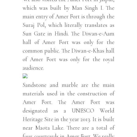
which was built by Man Singh I. The
main entry of Amer Fort is through the
Suraj Pol, which literally translates as
Sun Gate in Hindi. The Diwan-e-Aam
hall of Amer Fort was only for the
common public. The Diwan-e-Khas hall
of Amer Fort was only for the royal
audience.
Sandstone and marble are the main
materials used in the construction of
Amer Fort. The Amer Fort was
designated as a UNESCO World
Heritage Site in the year 2013. It is built
near Maota Lake. There are a total of
four courtyards in Amer Fort. We really