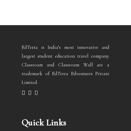
EdTerra is India’s most innovative and
largest student education travel company.
Classroam and Classroam Wall are a
trademark of EdTerra Edventures Private
Limited
Quick Links