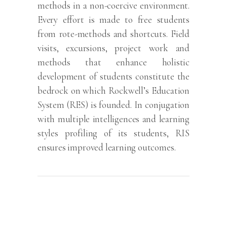
methods in a non-coercive environment.
Every effort is made to free students
from rote-methods and shortcuts. Field
visits, excursions, project work and
methods that enhance holistic
development of students constitute the
bedrock on which Rockwell’s Education
System (RES) is founded. In conjugation
with multiple intelligences and learning
styles profiling of its students, RIS
ensures improved learning outcomes.