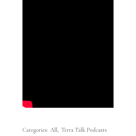
Categories:
All
,
Terra Talk Podcasts