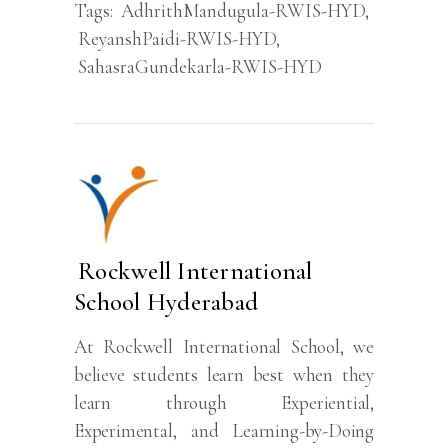
Tags:
AdhrithMandugula-RWIS-HYD
,
ReyanshPaidi-RWIS-HYD
,
SahasraGundekarla-RWIS-HYD
Rockwell International
School Hyderabad
At Rockwell International School, we
believe students learn best when they
learn through Experiential,
Experimental, and Learning-by-Doing