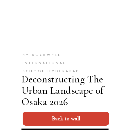
BY ROCKWELL
INTERNATIONAL
SCHOOL HYDERABAD
Deconstructing The
Urban Landscape of
Osaka 2026
Back to wall