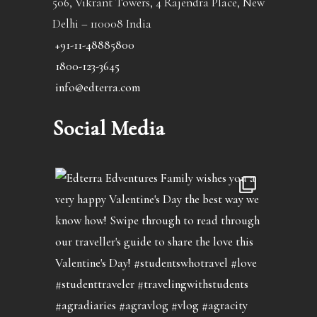
506, Vikrant Towers, 4 Rajendra Place, New
Delhi – 110008 India
+91-11-48885800
1800-123-3645
info@edterra.com
Social Media