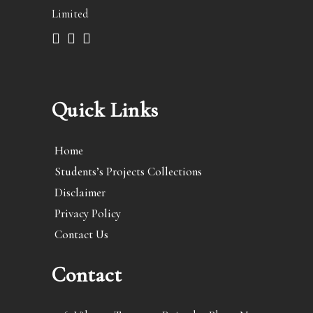
Limited
Quick Links
Home
Students’s Projects Collections
Disclaimer
Privacy Policy
Contact Us
Contact