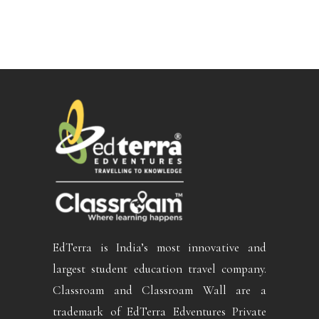
EdTerra is India’s most innovative and
largest student education travel company.
Classroam and Classroam Wall are a
trademark of EdTerra Edventures Private