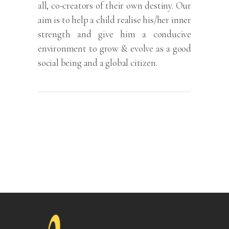
all, co-creators of their own destiny. Our
aim is to help a child realise his/her inner
strength and give him a conducive
environment to grow & evolve as a good
social being and a global citizen.