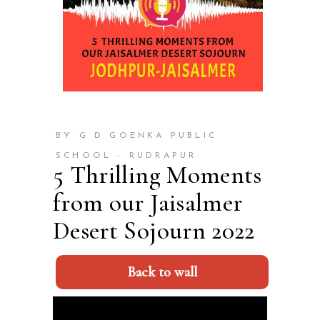
BY G D GOENKA PUBLIC
SCHOOL - RUDRAPUR
5 Thrilling Moments
from our Jaisalmer
Desert Sojourn 2022
Back to wall