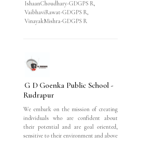
IshaanChoudhary-GDGPS R
,
VaibhaviRawat-GDGPS R
,
VinayakMishra-GDGPS R
G D Goenka Public School -
Rudrapur
We embark on the mission of creating
individuals who are confident about
their potential and are goal oriented,
sensitive to their environment and above