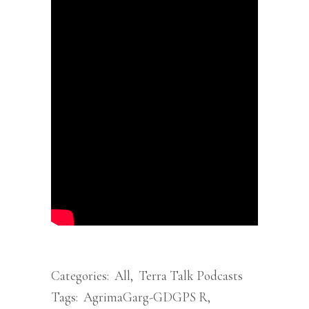
Categories:
All
,
Terra Talk Podcasts
Tags:
AgrimaGarg-GDGPS R
,