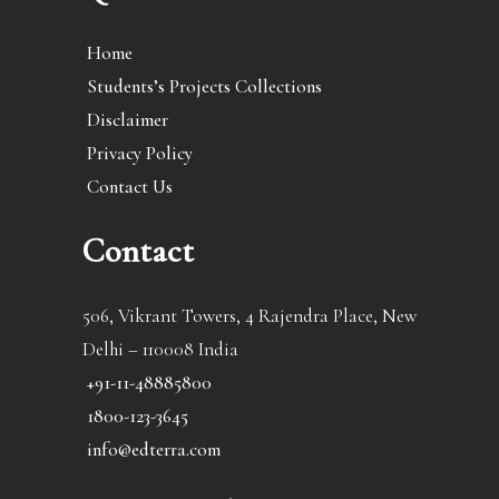
Home
Students’s Projects Collections
Disclaimer
Privacy Policy
Contact Us
Contact
506, Vikrant Towers, 4 Rajendra Place, New
Delhi – 110008 India
+91-11-48885800
1800-123-3645
info@edterra.com