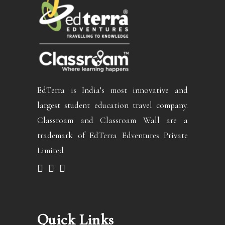
EdTerra is India’s most innovative and
largest student education travel company.
Classroam and Classroam Wall are a
trademark of EdTerra Edventures Private
Limited
Quick Links