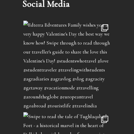
Social Media