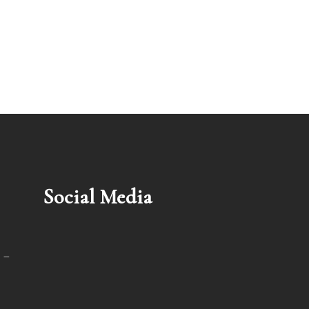
Social Media
 –