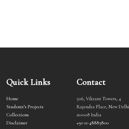
Quick Links
Contact
Home
506, Vikrant Towers, 4
Students’s Projects
Rajendra Place, New Delhi
Collections
110008 India
Disclaimer
+91-11-48885800