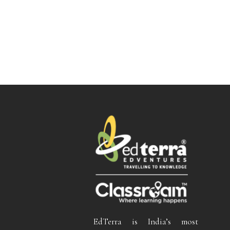
EdTerra is India’s most