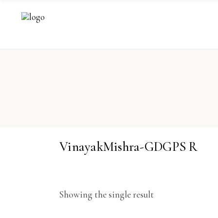
VinayakMishra-GDGPS R
Showing the single result