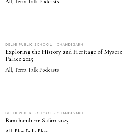
All
,
Terra Talk Podcasts
READ MORE
DELHI PUBLIC SCHOOL - CHANDIGARH
Exploring the History and Heritage of Mysore
Palace 2025
All
,
Terra Talk Podcasts
READ MORE
DELHI PUBLIC SCHOOL - CHANDIGARH
Ranthambore Safari 2023
All
,
Blue Bulb Blogs