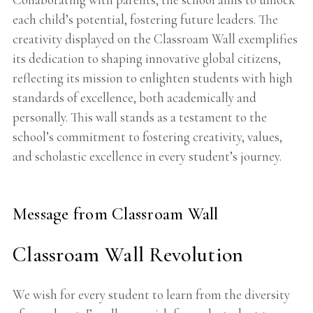
each child’s potential, fostering future leaders. The
creativity displayed on the Classroam Wall exemplifies
its dedication to shaping innovative global citizens,
reflecting its mission to enlighten students with high
standards of excellence, both academically and
personally. This wall stands as a testament to the
school’s commitment to fostering creativity, values,
and scholastic excellence in every student’s journey.
Message from Classroam Wall
Classroam Wall Revolution
We wish for every student to learn from the diversity