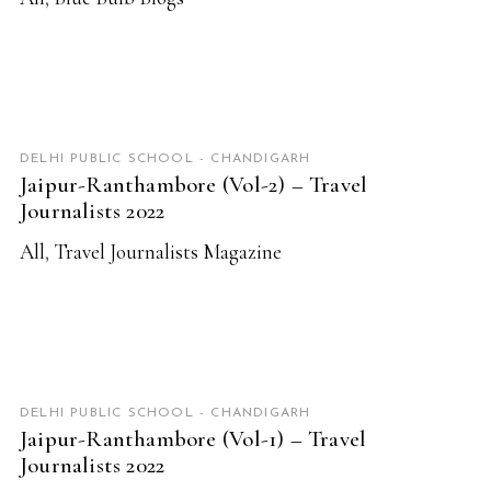
READ MORE
DELHI PUBLIC SCHOOL - CHANDIGARH
Jaipur-Ranthambore (Vol-2) – Travel
Journalists 2022
All
,
Travel Journalists Magazine
READ MORE
DELHI PUBLIC SCHOOL - CHANDIGARH
Jaipur-Ranthambore (Vol-1) – Travel
Journalists 2022