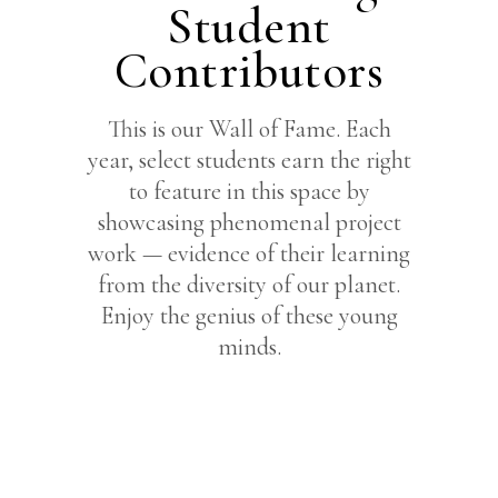
Student
Contributors
This is our Wall of Fame. Each
year, select students earn the right
to feature in this space by
showcasing phenomenal project
work — evidence of their learning
from the diversity of our planet.
Enjoy the genius of these young
minds.