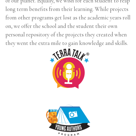
of our planet. Equally, we wish for each student to reap
long term benefits from their learning. While projects
from other programs get lost as the academic years roll
on, we offer the school and the student their own
personal repository of the projects they created when
they went the extra mile to gain knowledge and skills.