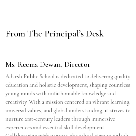
From The Principal’s Desk
Ms. Reema Dewan, Director
Adarsh Public School is dedicated to delivering quality
education and holistic development, shaping countless
young minds with unfathomable knowledge and
creativity. With a mission centered on vibrant learning,
universal values, and global understanding, it strives to
nurture 21st-century leaders through immersive
experiences and essential skill development.
Collaborating with parents, the school aims to unlock