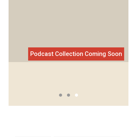
The most soul-stirring narratives from
students’ learning experiences from
around the world.
Podcast Collection Coming Soon