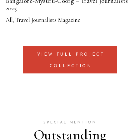
Bangalore-Mysuru-Coorg – Travel Journalists
2025
All
,
Travel Journalists Magazine
VIEW FULL PROJECT
COLLECTION
SPECIAL MENTION
Outstanding