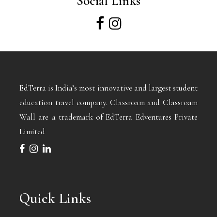
Social Links
EdTerra is India’s most innovative and largest student
education travel company. Classroam and Classroam
Wall are a trademark of EdTerra Edventures Private
Limited
Quick Links