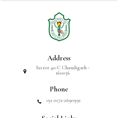
Address
Sector 40-C Chandigarh -
160036
Phone
+91 0172-2690991