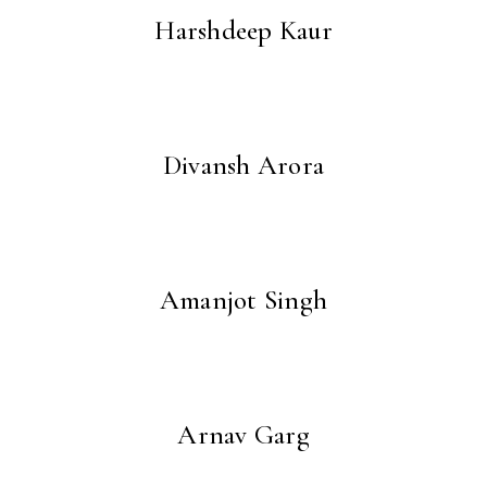
Harshdeep Kaur
Divansh Arora
Amanjot Singh
Arnav Garg