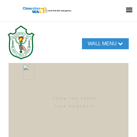
WALL MENU
FROM THE TERRA
TALK PODCASTS
Our World of
Voices