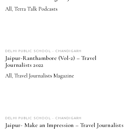
All
,
Terra Talk Podcasts
READ MORE
DELHI PUBLIC SCHOOL - CHANDIGARH
Jaipur-Ranthambore (Vol-2) – Travel
Journalists 2022
All
,
Travel Journalists Magazine
READ MORE
DELHI PUBLIC SCHOOL - CHANDIGARH
Jaipur- Make an Impression – Travel Journalists