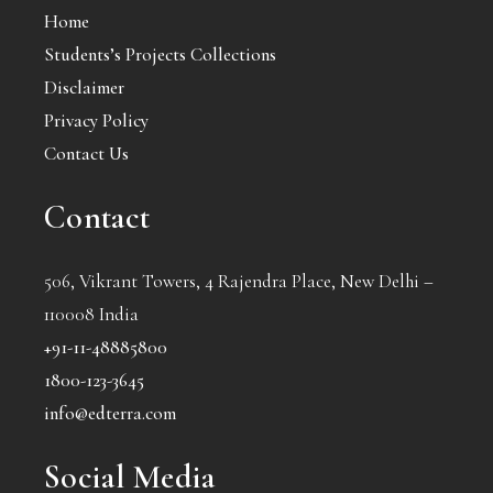
Home
Students’s Projects Collections
Disclaimer
Privacy Policy
Contact Us
Contact
506, Vikrant Towers, 4 Rajendra Place, New Delhi –
110008 India
+91-11-48885800
1800-123-3645
info@edterra.com
Social Media