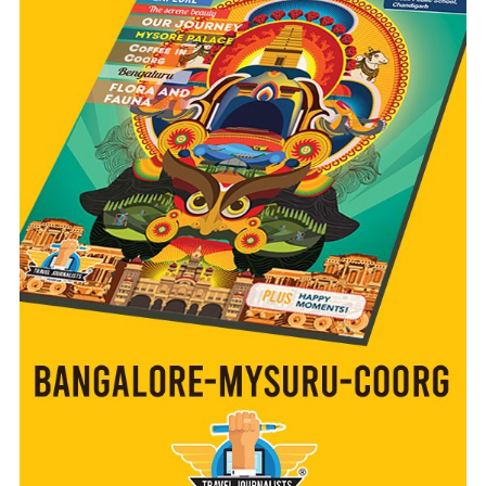
READ MORE