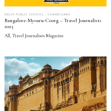
DELHI PUBLIC SCHOOL - CHANDIGARH
Bangalore-Mysuru-Coorg – Travel Journalists
2025
All
,
Travel Journalists Magazine