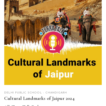
READ MORE
DELHI PUBLIC SCHOOL - CHANDIGARH
Cultural Landmarks of Jaipur 2024