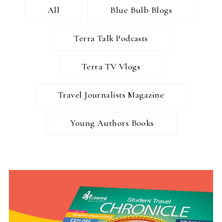
All
Blue Bulb Blogs
Terra Talk Podcasts
Terra TV Vlogs
Travel Journalists Magazine
Young Authors Books