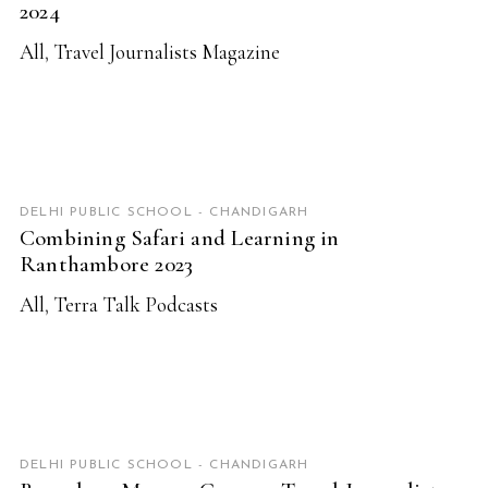
2024
All
,
Travel Journalists Magazine
READ MORE
DELHI PUBLIC SCHOOL - CHANDIGARH
Combining Safari and Learning in
Ranthambore 2023
All
,
Terra Talk Podcasts
READ MORE
DELHI PUBLIC SCHOOL - CHANDIGARH