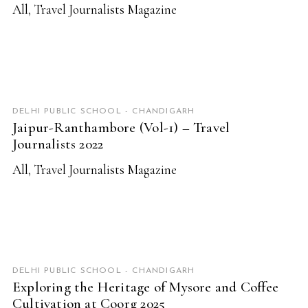
All
,
Travel Journalists Magazine
READ MORE
DELHI PUBLIC SCHOOL - CHANDIGARH
Jaipur-Ranthambore (Vol-1) – Travel
Journalists 2022
All
,
Travel Journalists Magazine
READ MORE
DELHI PUBLIC SCHOOL - CHANDIGARH
Exploring the Heritage of Mysore and Coffee
Cultivation at Coorg 2025