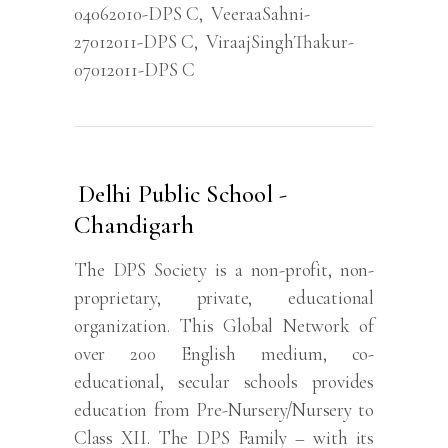
04062010-DPS C
,
VeeraaSahni-
27012011-DPS C
,
ViraajSinghThakur-
07012011-DPS C
Delhi Public School -
Chandigarh
The DPS Society is a non-profit, non-
proprietary, private, educational
organization. This Global Network of
over 200 English medium, co-
educational, secular schools provides
education from Pre-Nursery/Nursery to
Class XII. The DPS Family – with its