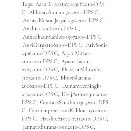
Tags:
AarnaSrivastava-23082010-DPS
C
,
AbhinavAhuja-07022011-DPS C
,
AnaayaNusratJaryal-23022011-DPS C
,
Anahita-22062010-DPS C
,
AnhadkaurKahlon-15072010-DPS C
,
AnviGarg-21082010-DPS C
,
ArivSoni-
24062010-DPS C
,
AryanMittal-
20102010-DPS C
,
AyaanThakur-
02072010-DPS C
,
BhavyaaAhluwalia-
31052010-DPS C
,
BhuviSharma-
26082010-DPS C
,
DamanveerSingh-
05042010-DPS C
,
DivijArora-13102010-
DPS C
,
GuntaasSandhu-03052010-DPS
C
,
GurmanpreetkaurKahlon-05122010-
DPS C
,
HarshitArora-07112010-DPS C
,
JannatKhurana-10102010-DPS C
,