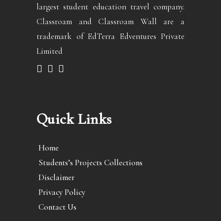
largest student education travel company.
Classroam and Classroam Wall are a
trademark of EdTerra Edventures Private
Limited
Quick Links
Home
Students’s Projects Collections
Disclaimer
Privacy Policy
Contact Us