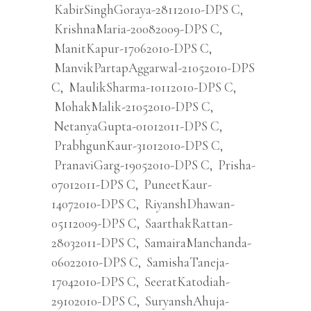
KabirSinghGoraya-28112010-DPS C
,
KrishnaMaria-20082009-DPS C
,
ManitKapur-17062010-DPS C
,
ManvikPartapAggarwal-21052010-DPS
C
,
MaulikSharma-10112010-DPS C
,
MohakMalik-21052010-DPS C
,
NetanyaGupta-01012011-DPS C
,
PrabhgunKaur-31012010-DPS C
,
PranaviGarg-19052010-DPS C
,
Prisha-
07012011-DPS C
,
PuneetKaur-
14072010-DPS C
,
RiyanshDhawan-
05112009-DPS C
,
SaarthakRattan-
28032011-DPS C
,
SamairaManchanda-
06022010-DPS C
,
SamishaTaneja-
17042010-DPS C
,
SeeratKatodiah-
29102010-DPS C
,
SuryanshAhuja-