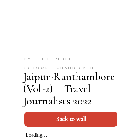
BY DELHI PUBLIC
SCHOOL - CHANDIGARH
Jaipur-Ranthambore
(Vol-2) – Travel
Journalists 2022
Back to wall