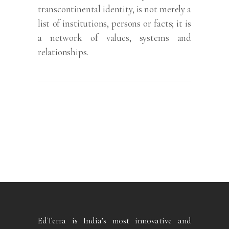
transcontinental identity, is not merely a
list of institutions, persons or facts; it is
a network of values, systems and
relationships.
EdTerra is India’s most innovative and