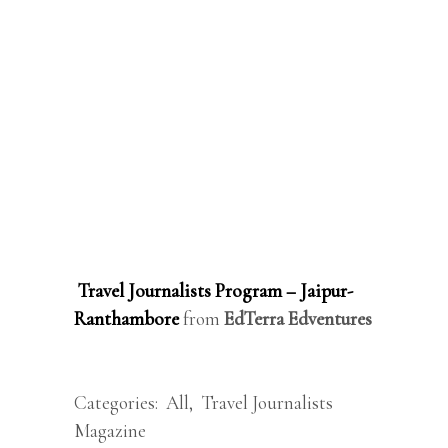
Travel Journalists Program – Jaipur-
Ranthambore
from
EdTerra Edventures
Categories:
All
,
Travel Journalists
Magazine