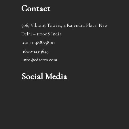
Contact
506, Vikrant Towers, 4 Rajendra Place, New
Delhi – 110008 India
+91-11-48885800
1800-123-3645
info@edterra.com
Social Media