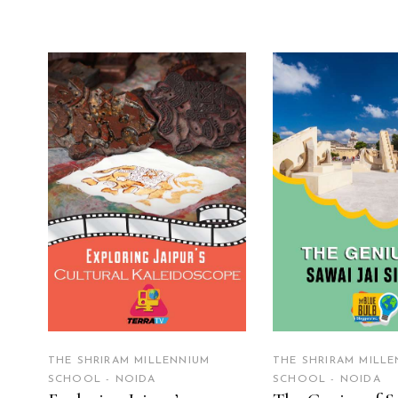
READ MORE
READ MO
THE SHRIRAM MILLENNIUM
THE SHRIRAM MILLE
SCHOOL - NOIDA
SCHOOL - NOIDA