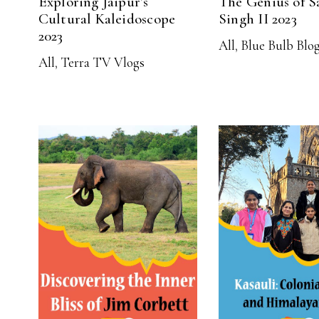
Exploring Jaipur’s
The Genius of S
Cultural Kaleidoscope
Singh II 2023
2023
All
,
Blue Bulb Blo
All
,
Terra TV Vlogs
READ MORE
READ MO