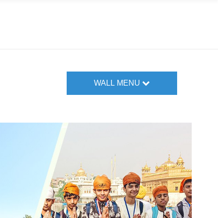
WALL MENU