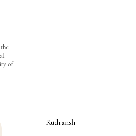
 the
al
ity of
Rudransh