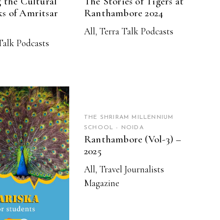
 the Cultural
The Stories of Tigers at
s of Amritsar
Ranthambore 2024
All
,
Terra Talk Podcasts
Talk Podcasts
READ MORE
THE SHRIRAM MILLENNIUM
SCHOOL - NOIDA
Ranthambore (Vol-3) –
2025
EAD MORE
All
,
Travel Journalists
Magazine