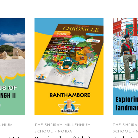
RE
READ MORE
R
NNIUM
THE SHRIRAM MILLENNIUM
THE SHRIR
SCHOOL - NOIDA
SCHOOL - 