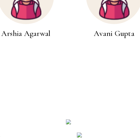
Arshia Agarwal
Avani Gupta
k