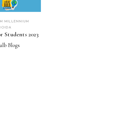
AM MILLENNIUM
NOIDA
or Students 2023
ulb Blogs