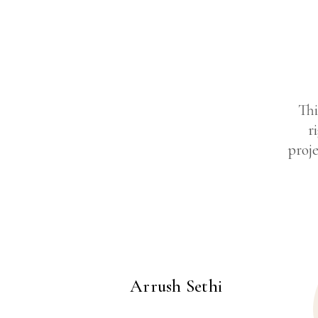
Thi
r
proje
Arrush Sethi