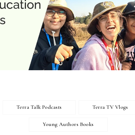
Terra Talk Podcasts
Terra TV Vlogs
Young Authors Books