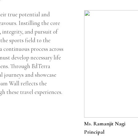
ir true potential and
eavours. Instilling the core
, integrity, and pursuit of
the sports field to the
 a continuous process across
must develop necessary life
izens. Through EdTerra
al journeys and showcase
oam Wall reflects the
gh these travel experiences.
Ms. Ramanjit Nagi
Principal