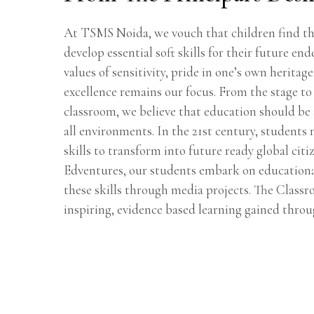
At TSMS Noida, we vouch that children find the
develop essential soft skills for their future end
values of sensitivity, pride in one’s own heritage
excellence remains our focus. From the stage to 
classroom, we believe that education should be
all environments. In the 21st century, students 
skills to transform into future ready global cit
Edventures, our students embark on education
these skills through media projects. The Classr
inspiring, evidence based learning gained throu