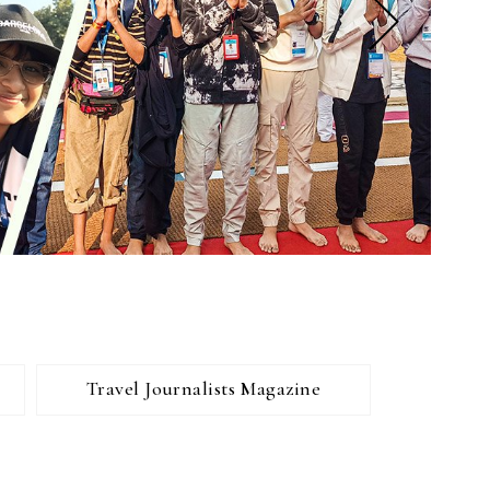
Travel Journalists Magazine