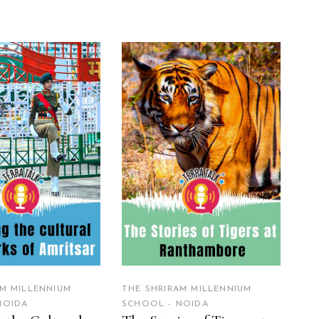
EAD MORE
READ MORE
AM MILLENNIUM
THE SHRIRAM MILLENNIUM
NOIDA
SCHOOL - NOIDA