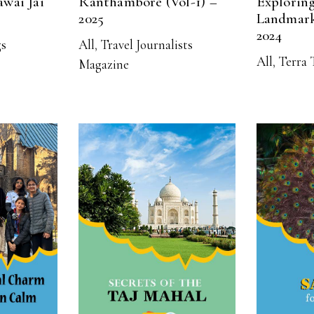
awai Jai
Ranthambore (Vol-1) –
Exploring
2025
Landmark
2024
gs
All
,
Travel Journalists
All
,
Terra 
Magazine
RE
READ MORE
R