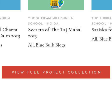
NNIUM
THE SHRIRAM MILLENNIUM
THE SHRIR
SCHOOL - NOIDA
SCHOOL - 
al Charm
Secrets of The Taj Mahal
Sariska f
Calm 2025
2023
All
,
Blue B
gs
All
,
Blue Bulb Blogs
VIEW FULL PROJECT COLLECTION