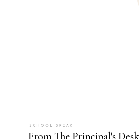
SCHOOL SPEAK
From The Principal's Des