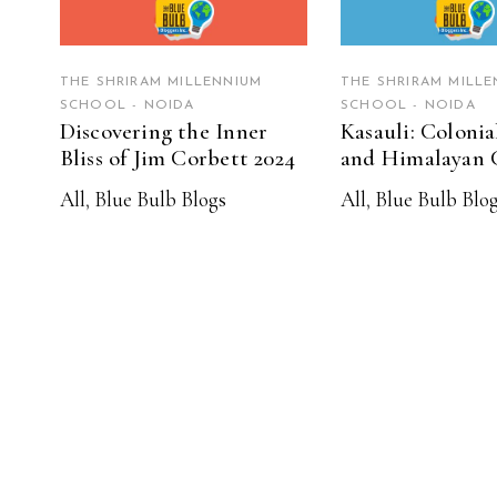
THE SHRIRAM MILLENNIUM
THE SHRIRAM MILLE
SCHOOL - NOIDA
SCHOOL - NOIDA
Discovering the Inner
Kasauli: Coloni
Bliss of Jim Corbett 2024
and Himalayan 
All
,
Blue Bulb Blogs
All
,
Blue Bulb Blo