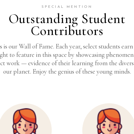
SPECIAL MENTION
Outstanding Student
Contributors
s is our Wall of Fame. Each year, select students earn
ight to feature in this space by showcasing phenomen
ct work — evidence of their learning from the divers
our planet. Enjoy the genius of these young minds.