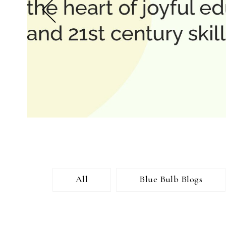
All
Blue Bulb Blogs