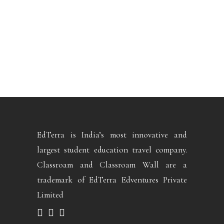
EdTerra is India’s most innovative and
largest student education travel company.
Classroam and Classroam Wall are a
trademark of EdTerra Edventures Private
Limited