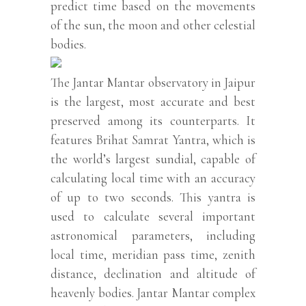
predict time based on the movements
of the sun, the moon and other celestial
bodies.
The Jantar Mantar observatory in Jaipur
is the largest, most accurate and best
preserved among its counterparts. It
features Brihat Samrat Yantra, which is
the world’s largest sundial, capable of
calculating local time with an accuracy
of up to two seconds. This yantra is
used to calculate several important
astronomical parameters, including
local time, meridian pass time, zenith
distance, declination and altitude of
heavenly bodies. Jantar Mantar complex