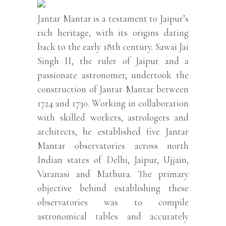
Jantar Mantar is a testament to Jaipur’s
rich heritage, with its origins dating
back to the early 18th century. Sawai Jai
Singh II, the ruler of Jaipur and a
passionate astronomer, undertook the
construction of Jantar Mantar between
1724 and 1730. Working in collaboration
with skilled workers, astrologers and
architects, he established five Jantar
Mantar observatories across north
Indian states of Delhi, Jaipur, Ujjain,
Varanasi and Mathura. The primary
objective behind establishing these
observatories was to compile
astronomical tables and accurately