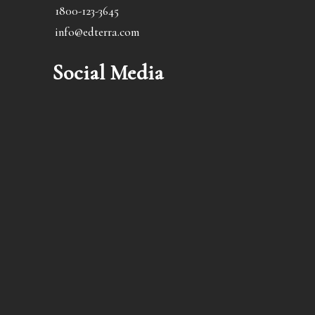
1800-123-3645
info@edterra.com
Social Media