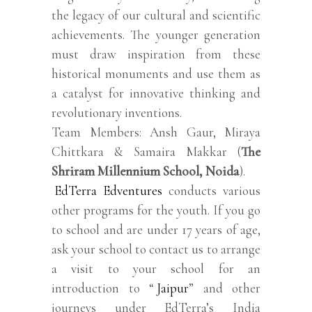
the legacy of our cultural and scientific
achievements. The younger generation
must draw inspiration from these
historical monuments and use them as
a catalyst for innovative thinking and
revolutionary inventions.
Team Members: Ansh Gaur, Miraya
Chittkara & Samaira Makkar (
The
Shriram Millennium School, Noida
).
EdTerra Edventures
conducts various
other programs for the youth. If you go
to school and are under 17 years of age,
ask your school to contact us to arrange
a visit to your school for an
introduction to “
Jaipur
” and other
journeys under EdTerra’s India