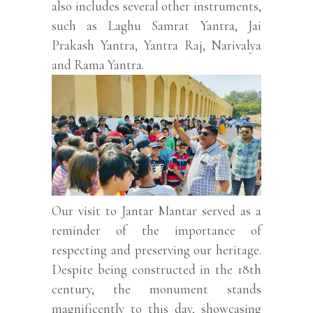
also includes several other instruments,
such as Laghu Samrat Yantra, Jai
Prakash Yantra, Yantra Raj, Narivalya
and Rama Yantra.
Our visit to Jantar Mantar served as a
reminder of the importance of
respecting and preserving our heritage.
Despite being constructed in the 18th
century, the monument stands
magnificently to this day, showcasing