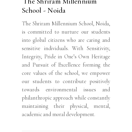
The Shriram Millennium
School - Noida
The Shriram Millennium School, Noida,
is committed to nurture our students
into global citizens who are caring and
sensitive individuals. With Sensitivity,
Integrity, Pride in One’s Own Heritage
and Pursuit of Excellence forming the
core values of the school, we empower
our students to contribute positively
towards environmental issues and
philanthropic approach while constantly
maintaining their physical, mental,
academic and moral development.