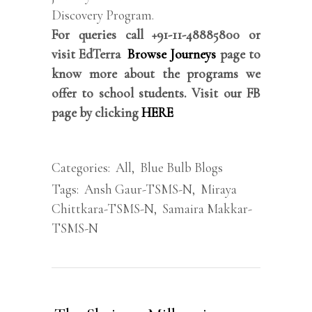
Discovery Program.
For queries call +91-11-48885800 or
visit EdTerra
Browse Journeys
page to
know more about the programs we
offer to school students. Visit our FB
page by clicking
HERE
Categories:
All
,
Blue Bulb Blogs
Tags:
Ansh Gaur-TSMS-N
,
Miraya
Chittkara-TSMS-N
,
Samaira Makkar-
TSMS-N