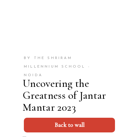
BY THE SHRIRAM
MILLENNIUM SCHOOL -
NOIDA
Uncovering the
Greatness of Jantar
Mantar 2023
Back to wall