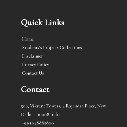
Quick Links
Home
Students’s Projects Collections
Disclaimer
Privacy Policy
Contact Us
Contact
506, Vikrant Towers, 4 Rajendra Place, New
Delhi – 110008 India
+91-11-48885800