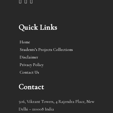
Quick Links
Home
Students’s Projects Collections
Disclaimer
Privacy Policy
Contact Us
Contact
506, Vikrant Towers, 4 Rajendra Place, New
Delhi – 110008 India