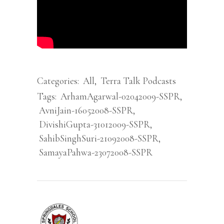
Categories:
All
,
Terra Talk Podcasts
Tags:
ArhamAgarwal-02042009-SSPR
,
AvniJain-16052008-SSPR
,
DivishiGupta-31012009-SSPR
,
SahibSinghSuri-21092008-SSPR
,
SamayaPahwa-23072008-SSPR