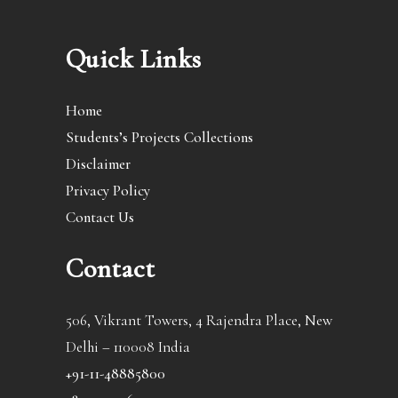
Quick Links
Home
Students’s Projects Collections
Disclaimer
Privacy Policy
Contact Us
Contact
506, Vikrant Towers, 4 Rajendra Place, New
Delhi – 110008 India
+91-11-48885800