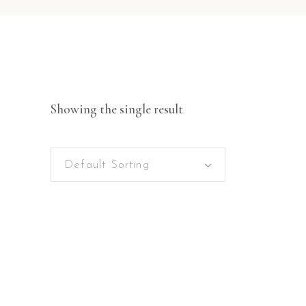
Showing the single result
Default Sorting