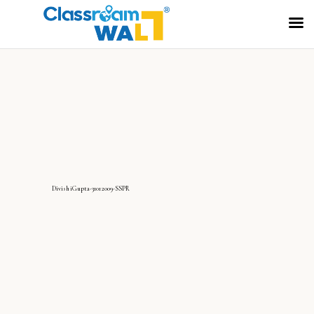
DivishiGupta-31012009-SSPR