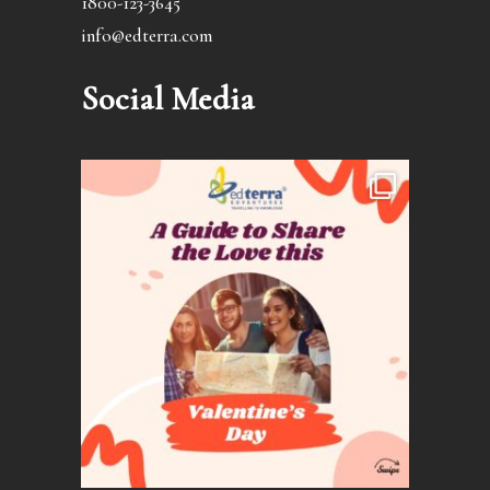
1800-123-3645
info@edterra.com
Social Media