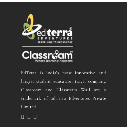
EdTerra is India’s most innovative and
largest student education travel company.
Classroam and Classroam Wall are a
trademark of EdTerra Edventures Private
Limited