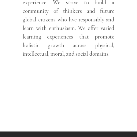
experience. We strive to build a
community of thinkers and future
global citizens who live responsibly and
learn with enthusiasm. We offer varied
learning experiences that promote
holistic growth across physical,
intellectual, moral, and social domains.