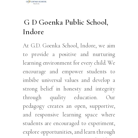
G D Goenka Public School,
Indore
At G.D. Goenka School, Indore, we aim
to provide a positive and nurturing
learning environment for every child. We
encourage and empower students to
imbibe universal values and develop a
strong belief in honesty and integrity
through quality education. Our
pedagogy creates an open, supportive,
and responsive learning space where
students are encouraged to experiment,
explore opportunities, and learn through