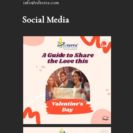
info@edterra.com
Social Media