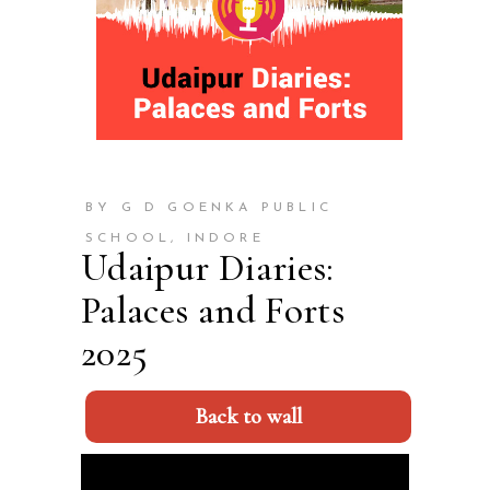
BY G D GOENKA PUBLIC
SCHOOL, INDORE
Udaipur Diaries:
Palaces and Forts
2025
Back to wall