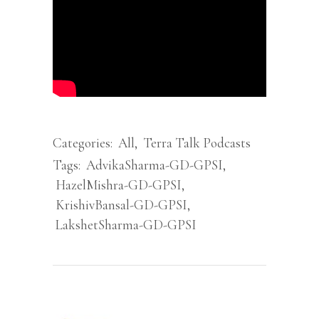
Categories:
All
,
Terra Talk Podcasts
Tags:
AdvikaSharma-GD-GPSI
,
HazelMishra-GD-GPSI
,
KrishivBansal-GD-GPSI
,
LakshetSharma-GD-GPSI