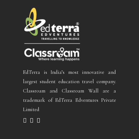
EdTerra is India’s most innovative and
largest student education travel company.
Classroam and Classroam Wall are a
trademark of EdTerra Edventures Private
Limited