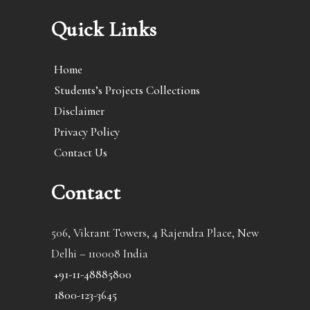
Quick Links
Home
Students’s Projects Collections
Disclaimer
Privacy Policy
Contact Us
Contact
506, Vikrant Towers, 4 Rajendra Place, New
Delhi – 110008 India
+91-11-48885800
1800-123-3645