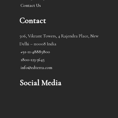
Contact Us
Contact
506, Vikrant Towers, 4 Rajendra Place, New
Delhi – 110008 India
+91-11-48885800
1800-123-3645
info@edterra.com
Social Media