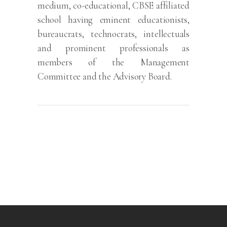
medium, co-educational, CBSE affiliated
school having eminent educationists,
bureaucrats, technocrats, intellectuals
and prominent professionals as
members of the Management
Committee and the Advisory Board.