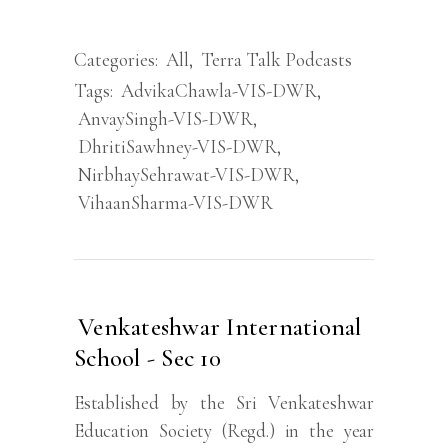
Categories:
All
,
Terra Talk Podcasts
Tags:
AdvikaChawla-VIS-DWR
,
AnvaySingh-VIS-DWR
,
DhritiSawhney-VIS-DWR
,
NirbhaySehrawat-VIS-DWR
,
VihaanSharma-VIS-DWR
Venkateshwar International
School - Sec 10
Established by the Sri Venkateshwar
Education Society (Regd.) in the year