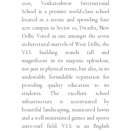
2001, Venkateshwar International
School is a premier world-class school
located in a serene and sprawling four
acre campus in Sector 10, Dwarka, New
Delhi. Voted as one amongst the seven
architectural marvels of West Delhi, the
V.I.S. building stands tall and
magnificent in its majestic splendour,
not just in physical terms, but also, in its
undeniable formidable reputation for
providing quality education to its
students. The excellent school
infrastructure is accentuated by
beautiful landscaping, manicured lawns
and a well-maintained games and sports
astro-turf field. V.I.S. is an English