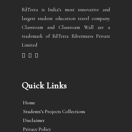
EdTerra is India’s most innovative and
largest student education travel company.
Classroam and Classroam Wall are a
trademark of EdTerra Edventures Private
Limited
Quick Links
Home
Students’s Projects Collections
Disclaimer
Privacy Policy