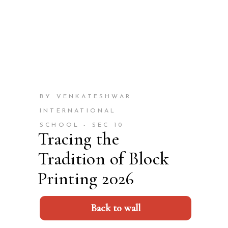
BY VENKATESHWAR
INTERNATIONAL
SCHOOL - SEC 10
Tracing the
Tradition of Block
Printing 2026
Back to wall