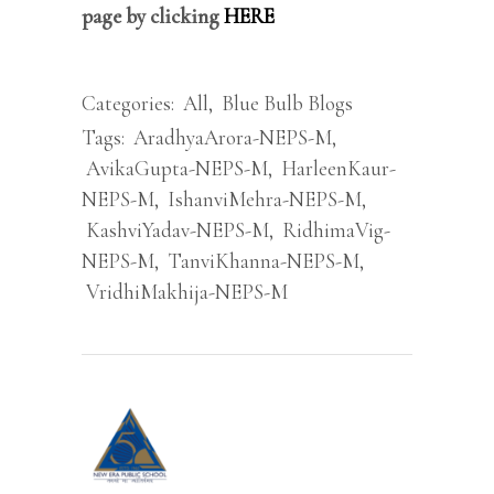
page by clicking
HERE
Categories:
All
,
Blue Bulb Blogs
Tags:
AradhyaArora-NEPS-M
,
AvikaGupta-NEPS-M
,
HarleenKaur-
NEPS-M
,
IshanviMehra-NEPS-M
,
KashviYadav-NEPS-M
,
RidhimaVig-
NEPS-M
,
TanviKhanna-NEPS-M
,
VridhiMakhija-NEPS-M