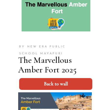
BY NEW ERA PUBLIC
SCHOOL MAYAPURI
The Marvellous
Amber Fort 2025
Back to wall