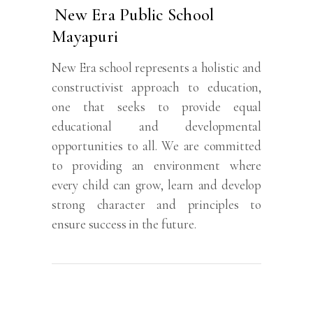
New Era Public School
Mayapuri
New Era school represents a holistic and
constructivist approach to education,
one that seeks to provide equal
educational and developmental
opportunities to all. We are committed
to providing an environment where
every child can grow, learn and develop
strong character and principles to
ensure success in the future.