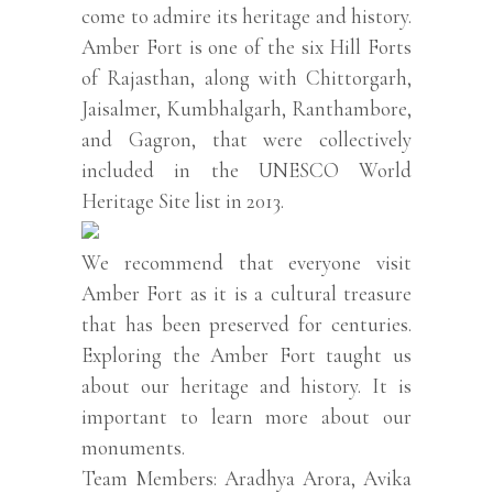
come to admire its heritage and history.
Amber Fort is one of the six Hill Forts
of Rajasthan, along with Chittorgarh,
Jaisalmer, Kumbhalgarh, Ranthambore,
and Gagron, that were collectively
included in the UNESCO World
Heritage Site list in 2013.
We recommend that everyone visit
Amber Fort as it is a cultural treasure
that has been preserved for centuries.
Exploring the Amber Fort taught us
about our heritage and history. It is
important to learn more about our
monuments.
Team Members: Aradhya Arora, Avika