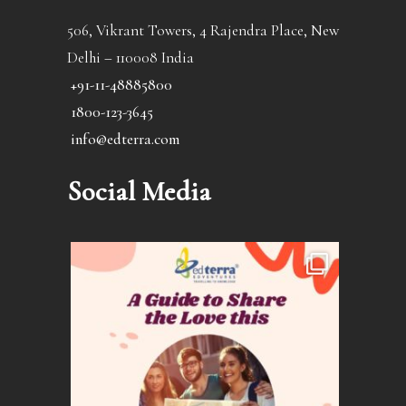
506, Vikrant Towers, 4 Rajendra Place, New
Delhi – 110008 India
+91-11-48885800
1800-123-3645
info@edterra.com
Social Media