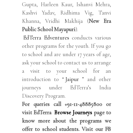
Gupta, Harleen Kaur, Ishanvi Mehra,
Kashvi Yadav, Ridhima Vig, Tanvi
Khanna, Vridhi Makhija (
New Era
Public School Mayapuri
).
EdTerra Edventures
conducts various
other programs for the youth. If you go
to school and are under 17 years of age,
ask your school to contact us to arrange
a visit to your school for an
introduction to “
Jaipur
” and other
journeys under EdTerra’s India
Discovery Program.
For queries call +91-11-48885800 or
visit EdTerra
Browse Journeys
page to
know more about the programs we
offer to school students. Visit our FB