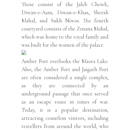
These consist of the Jaleb Chowk,
Diwan-e-Aam, Diwan-e-Khas, Sheesh
Mahal, and Sukh Niwas. The fourth
courtyard consists of the Zenana Mahal,
which was home to the royal family and
was built for the women of the palace.
Amber Fort overlooks the Maota Lake.
Also, the Amber Fort and Jaigarh Fort
are often considered a single complex,
as they are connected by an
underground passage that once served
as an escape route in times of war.
Today, it is a popular destination,
attracting countless visitors, including
travellers from around the world, who