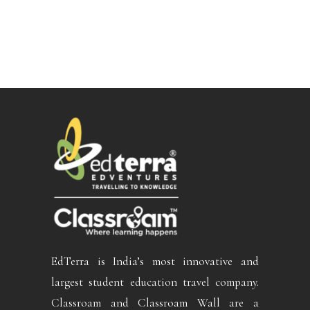
EdTerra is India’s most innovative and
largest student education travel company.
Classroam and Classroam Wall are a