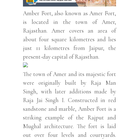
Amber Fort, also known as Amer Fort,
is located in the town of Amer,
Rajasthan. Amer covers an area of
about four square kilometres and lies
just 11 kilometres from Jaipur, the
present-day capital of Rajasthan.
The town of Amer and its majestic fort
were originally built by Raja Man
Singh, with later additions made by
Raja Jai Singh I. Constructed in red
sandstone and marble, Amber Fort is a
striking example of the Rajput and
Mughal architecture. The fort is laid
out over four levels and courtyards.