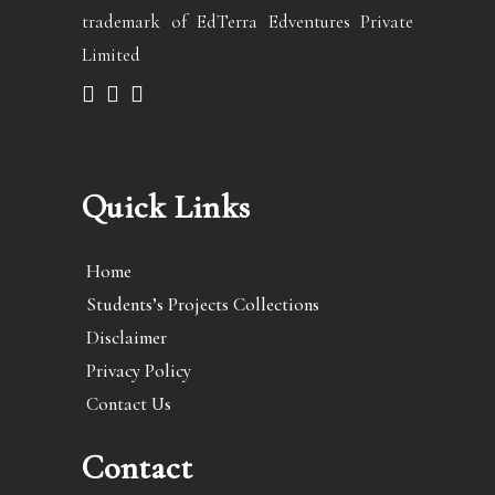
trademark of EdTerra Edventures Private
Limited
Quick Links
Home
Students’s Projects Collections
Disclaimer
Privacy Policy
Contact Us
Contact