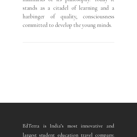
stands as a citadel of learning and a
harbinger of quality, consciousness
committed to develop the young minds.
EdTerra is India’s most innovative and
largest student education travel company.