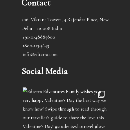
Contact
506, Vikrant Towers, 4 Rajendra Place, New
Delhi – 110008 India
+91-11-48885800
1800-123-3645
info@edterra.com
Social Media