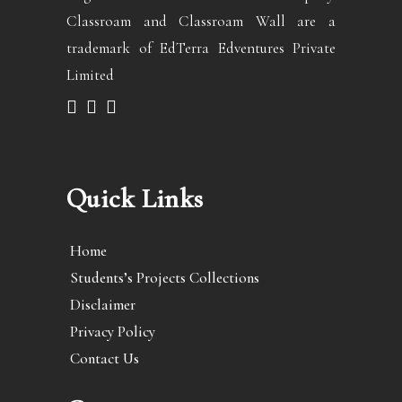
Classroam and Classroam Wall are a
trademark of EdTerra Edventures Private
Limited
Quick Links
Home
Students’s Projects Collections
Disclaimer
Privacy Policy
Contact Us