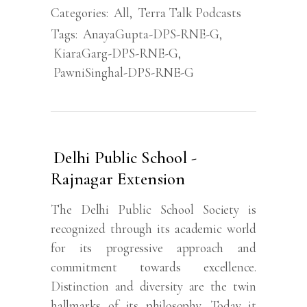
Categories:
All
,
Terra Talk Podcasts
Tags:
AnayaGupta-DPS-RNE-G
,
KiaraGarg-DPS-RNE-G
,
PawniSinghal-DPS-RNE-G
Delhi Public School -
Rajnagar Extension
The Delhi Public School Society is
recognized through its academic world
for its progressive approach and
commitment towards excellence.
Distinction and diversity are the twin
hallmarks of its philosophy. Today it