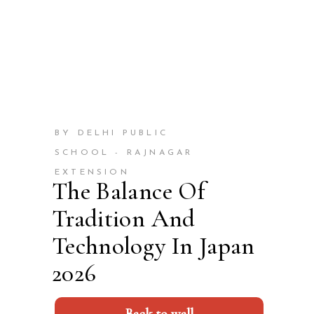
BY DELHI PUBLIC
SCHOOL - RAJNAGAR
EXTENSION
The Balance Of
Tradition And
Technology In Japan
2026