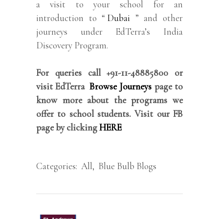
a visit to your school for an
introduction to “
Dubai
” and other
journeys under EdTerra’s India
Discovery Program.
For queries call +91-11-48885800 or
visit EdTerra
Browse Journeys
page to
know more about the programs we
offer to school students. Visit our FB
page by clicking
HERE
Categories:
All
,
Blue Bulb Blogs