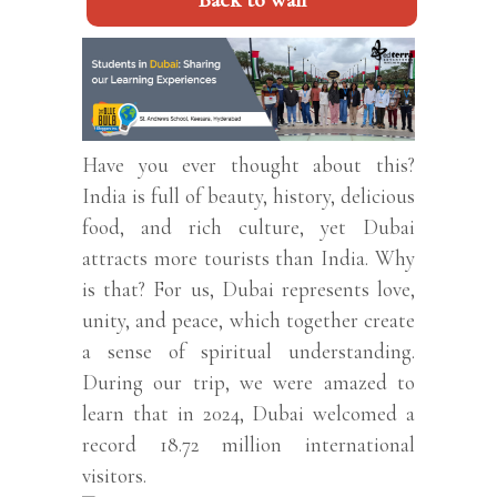
Back to wall
Have you ever thought about this?
India is full of beauty, history, delicious
food, and rich culture, yet Dubai
attracts more tourists than India. Why
is that? For us, Dubai represents love,
unity, and peace, which together create
a sense of spiritual understanding.
During our trip, we were amazed to
learn that in 2024, Dubai welcomed a
record 18.72 million international
visitors.