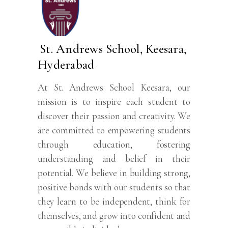
St. Andrews School, Keesara,
Hyderabad
At St. Andrews School Keesara, our
mission is to inspire each student to
discover their passion and creativity. We
are committed to empowering students
through education, fostering
understanding and belief in their
potential. We believe in building strong,
positive bonds with our students so that
they learn to be independent, think for
themselves, and grow into confident and