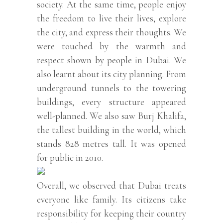
society. At the same time, people enjoy
the freedom to live their lives, explore
the city, and express their thoughts. We
were touched by the warmth and
respect shown by people in Dubai. We
also learnt about its city planning. From
underground tunnels to the towering
buildings, every structure appeared
well-planned. We also saw Burj Khalifa,
the tallest building in the world, which
stands 828 metres tall. It was opened
for public in 2010.
Overall, we observed that Dubai treats
everyone like family. Its citizens take
responsibility for keeping their country