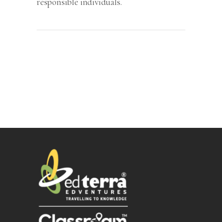
responsible individuals.