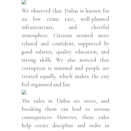
We observed that Dubai is known for
its low crime rate, well-planned
infrastructure, and cheerful
atmosphere. Citizens seemed more
relaxed and confident, supported by
good salaries, quality education, and
strong skills. We also noticed that
corruption is minimal and people are
treated equally, which makes the city
feel organised and fair.
The rules in Dubai are strict, and
breaking them can lead to serious
consequences. However, these rules
help create discipline and order in