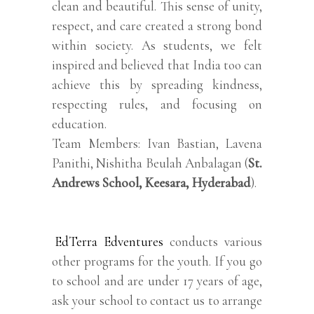
clean and beautiful. This sense of unity,
respect, and care created a strong bond
within society. As students, we felt
inspired and believed that India too can
achieve this by spreading kindness,
respecting rules, and focusing on
education.
Team Members: Ivan Bastian, Lavena
Panithi, Nishitha Beulah Anbalagan (
St.
Andrews School, Keesara, Hyderabad
).
EdTerra Edventures
conducts various
other programs for the youth. If you go
to school and are under 17 years of age,
ask your school to contact us to arrange