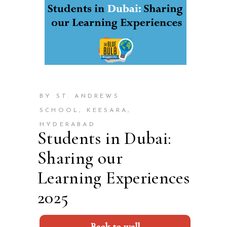
BY ST. ANDREWS
SCHOOL, KEESARA,
HYDERABAD
Students in Dubai:
Sharing our
Learning Experiences
2025