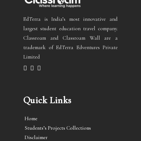
EdTerra is India’s most innovative and
largest student education travel company.
Classroam and Classroam Wall are a
trademark of EdTerra Edventures Private
Limited
Quick Links
Home
Students’s Projects Collections
Disclaimer