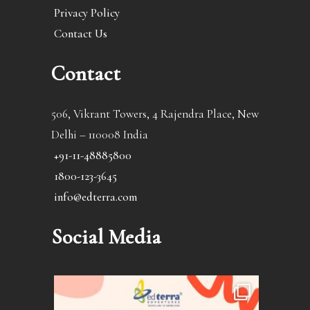
Privacy Policy
Contact Us
Contact
506, Vikrant Towers, 4 Rajendra Place, New
Delhi – 110008 India
+91-11-48885800
1800-123-3645
info@edterra.com
Social Media