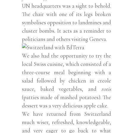
UN headquarters was a sight to behold.
The chair with one of its legs broken
symbolises opposition to landmines and
cluster bombs. It acts as a reminder to
politicians and others visiting Geneva.
We also had the opportunity to try the
local Swiss cuisine, which consisted of a
three-course meal beginning with a
salad followed by chicken in creole
sauce, baked vegetables, and
rotis
(patties made of mashed potatoes). The
dessert was a very delicious apple cake.
We have returned from Switzerland
much wiser, refreshed, knowledgeable,
and very eager to go back to what