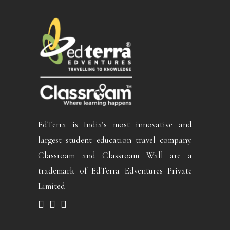
EdTerra is India’s most innovative and
largest student education travel company.
Classroam and Classroam Wall are a
trademark of EdTerra Edventures Private
Limited