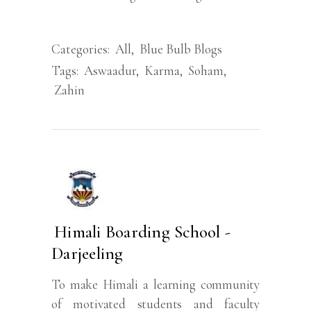
Categories:
All
,
Blue Bulb Blogs
Tags:
Aswaadur
,
Karma
,
Soham
,
Zahin
Himali Boarding School -
Darjeeling
To make Himali a learning community
of motivated students and faculty