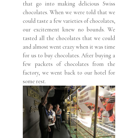
that go into making delicious Swiss
chocolates. When we were told that we
could taste a few varieties of chocolates,
our excitement knew no bounds. We
tasted all the chocolates that we could
and almost went crazy when it was time
for us to buy chocolates. After buying a
few packets of chocolates from the
factory, we went back to our hotel for
some rest.