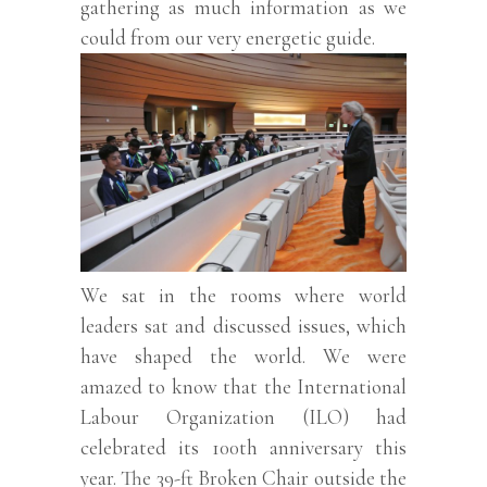
gathering as much information as we
could from our very energetic guide.
We sat in the rooms where world
leaders sat and discussed issues, which
have shaped the world. We were
amazed to know that the International
Labour Organization (ILO) had
celebrated its 100th anniversary this
year. The 39-ft Broken Chair outside the