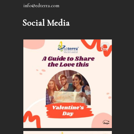
info@edterra.com
Social Media