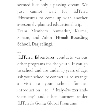
seemed like only a passing dream. We
just cannot wait for EdTerra
Edventures to come up with another
awesomely-planned educational trip.
Team Members: Aswaadur, Karma,
Soham, and Zahin (
Himali Boarding
School, Darjeeling
).
__
EdTerra Edventures
conducts various
other programs for the youth. If you go
to school and are under 17 years of age,
ask your school to contact us to arrange
a visit to your school for an
introduction to “
Italy-Switzerland-
Germany
” and other journeys under
EdTerra’s Going Global Programs.