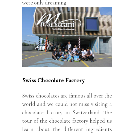
were only dreaming.
Swiss Chocolate Factory
Swiss chocolates are famous all over the
world and we could not miss visiting a
chocolate factory in Switzerland. The
tour of the chocolate factory helped us
learn about the different ingredients