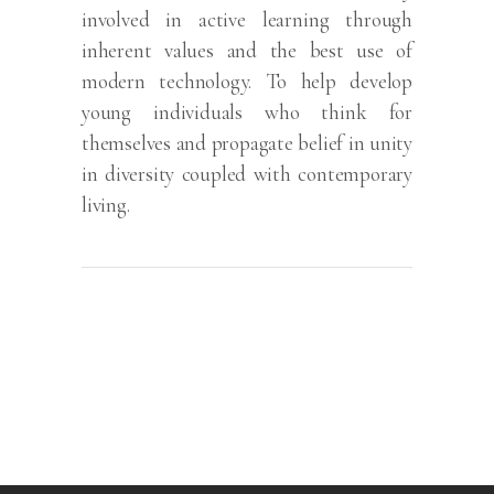
involved in active learning through
inherent values and the best use of
modern technology. To help develop
young individuals who think for
themselves and propagate belief in unity
in diversity coupled with contemporary
living.