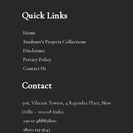
Quick Links
Home
Students’s Projects Collections
Disclaimer
Privacy Policy
Contact Us
Contact
506, Vikrant Towers, 4 Rajendra Place, New
Delhi – 110008 India
+91-11-48885800
1800-123-3645