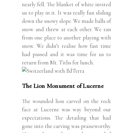
nearly fell. The blanket of white invited
us to play in it. It was really fun sliding
down the snowy slope. We made balls of
snow and threw at each other. We ran
from one place to another playing with
snow. We didn’t realise how fast time
had passed and it was time for us to
return from Mt. Titlis for lunch.
The Lion Monument of Lucerne
The wounded lion carved on the rock
face at Lucerne was way beyond our
expectations. The detailing that had
gone into the carving was praiseworthy.