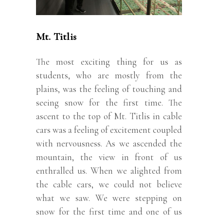
Mt. Titlis
The most exciting thing for us as
students, who are mostly from the
plains, was the feeling of touching and
seeing snow for the first time. The
ascent to the top of Mt. Titlis in cable
cars was a feeling of excitement coupled
with nervousness. As we ascended the
mountain, the view in front of us
enthralled us. When we alighted from
the cable cars, we could not believe
what we saw. We were stepping on
snow for the first time and one of us