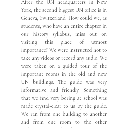
After the UN headquarters in New
York, the second biggest UN office is in
Geneva, Switzerland. How could we, as
students, who have an entire chapter in
our history syllabus, miss out on
visiting this place of utmost
importance? We were instructed not to
take any videos or record any audio. We
were taken on a guided tour of the
important rooms in the old and new
UN buildings. The guide was very
informative and friendly. Something
that we find very boring at school was
made crystal-clear to us by the guide.
We ran from one building to another
and from one room to the other