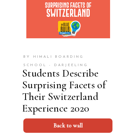
BY HIMALI BOARDING
SCHOOL - DARJEELING
Students Describe
Surprising Facets of
Their Switzerland
Experience 2020
Back to wall