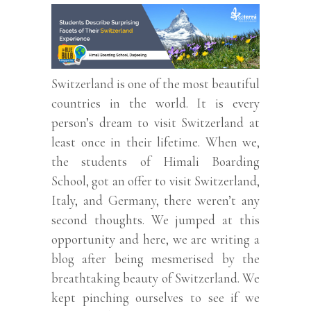
Switzerland is one of the most beautiful
countries in the world. It is every
person’s dream to visit Switzerland at
least once in their lifetime. When we,
the students of Himali Boarding
School, got an offer to visit Switzerland,
Italy, and Germany, there weren’t any
second thoughts. We jumped at this
opportunity and here, we are writing a
blog after being mesmerised by the
breathtaking beauty of Switzerland. We
kept pinching ourselves to see if we