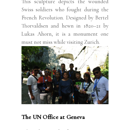
This sculpture depicts the wounded
Swiss soldiers who fought during the
French Revolution. Designed by Bertel
Thorvaldsen and hewn in 1820–21 by
Lukas Ahorn, it is a monument one
must not miss while visiting Zurich.
The UN Office at Geneva