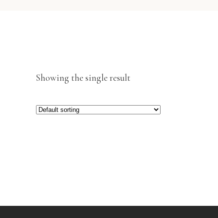
Showing the single result