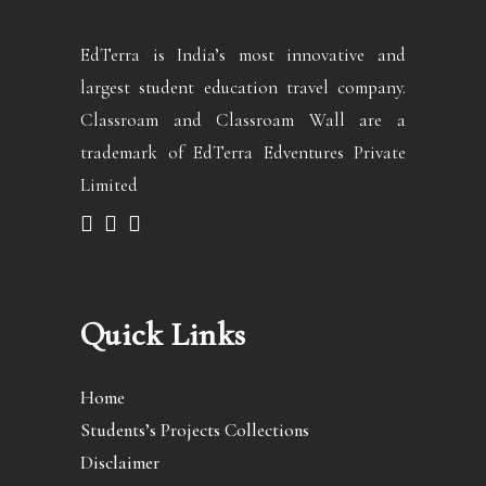
EdTerra is India’s most innovative and
largest student education travel company.
Classroam and Classroam Wall are a
trademark of EdTerra Edventures Private
Limited
Quick Links
Home
Students’s Projects Collections
Disclaimer