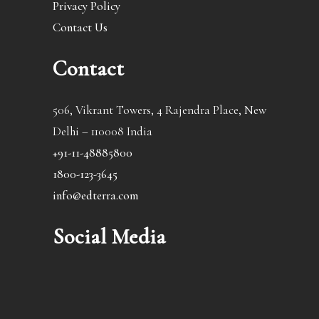
Privacy Policy
Contact Us
Contact
506, Vikrant Towers, 4 Rajendra Place, New
Delhi – 110008 India
+91-11-48885800
1800-123-3645
info@edterra.com
Social Media