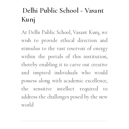
Delhi Public School - Vasant
Kunj
At Delhi Public School, Vasant Kunj, we
wish to provide ethical direction and
stimulus to the vast reservoir of energy
within the portals of this institution,
thereby enabling it to carve out creative
and inspired individuals who would
possess along with academic excellence,
the sensitive intellect required to
address the challenges posed by the new
world