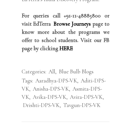
For queries call +91-11-48885800 or
visit EdTerra
Browse Journeys
page to
know more about the programs we
offer to school students. Visit our FB
page by clicking
HERE
Categories:
All
,
Blue Bulb Blogs
Tags:
Aaradhya-DPS-VK
,
Aditi-DPS-
VK
,
Anisha-DPS-VK
,
Asmita-DPS-
VK
,
Avika-DPS-VK
,
Avira-DPS-VK
,
Drishti-DPS-VK
,
Tavgun-DPS-VK