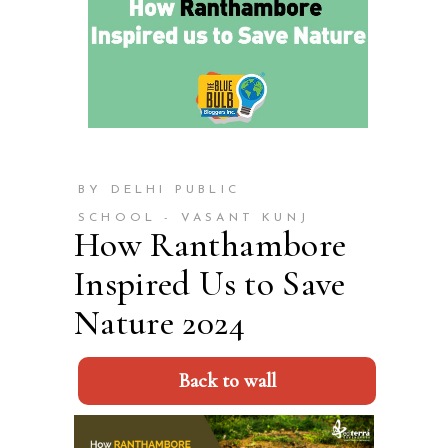
BY DELHI PUBLIC
SCHOOL - VASANT KUNJ
How Ranthambore
Inspired Us to Save
Nature 2024
Back to wall