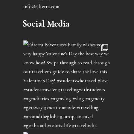
info@edterra.com
Social Media