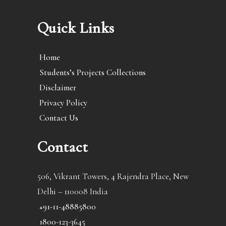
Quick Links
Home
Students’s Projects Collections
Disclaimer
Privacy Policy
Contact Us
Contact
506, Vikrant Towers, 4 Rajendra Place, New
Delhi – 110008 India
+91-11-48885800
1800-123-3645