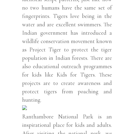
no two humans have the same set of
fingerprints. Tigers love being in the
water and are excellent swimmers. The
Indian government has introduced a
wildlife conservation movement known
as Project Tiger to protect the tiger
population in Indian forests. There are
also educational outreach programmes
for kids like Kids for Tigers. These
projects are to create awareness and
protect tigers from poaching and
hunting.
Ranthambore National Park is an
inspirational place for kids and adults.
After visiting the national park, we