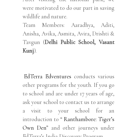
were motivated to do our part in saving
wildlife and nature.
Team Members: Aaradhya, Aditi,
Anisha, Avika, Asmita, Avira, Drishti &
Tavgun (
Delhi Public School, Vasant
Kunj
).
EdTerra Edventures
conducts various
other programs for the youth. If you go
to school and are under 17 years of age,
ask your school to contact us to arrange
a visit to your school for an
introduction to “
Ranthambore: Tiger’s
Own Den
” and other journeys under
EdTerra’s India Discovery Program.