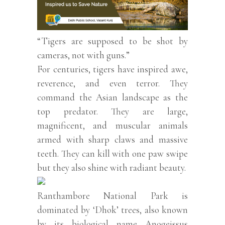
“Tigers are supposed to be shot by
cameras, not with guns.”
For centuries, tigers have inspired awe,
reverence, and even terror. They
command the Asian landscape as the
top predator. They are large,
magnificent, and muscular animals
armed with sharp claws and massive
teeth. They can kill with one paw swipe
but they also shine with radiant beauty.
Ranthambore National Park is
dominated by ‘Dhok’ trees, also known
by its biological name Anogeissus