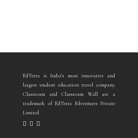
EdTerra is India’s most innovative and
largest student education travel company.
Classroam and Classroam Wall are a
trademark of EdTerra Edventures Private
Limited