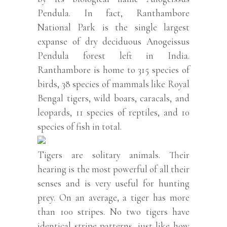
Pendula. In fact, Ranthambore
National Park is the single largest
expanse of dry deciduous Anogeissus
Pendula forest left in India.
Ranthambore is home to 315 species of
birds, 38 species of mammals like Royal
Bengal tigers, wild boars, caracals, and
leopards, 11 species of reptiles, and 10
species of fish in total.
Tigers are solitary animals. Their
hearing is the most powerful of all their
senses and is very useful for hunting
prey. On an average, a tiger has more
than 100 stripes. No two tigers have
identical stripe patterns, just like how