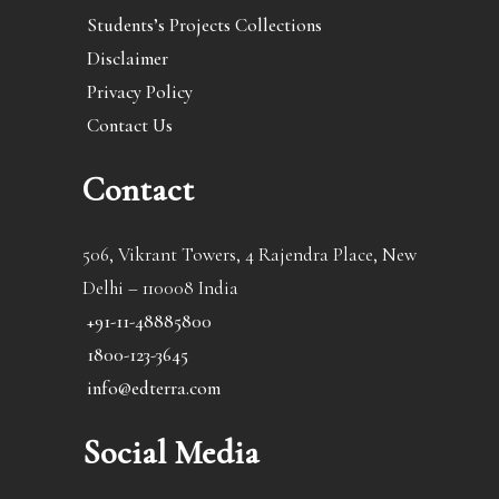
Students’s Projects Collections
Disclaimer
Privacy Policy
Contact Us
Contact
506, Vikrant Towers, 4 Rajendra Place, New
Delhi – 110008 India
+91-11-48885800
1800-123-3645
info@edterra.com
Social Media