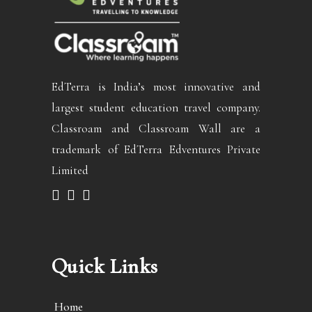
EdTerra is India’s most innovative and
largest student education travel company.
Classroam and Classroam Wall are a
trademark of EdTerra Edventures Private
Limited
Quick Links
Home