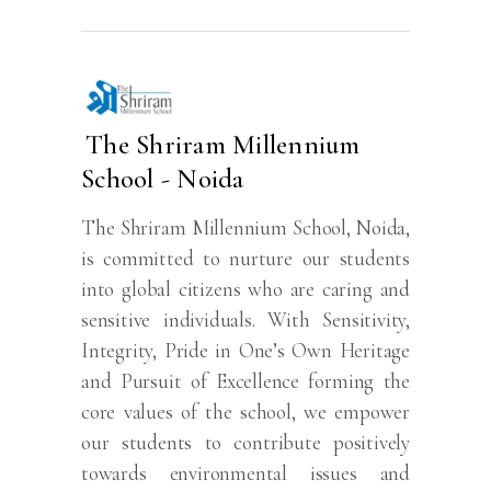
The Shriram Millennium
School - Noida
The Shriram Millennium School, Noida,
is committed to nurture our students
into global citizens who are caring and
sensitive individuals. With Sensitivity,
Integrity, Pride in One’s Own Heritage
and Pursuit of Excellence forming the
core values of the school, we empower
our students to contribute positively
towards environmental issues and