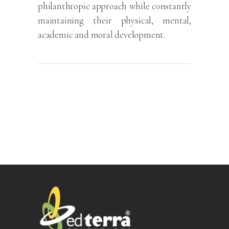
philanthropic approach while constantly
maintaining their physical, mental,
academic and moral development.