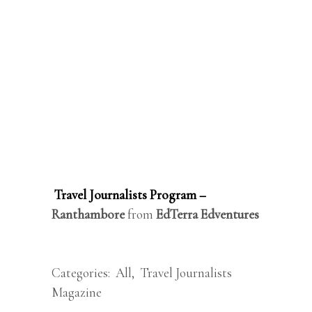
Travel Journalists Program –
Ranthambore
from
EdTerra Edventures
Categories:
All
,
Travel Journalists
Magazine