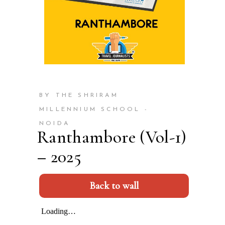
BY THE SHRIRAM
MILLENNIUM SCHOOL -
NOIDA
Ranthambore (Vol-1)
– 2025
Back to wall