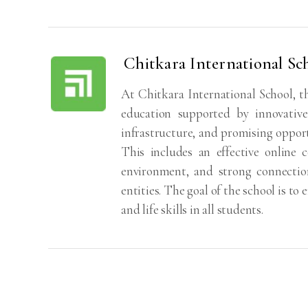
Chitkara International Sc
At Chitkara International School, the
education supported by innovative
infrastructure, and promising opport
This includes an effective online 
environment, and strong connections
entities. The goal of the school is t
and life skills in all students.