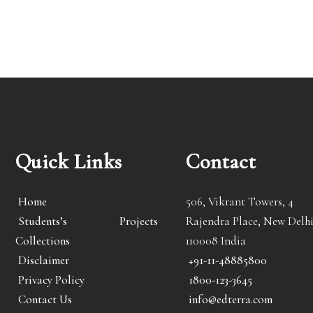
Quick Links
Contact
Home
506, Vikrant Towers, 4
Students’s Projects
Rajendra Place, New Delhi
Collections
110008 India
Disclaimer
+91-11-48885800
Privacy Policy
1800-123-3645
Contact Us
info@edterra.com