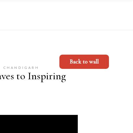
Back to wall
, CHANDIGARH
es to Inspiring