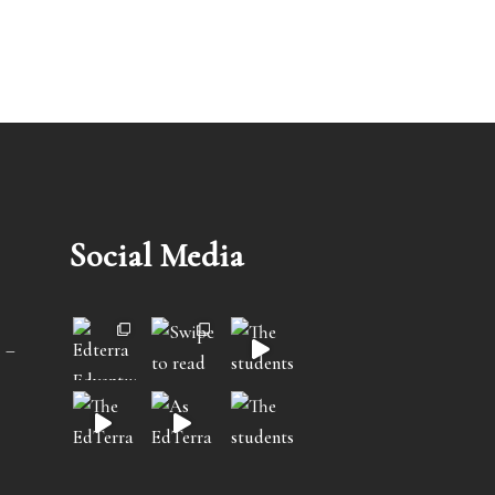
Social Media
 –