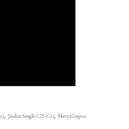
25
,
JauharSingh-CIS-C25
,
NavyaGupta-