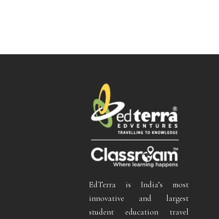
EdTerra is India’s most
innovative and largest
student education travel