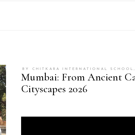
BY CHITKARA INTERNATIONAL SCHOOL
Mumbai: From Ancient Cav
Cityscapes 2026