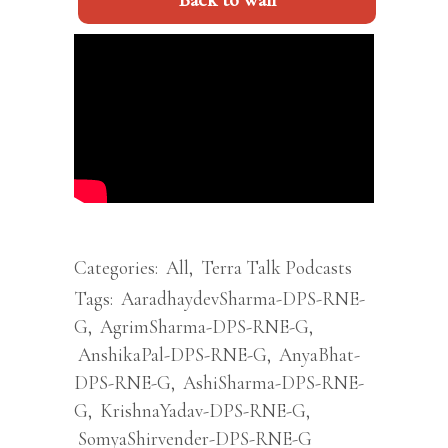
Back to wall
Categories:
All
,
Terra Talk Podcasts
Tags:
AaradhaydevSharma-DPS-RNE-
G
,
AgrimSharma-DPS-RNE-G
,
AnshikaPal-DPS-RNE-G
,
AnyaBhat-
DPS-RNE-G
,
AshiSharma-DPS-RNE-
G
,
KrishnaYadav-DPS-RNE-G
,
SomyaShirvender-DPS-RNE-G