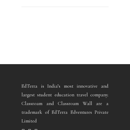
EdTerra is India’s most innovative and
largest student education travel company.
Classroam and Classroam Wall are a
trademark of EdTerra Edventures Private
Limited