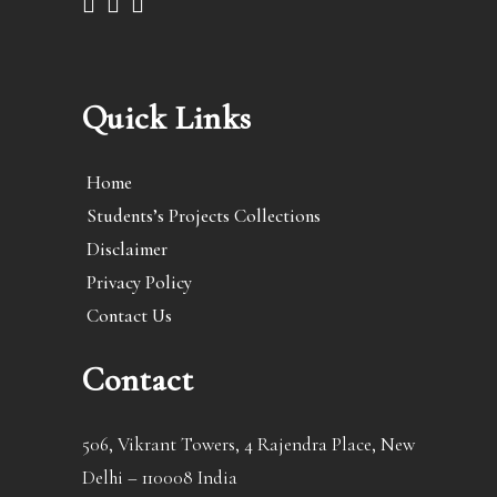
Quick Links
Home
Students’s Projects Collections
Disclaimer
Privacy Policy
Contact Us
Contact
506, Vikrant Towers, 4 Rajendra Place, New
Delhi – 110008 India