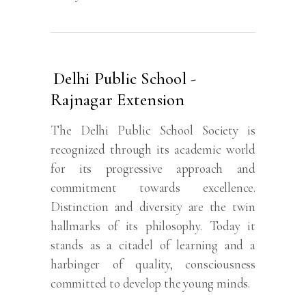
Delhi Public School -
Rajnagar Extension
The Delhi Public School Society is
recognized through its academic world
for its progressive approach and
commitment towards excellence.
Distinction and diversity are the twin
hallmarks of its philosophy. Today it
stands as a citadel of learning and a
harbinger of quality, consciousness
committed to develop the young minds.