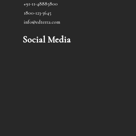
+91-11-48885800
1800-123-3645
info@edterra.com
Social Media