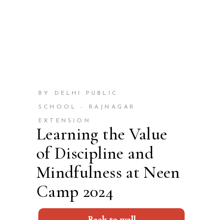
BY DELHI PUBLIC
SCHOOL - RAJNAGAR
EXTENSION
Learning the Value
of Discipline and
Mindfulness at Neen
Camp 2024