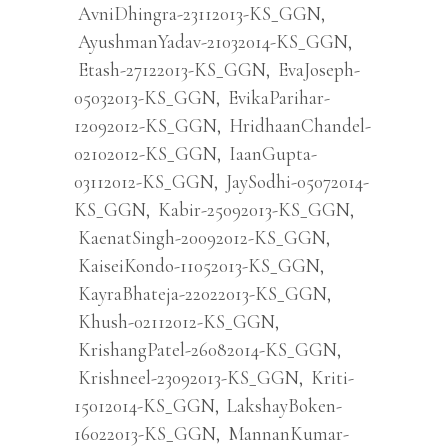
AvniDhingra-23112013-KS_GGN
,
AyushmanYadav-21032014-KS_GGN
,
Etash-27122013-KS_GGN
,
EvaJoseph-
05032013-KS_GGN
,
EvikaParihar-
12092012-KS_GGN
,
HridhaanChandel-
02102012-KS_GGN
,
IaanGupta-
03112012-KS_GGN
,
JaySodhi-05072014-
KS_GGN
,
Kabir-25092013-KS_GGN
,
KaenatSingh-20092012-KS_GGN
,
KaiseiKondo-11052013-KS_GGN
,
KayraBhateja-22022013-KS_GGN
,
Khush-02112012-KS_GGN
,
KrishangPatel-26082014-KS_GGN
,
Krishneel-23092013-KS_GGN
,
Kriti-
15012014-KS_GGN
,
LakshayBoken-
16022013-KS_GGN
,
MannanKumar-