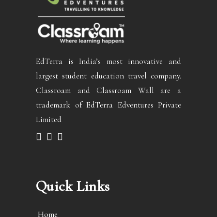
EdTerra is India’s most innovative and
largest student education travel company.
Classroam and Classroam Wall are a
trademark of EdTerra Edventures Private
Limited
Quick Links
Home