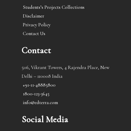
Students’s Projects Collections
Disclaimer
Privacy Policy
Contact Us
Contact
506, Vikrant Towers, 4 Rajendra Place, New
Delhi – 110008 India
+91-11-48885800
1800-123-3645
info@edterra.com
Social Media