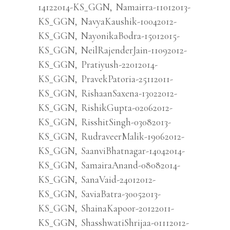
14122014-KS_GGN
,
Namairra-11012013-
KS_GGN
,
NavyaKaushik-10042012-
KS_GGN
,
NayonikaBodra-15012015-
KS_GGN
,
NeilRajenderJain-11092012-
KS_GGN
,
Pratiyush-22012014-
KS_GGN
,
PravekPatoria-25112011-
KS_GGN
,
RishaanSaxena-13022012-
KS_GGN
,
RishikGupta-02062012-
KS_GGN
,
RisshitSingh-03082013-
KS_GGN
,
RudraveerMalik-19062012-
KS_GGN
,
SaanviBhatnagar-14042014-
KS_GGN
,
SamairaAnand-08082014-
KS_GGN
,
SanaVaid-24012012-
KS_GGN
,
SaviaBatra-30052013-
KS_GGN
,
ShainaKapoor-20122011-
KS_GGN
,
ShasshwatiShrijaa-01112012-