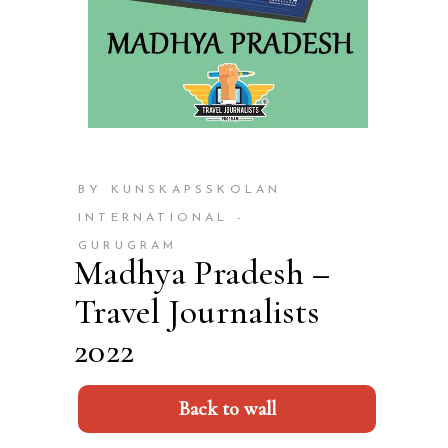
BY KUNSKAPSSKOLAN
INTERNATIONAL -
GURUGRAM
Madhya Pradesh –
Travel Journalists
2022
Back to wall