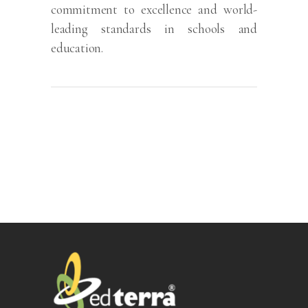
commitment to excellence and world-
leading standards in schools and
education.