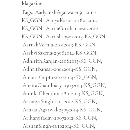
Magazine
Tags:
AadyanshAgarwal-15032013-
KS_GGN
,
AanyaKasotia-18052012-
KS_GGN
,
AarnaGirdhar-06022012-
KS_GGN
,
Aarush-09022013-KS_GGN
,
AarushVerma-21012013-KS_GGN
,
AashviSaxena-29082014-KS_GGN
,
AdhirithRanjan-21082013-KS_GGN
,
AdhritBansal-09042014-KS_GGN
,
AmairaGupta-21072014-KS_GGN
,
AneiraChaudhary-03032014-KS_GGN
,
AnnikaChendira-28012013-KS_GGN
,
AraanyaSingh-11042012-KS_GGN
,
ArhaanAgarwal-25092014-KS_GGN
,
ArihantYadav-20072012-KS_GGN
,
ArshanSingh-16102014-KS_GGN
,