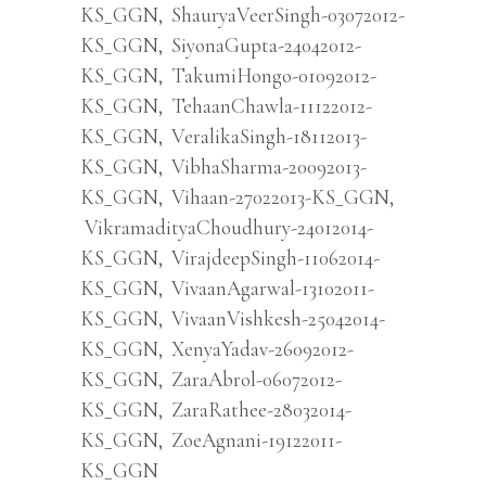
KS_GGN
,
ShauryaVeerSingh-03072012-
KS_GGN
,
SiyonaGupta-24042012-
KS_GGN
,
TakumiHongo-01092012-
KS_GGN
,
TehaanChawla-11122012-
KS_GGN
,
VeralikaSingh-18112013-
KS_GGN
,
VibhaSharma-20092013-
KS_GGN
,
Vihaan-27022013-KS_GGN
,
VikramadityaChoudhury-24012014-
KS_GGN
,
VirajdeepSingh-11062014-
KS_GGN
,
VivaanAgarwal-13102011-
KS_GGN
,
VivaanVishkesh-25042014-
KS_GGN
,
XenyaYadav-26092012-
KS_GGN
,
ZaraAbrol-06072012-
KS_GGN
,
ZaraRathee-28032014-
KS_GGN
,
ZoeAgnani-19122011-
KS_GGN