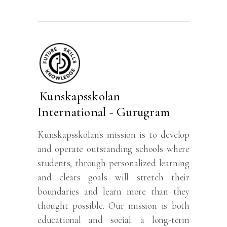
Kunskapsskolan
International - Gurugram
Kunskapsskolan's mission is to develop
and operate outstanding schools where
students, through personalized learning
and clears goals will stretch their
boundaries and learn more than they
thought possible. Our mission is both
educational and social: a long-term