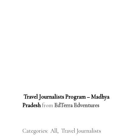
Travel Journalists Program – Madhya
Pradesh
from
EdTerra Edventures
Categories:
All
,
Travel Journalists