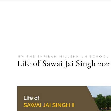
BY THE SHRIRAM MILLENNIUM SCHOOL 
Life of Sawai Jai Singh 202