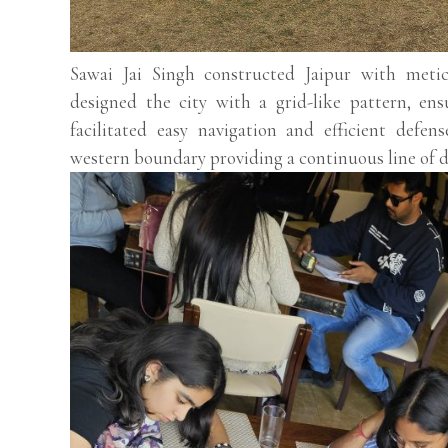
Sawai Jai Singh constructed Jaipur with meti
designed the city with a grid-like pattern, ens
facilitated easy navigation and efficient defen
western boundary providing a continuous line of d