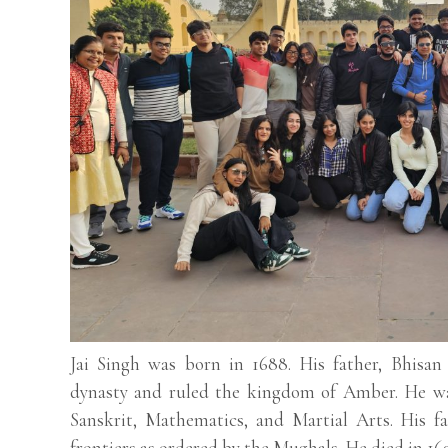
Jai Singh was born in 1688. His father, Bhisa
dynasty and ruled the kingdom of Amber. He was
Sanskrit, Mathematics, and Martial Arts. His f
frontiers as ordered by the Mughals. He died in 16