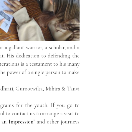
 a gallant warrior, a scholar, and a
ut. His dedication to defending the
enerations is a testament to his many
f the power of a single person to make
 dhriti, Gurootwika, Mihira & Tanvi
grams for the youth. If you go to
ol to contact us to arrange a visit to
 an Impression
” and other journeys