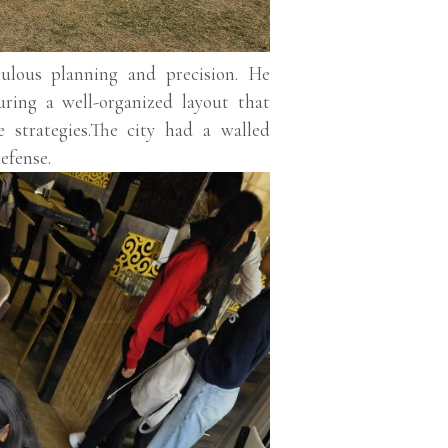
culous planning and precision. He
uring a well-organized layout that
se strategies.The city had a walled
efense.