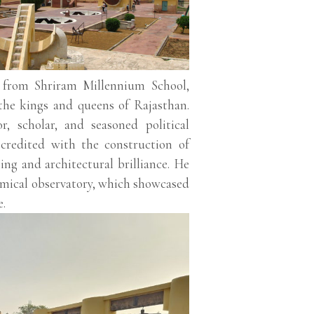
 from Shriram Millennium School,
the kings and queens of Rajasthan.
, scholar, and seasoned political
s credited with the construction of
ing and architectural brilliance. He
omical observatory, which showcased
e.