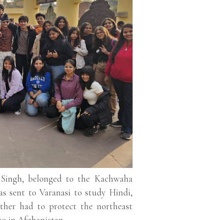
n Singh, belonged to the Kachwaha
 sent to Varanasi to study Hindi,
ather had to protect the northeast
99 in Afghanistan.