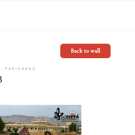
Back to wall
- FARIDABAD
3