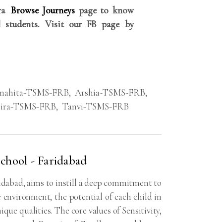
rra
Browse Journeys
page to know
 students. Visit our FB page by
nahita-TSMS-FRB
,
Arshia-TSMS-FRB
,
ira-TSMS-FRB
,
Tanvi-TSMS-FRB
chool - Faridabad
dabad, aims to instill a deep commitment to
 environment, the potential of each child in
ique qualities. The core values of Sensitivity,