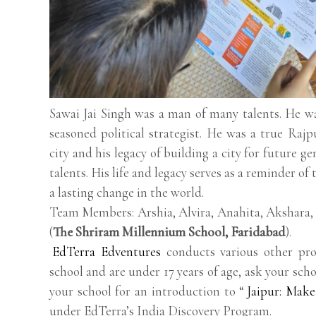
Sawai Jai Singh was a man of many talents. He was
seasoned political strategist. He was a true Rajp
city and his legacy of building a city for future g
talents. His life and legacy serves as a reminder o
a lasting change in the world.
Team Members: Arshia, Alvira, Anahita, Akshara,
(
The Shriram Millennium School, Faridabad
).
EdTerra Edventures
conducts various other pro
school and are under 17 years of age, ask your scho
your school for an introduction to “
Jaipur: Make
under EdTerra’s India Discovery Program.