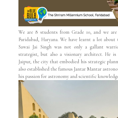
We are 8 students from Grade 10, and we are
Faridabad, Haryana. We have learnt a lot about 
Sawai Jai Singh was not only a gallant warrior
strategist, but also a visionary architect. He i
Jaipur, the city that embodied his strategic plann
also established the famous Jantar Mantar astron
his passion for astronomy and scientific knowledg