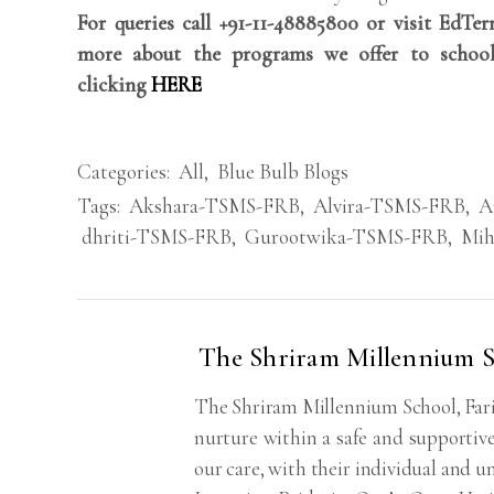
For queries call +91-11-48885800 or visit EdTe
more about the programs we offer to school
clicking
HERE
Categories:
All
,
Blue Bulb Blogs
Tags:
Akshara-TSMS-FRB
,
Alvira-TSMS-FRB
,
A
dhriti-TSMS-FRB
,
Gurootwika-TSMS-FRB
,
Mih
The Shriram Millennium S
The Shriram Millennium School, Fari
nurture within a safe and supportive
our care, with their individual and un