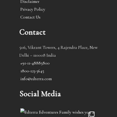
Disclaimer
Privacy Policy
Contact Us
Contact
506, Vikrant Towers, 4 Rajendra Place, New
Delhi – 110008 India
+91-11-48885800
1800-123-3645
info@edterra.com
Social Media