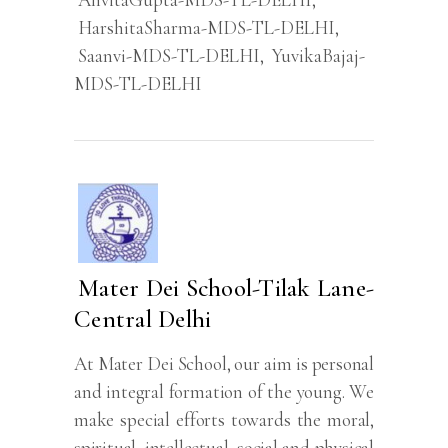
HarshitaSharma-MDS-TL-DELHI
,
Saanvi-MDS-TL-DELHI
,
YuvikaBajaj-
MDS-TL-DELHI
Mater Dei School-Tilak Lane-
Central Delhi
At Mater Dei School, our aim is personal
and integral formation of the young. We
make special efforts towards the moral,
spiritual, intellectual, social and physical