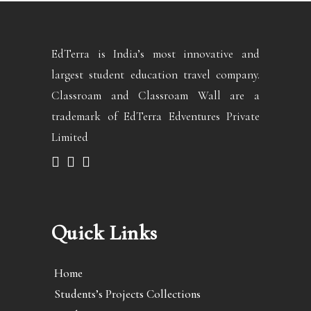
EdTerra is India’s most innovative and
largest student education travel company.
Classroam and Classroam Wall are a
trademark of EdTerra Edventures Private
Limited
Quick Links
Home
Students’s Projects Collections