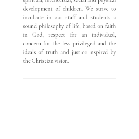
development of children. We strive to
inculcate in our staff and students a
sound philosophy of life, based on faith
in God, respect for an individual,
concern for the less privileged and the
ideals of truth and justice inspired by
the Christian vision.