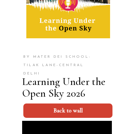
BY MATER DEI SCHOOL-
TILAK LANE-CENTRAL
DELHI
Learning Under the
Open Sky 2026
Back to wall