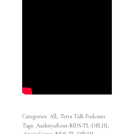
Categories:
All
,
Terra Talk Podcasts
Tags:
AashiryaRout-MDS-TL-DELHI
,
AnvitaGupta-MDS-TL-DELHI
,